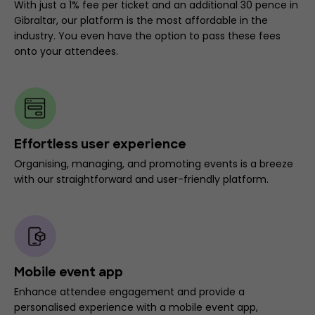
With just a 1% fee per ticket and an additional 30 pence in
Gibraltar, our platform is the most affordable in the
industry. You even have the option to pass these fees
onto your attendees.
Effortless user experience
Organising, managing, and promoting events is a breeze
with our straightforward and user-friendly platform.
Mobile event app
Enhance attendee engagement and provide a
personalised experience with a mobile event app,