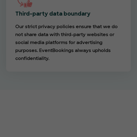
Third-party data boundary
Our strict privacy policies ensure that we do
not share data with third-party websites or
social media platforms for advertising
purposes. EventBookings always upholds
confidentiality.
Empower your events with
EventBookings
The simplest and most affordable ticketing