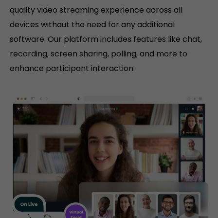
quality video streaming experience across all
devices without the need for any additional
software. Our platform includes features like chat,
recording, screen sharing, polling, and more to
enhance participant interaction.