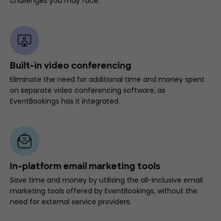
challenges you may face.
Built-in video conferencing
Eliminate the need for additional time and money spent
on separate video conferencing software, as
EventBookings has it integrated.
In-platform email marketing tools
Save time and money by utilising the all-inclusive email
marketing tools offered by EventBookings, without the
need for external service providers.