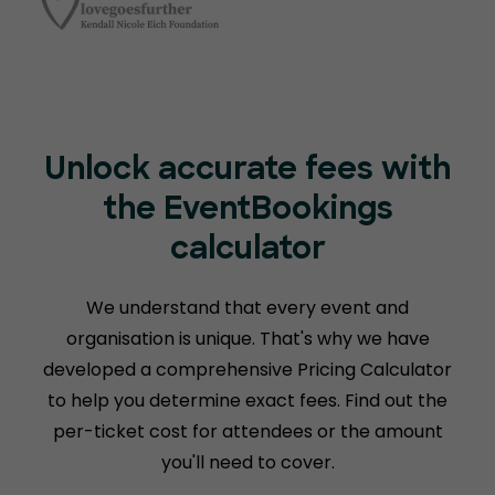
Unlock accurate fees with
the EventBookings
calculator
We understand that every event and
organisation is unique. That's why we have
developed a comprehensive Pricing Calculator
to help you determine exact fees. Find out the
per-ticket cost for attendees or the amount
you'll need to cover.