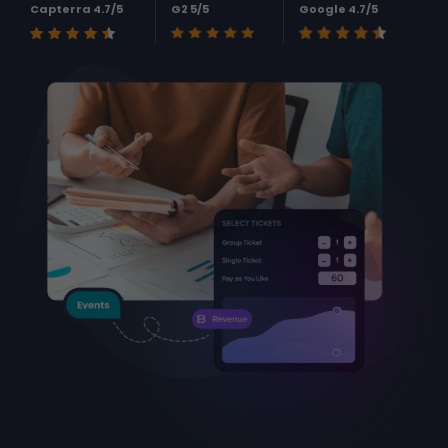
Capterra 4.7/5
G2 5/5
Google 4.7/5