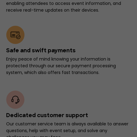
enabling attendees to access event information, and
receive real-time updates on their devices.
Safe and swift payments
Enjoy peace of mind knowing your information is
protected through our secure payment processing
system, which also offers fast transactions.
Dedicated customer support
Our customer service team is always available to answer
questions, help with event setup, and solve any