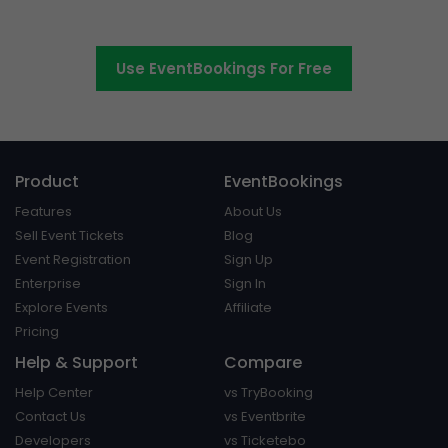
platform around.
Use EventBookings For Free
Product
EventBookings
Features
About Us
Sell Event Tickets
Blog
Event Registration
Sign Up
Enterprise
Sign In
Explore Events
Affiliate
Pricing
Help & Support
Compare
Help Center
vs TryBooking
Contact Us
vs Eventbrite
Developers
vs Ticketebo