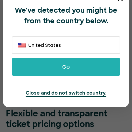
We've detected you might be
from the country below.
United States
Go
Close and do not switch country.
Flexible and transparent
ticket pricing options