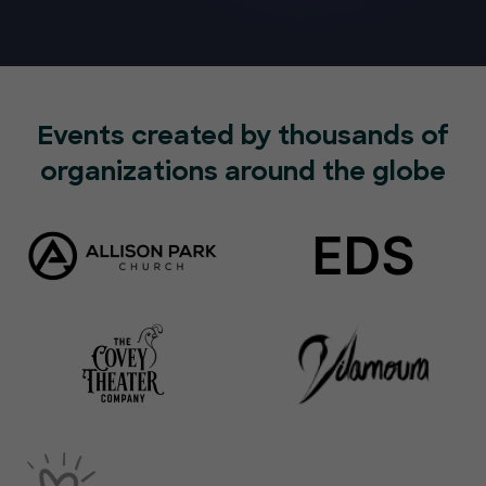
Events created by thousands of
organizations around the globe