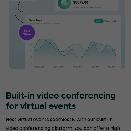
Built-in video conferencing
for virtual events
Host virtual events seamlessly with our built-in
video conferencing platform. You can offer a high-