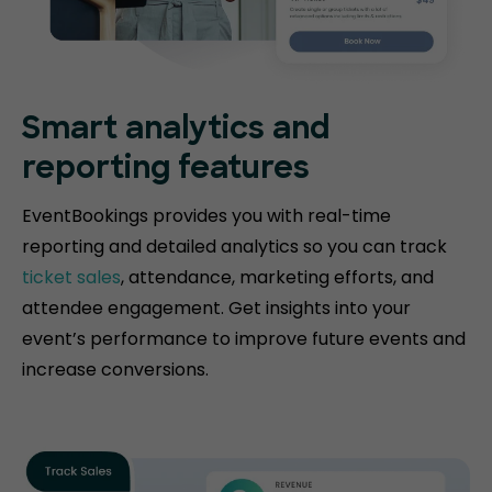
Smart analytics and
reporting features
EventBookings provides you with real-time
reporting and detailed analytics so you can track
ticket sales
, attendance, marketing efforts, and
attendee engagement. Get insights into your
event’s performance to improve future events and
increase conversions.