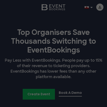
Top Organisers Save
Thousands Switching to
EventBookings
Pay Less with EventBookings. People pay up to 15%
of their revenue to ticketing providers.
EventBookings has lower fees than any other
platform available.
Book A Demo
Create Event