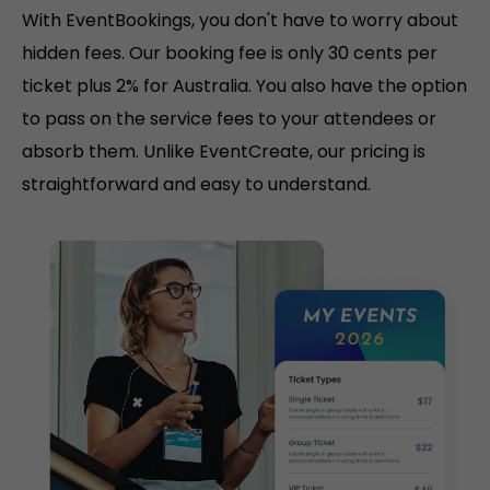
With EventBookings, you don't have to worry about
hidden fees. Our booking fee is only 30 cents per
ticket plus 2% for Australia. You also have the option
to pass on the service fees to your attendees or
absorb them. Unlike EventCreate, our pricing is
straightforward and easy to understand.