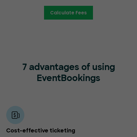
Calculate Fees
7 advantages of using
EventBookings
Cost-effective ticketing