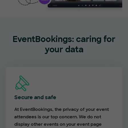
EventBookings: caring for
your data
Secure and safe
At EventBookings, the privacy of your event
attendees is our top concern. We do not
display other events on your event page