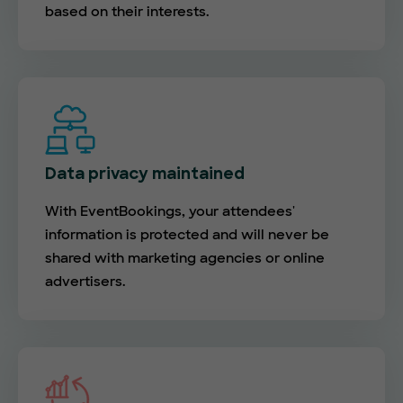
based on their interests.
Data privacy maintained
With EventBookings, your attendees'
information is protected and will never be
shared with marketing agencies or online
advertisers.