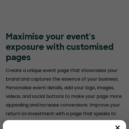
Maximise your event's
exposure with customised
pages
Create a unique event page that showcases your
brand and captures the essence of your business.
Personalise event details, add your logo, images,
videos, and social buttons to make your page more
appealing and increase conversions. Improve your
return on investment with a page that speaks to
your audience.