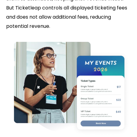
But Ticketleap controls all displayed ticketing fees
and does not allow additional fees, reducing
potential revenue.