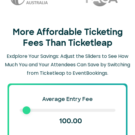
More Affordable Ticketing
Fees Than Ticketleap
Exdplore Your Savings: Adjust the Sliders to See How
Much You and Your Attendees Can
Save by Switching
from Ticketleap to EventBookings.
Average Entry Fee
100.00