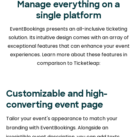
Manage everything on a
single platform
EventBookings presents an all-inclusive ticketing
solution. Its intuitive design comes with an array of
exceptional features that can enhance your event
experiences. Learn more about
these features in
comparison to Ticketleap:
Customizable and high-
converting event page
Tailor your event's appearance to match your
branding with EventBookings. Alongside an
irresistible event description, you can add texts,