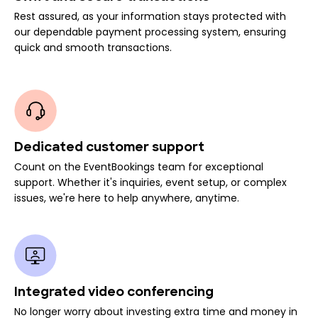
Rest assured, as your information stays protected with
our dependable payment processing system, ensuring
quick and smooth transactions.
Dedicated customer support
Count on the EventBookings team for exceptional
support. Whether it's inquiries, event setup, or complex
issues, we're here to help anywhere, anytime.
Integrated video conferencing
No longer worry about investing extra time and money in