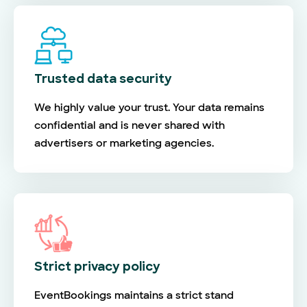
Trusted data security
We highly value your trust. Your data remains
confidential and is never shared with
advertisers or marketing agencies.
Strict privacy policy
EventBookings maintains a strict stand