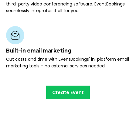
third-party video conferencing software. EventBookings
seamlessly integrates it all for you.
Built-in email marketing
Cut costs and time with EventBookings' in-platform email
marketing tools – no external services needed.
Create Event