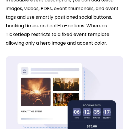
images, videos, PDFs, event thumbnails, and event
tags and use smartly positioned social buttons,
booking times, and call-to-actions. Whereas
Ticketleap restricts to a fixed event template
allowing only a hero image and accent color.