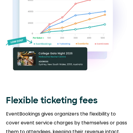
Flexible ticketing fees
EventBookings gives organizers the flexibility to
cover event service charges by themselves or pass
them to attendees, keeping their revenue intact.