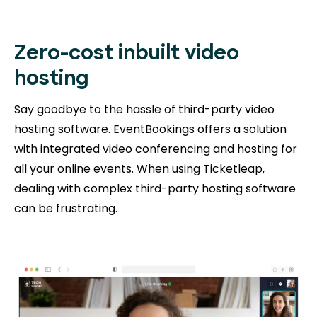
Zero-cost inbuilt video
hosting
Say goodbye to the hassle of third-party video
hosting software. EventBookings offers a solution
with integrated video conferencing and hosting for
all your online events. When using Ticketleap,
dealing with complex third-party hosting software
can be frustrating.