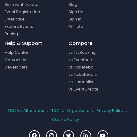
Sell Event Tickets
Blog
Event Registration
Sign Up
Enterprise
Sign In
Explore Events
Affiliate
Pricing
Help & Support
Compare
Help Center
vs TryBooking
Contact Us
vs Eventbrite
Developers
vs Ticketebo
vs Ticketbooth
vs Humanitix
vs EventCreate
T&C for Attendees
T&C for Organisers
Privacy Policy
Cookie Policy