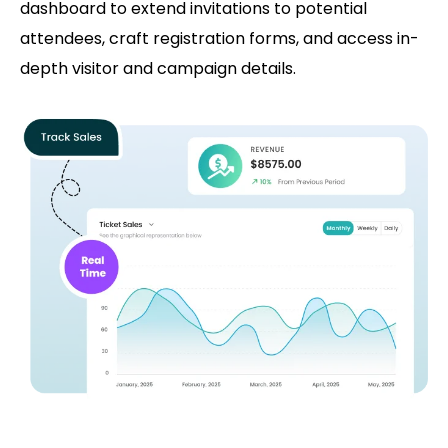
dashboard to extend invitations to potential
attendees, craft registration forms, and access in-
depth visitor and campaign details.