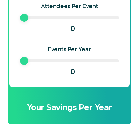
Attendees Per Event
0
Events Per Year
0
Your Savings Per Year