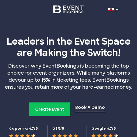
Leaders in the Event Space
are Making the Switch!
Discover why EventBookings is becoming the top
choice for event organizers. While many platforms
devour up to 15% in ticketing fees, EventBookings
ensures you retain more of your hard-earned money.
Book A Demo
Create Event
Capterra 4.7/5
G2 5/5
Google 4.7/5