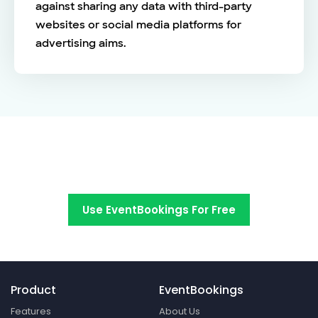
against sharing any data with third-party
websites or social media platforms for
advertising aims.
Switch to EventBookings today
Use EventBookings For Free
Product
EventBookings
Features
About Us