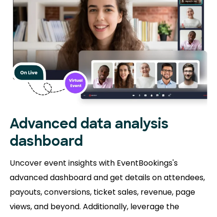
Advanced data analysis
dashboard
Uncover event insights with EventBookings's
advanced dashboard and get details on attendees,
payouts, conversions, ticket sales, revenue, page
views, and beyond. Additionally, leverage the