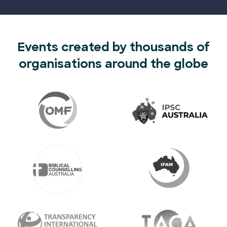
Events created by thousands of
organisations around the globe