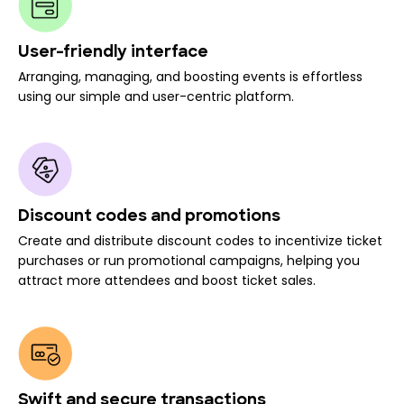
User-friendly interface
Arranging, managing, and boosting events is effortless
using our simple and user-centric platform.
Discount codes and promotions
Create and distribute discount codes to incentivize ticket
purchases or run promotional campaigns, helping you
attract more attendees and boost ticket sales.
Swift and secure transactions