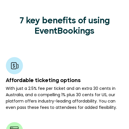
7 key benefits of using
EventBookings
Affordable ticketing options
With just a 2.5% fee per ticket and an extra 30 cents in
Australia, and a compelling 1% plus 30 cents for US, our
platform offers industry-leading affordability. You can
even pass these fees to attendees for added flexibility.