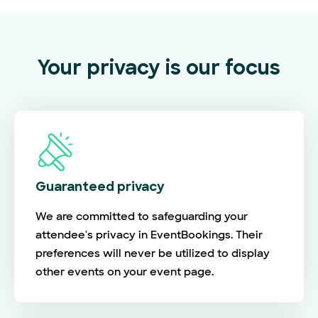
Your privacy is our focus
Guaranteed privacy
We are committed to safeguarding your
attendee's privacy in EventBookings. Their
preferences will never be utilized to display
other events on your event page.