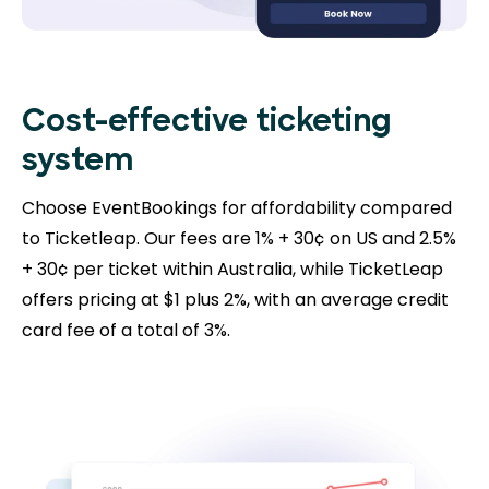
Cost-effective ticketing
system
Choose EventBookings for affordability compared
to Ticketleap. Our fees are 1% + 30¢ on US and 2.5%
+ 30¢ per ticket within Australia, while TicketLeap
offers pricing at $1 plus 2%, with an average credit
card fee of a total of 3%.