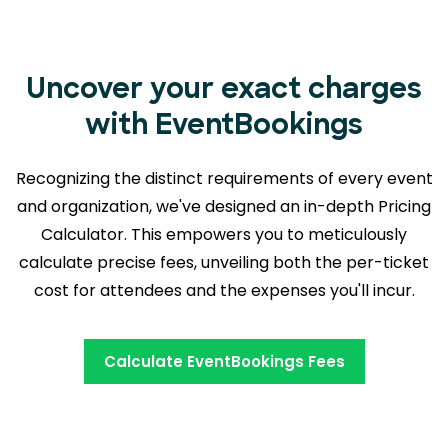
Uncover your exact charges
with EventBookings
Recognizing the distinct requirements of every event
and organization, we've designed an in-depth Pricing
Calculator. This empowers you to meticulously
calculate precise fees, unveiling both the
per-ticket
cost for attendees and the expenses you'll incur.
Calculate EventBookings Fees