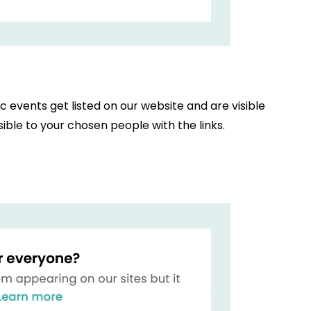
ic events get listed on our website and are visible
ible to your chosen people with the links.