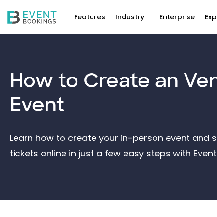
Features
Industry
Enterprise
Exp
How to Create an
Ve
Event
Learn how to create your in-person event and st
tickets online in just a few easy steps with Eve