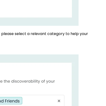
, please select a relevant category to help your