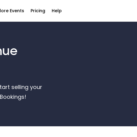
lore Events
Pricing
Help
nue
art selling your
ntBookings!