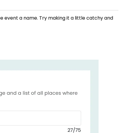
ue event a name. Try making it a little catchy and