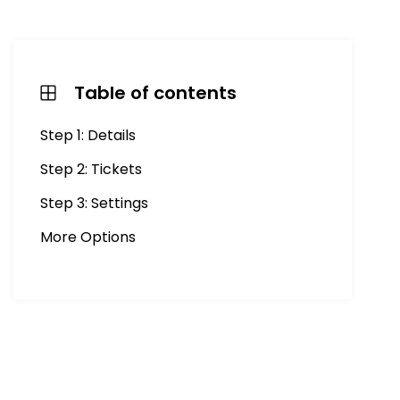
Table of contents
Step 1: Details
Step 2: Tickets
Step 3: Settings
More Options