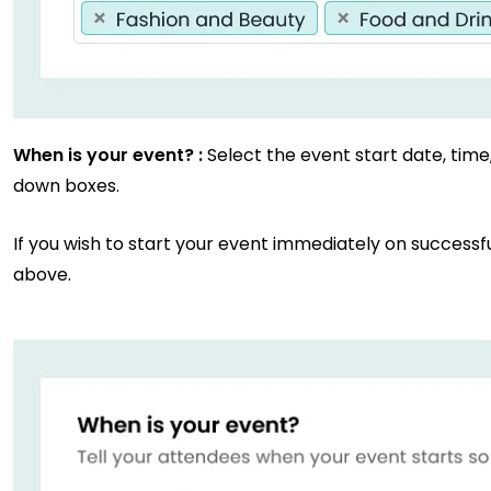
When is your event? :
Select the event start date, tim
down boxes.
If you wish to start your event immediately on successf
above.