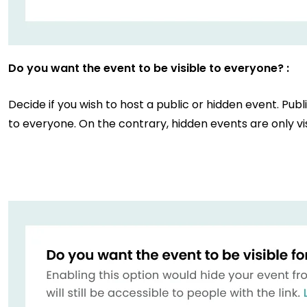
Do you want the event to be visible to everyone? :
Decide if you wish to host a public or hidden event. Publ
to everyone. On the contrary, hidden events are only vis