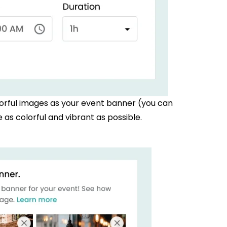
orful images as your event banner (you can
as colorful and vibrant as possible.