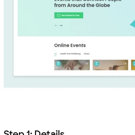
Step 1: Details