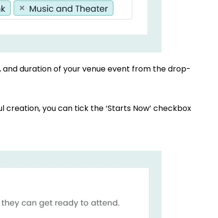
e, and duration of your venue event from the drop-
ul creation, you can tick the ‘Starts Now’ checkbox