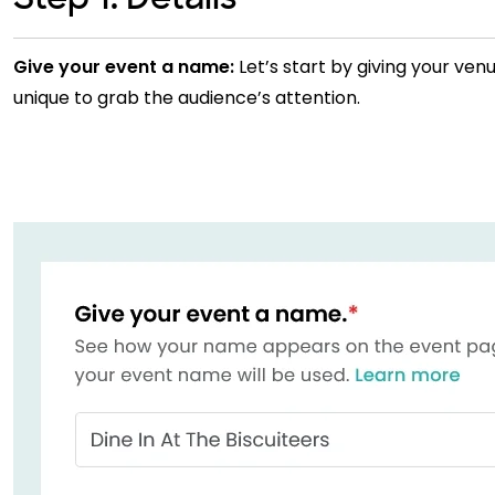
Give your event a name:
Let’s start by giving your ven
unique to grab the audience’s attention.