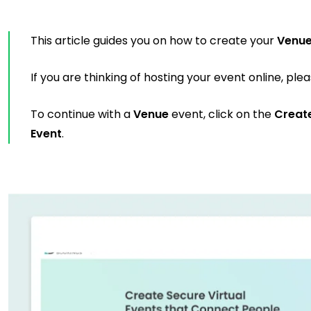
This article guides you on how to create your
Venu
If you are thinking of hosting your event online, ple
To continue with a
Venue
event, click on the
Creat
Event
.