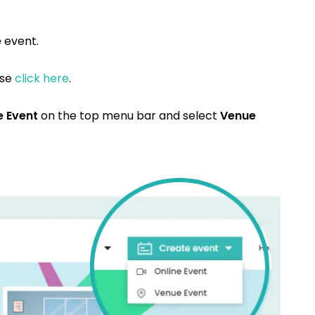
e
event.
ase
click here
.
e Event
on the top menu bar and select
Venue