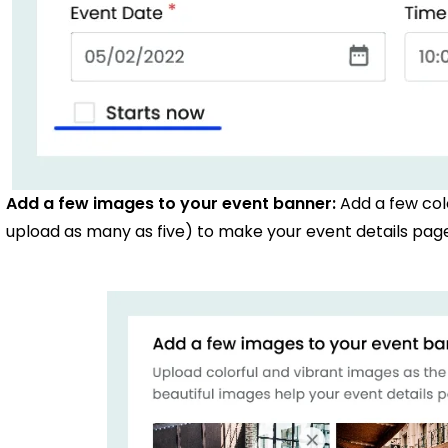
Add a few images to your event banner:
Add a few col
upload as many as five) to make your event details page 