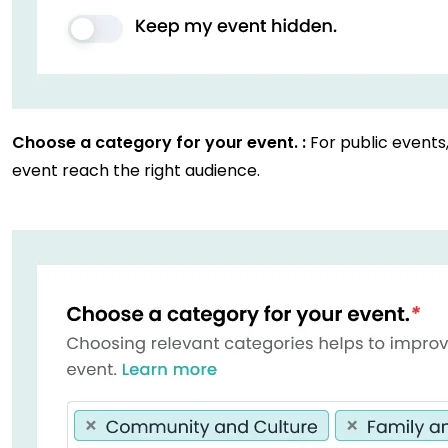
Choose a category for your event. :
For public events
event reach the right audience.