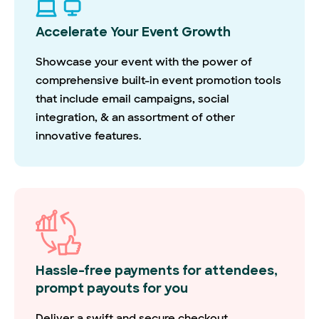
Accelerate Your Event Growth
Showcase your event with the power of
comprehensive built-in event promotion tools
that include email campaigns, social
integration, & an assortment of other
innovative features.
Hassle-free payments for attendees,
prompt payouts for you
Deliver a swift and secure checkout