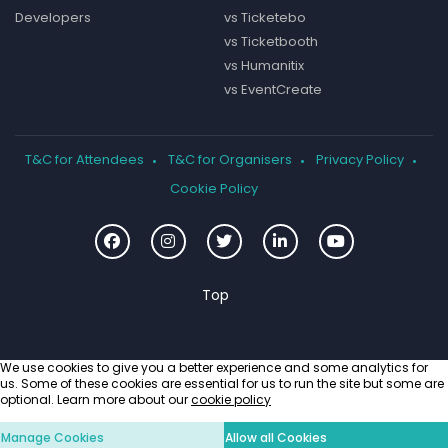
Developers
vs Ticketebo
vs Ticketbooth
vs Humanitix
vs EventCreate
T&C for Attendees
T&C for Organisers
Privacy Policy
Cookie Policy
We use cookies to give you a better experience and some analytics for
us. Some of these cookies are essential for us to run the site but some are
optional. Learn more about our
cookie policy
Manage Cookies
Allow all Cookies