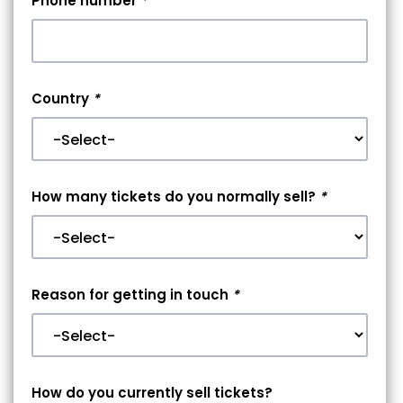
Phone number
*
Country
*
How many tickets do you normally sell?
*
Reason for getting in touch
*
How do you currently sell tickets?