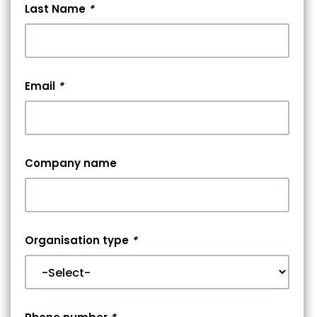
Last Name
*
Email
*
Company name
Organisation type
*