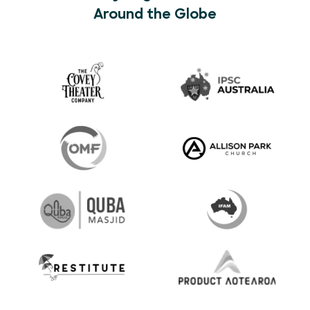
Around the Globe