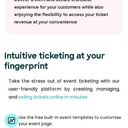
experience for your customers while also
enjoying the flexibility to access your ticket
revenue at your convenience
Intuitive ticketing at your
fingerprint
Take the stress out of event ticketing with our
user-friendly platform by creating, managing,
and
selling tickets online in minutes
Use the free built-in event templates to customise
your event page.