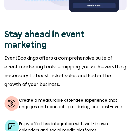
Stay ahead in event
marketing
EventBookings offers a comprehensive suite of
event marketing tools, equipping you with everything
necessary to boost ticket sales and foster the
growth of your business.
Create a measurable attendee experience that
engages and connects pre, during, and post-event.
Enjoy effortless integration with well-known
calendars and social media platforms.