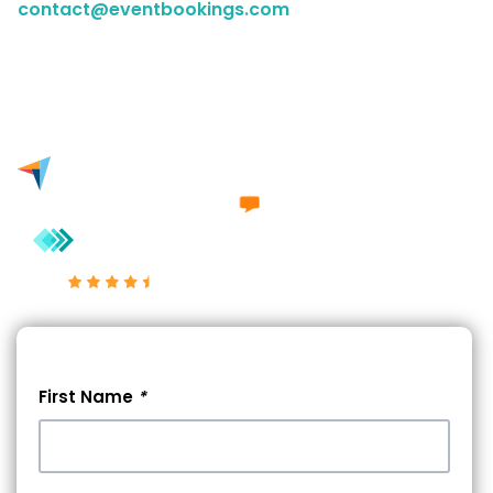
contact@eventbookings.com
to have a chat with a
member of our sales team. Either way, we'd love to
engage in a conversation with you.
Excellent 4.7/5
First Name
*