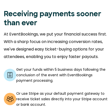
Receiving payments sooner
than ever
At EventBookings, we put your financial success first.
With a sharp focus on increasing conversion rates,
we've designed easy ticket-buying options for your
attendees, enabling you to enjoy faster payouts.
Get your funds within 5 business days following the
conclusion of the event with EventBookings
payment processing.
Or use Stripe as your default payment gateway to
receive ticket sales directly into your Stripe account
or bank account.