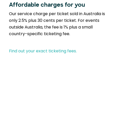
Affordable charges for you
Our service charge per ticket sold in Australia is
only 2.5% plus 30 cents per ticket. For events
outside Australia, the fee is 1% plus a small
country-specific ticketing fee.
Find out your exact ticketing fees.
Partner with EventBookings
A trusted choice across industries similar to yours-