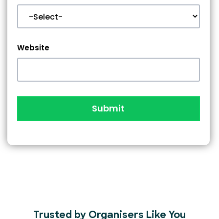
Website
Submit
Trusted by Organisers Like You