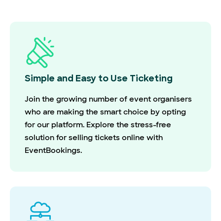
Simple and Easy to Use Ticketing
Join the growing number of event organisers
who are making the smart choice by opting
for our platform. Explore the stress-free
solution for selling tickets online with
EventBookings.