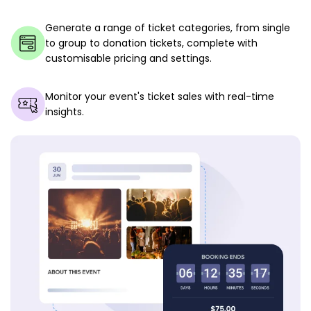
Generate a range of ticket categories, from single
to group to donation tickets, complete with
customisable pricing and settings.
Monitor your event's ticket sales with real-time
insights.