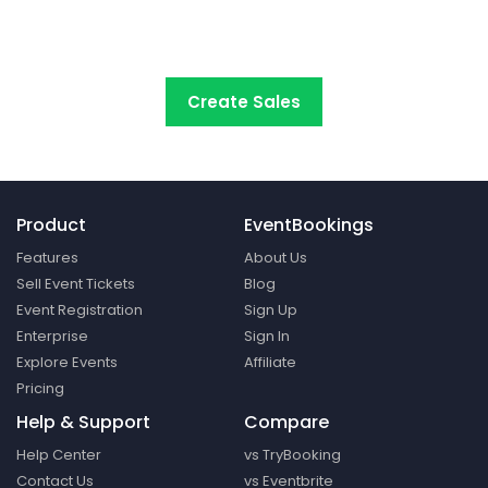
start selling tickets online with the
most cost-
effective event ticketing platform.
Create Sales
Product
EventBookings
Features
About Us
Sell Event Tickets
Blog
Event Registration
Sign Up
Enterprise
Sign In
Explore Events
Affiliate
Pricing
Help & Support
Compare
Help Center
vs TryBooking
Contact Us
vs Eventbrite