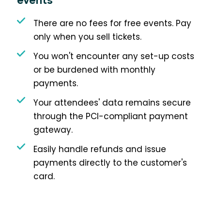
events
There are no fees for free events. Pay
only when you sell tickets.
You won't encounter any set-up costs
or be burdened with monthly
payments.
Your attendees' data remains secure
through the PCI-compliant payment
gateway.
Easily handle refunds and issue
payments directly to the customer's
card.