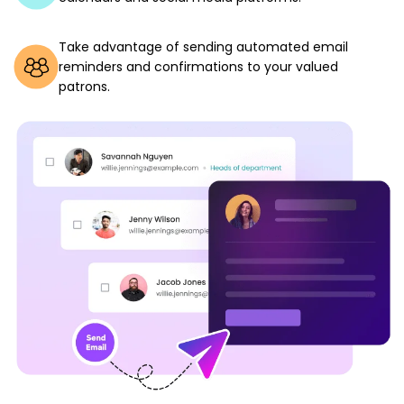
Take advantage of sending automated email
reminders and confirmations to your valued
patrons.