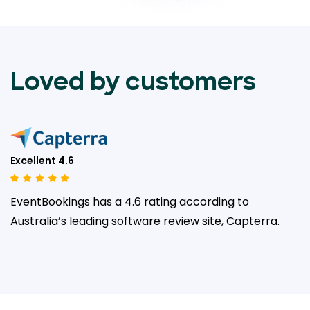
Loved by customers
Excellent 4.6
EventBookings has a 4.6 rating according to
Australia’s leading
software review site, Capterra.