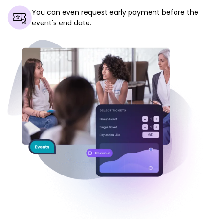
You can even request early payment before the
event's end date.