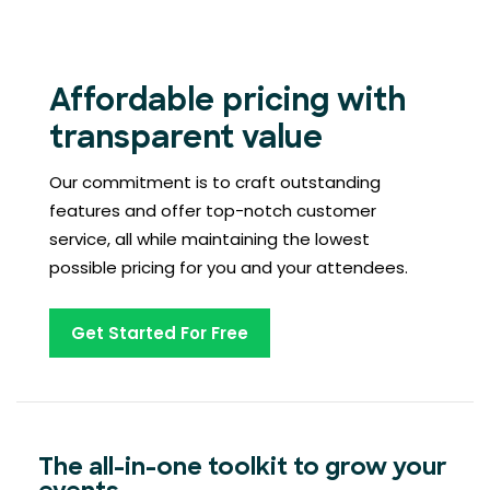
Affordable pricing with
transparent value
Our commitment is to craft outstanding
features and offer top-notch customer
service, all while maintaining the lowest
possible pricing for you and your attendees.
Get Started For Free
The all-in-one toolkit to grow your