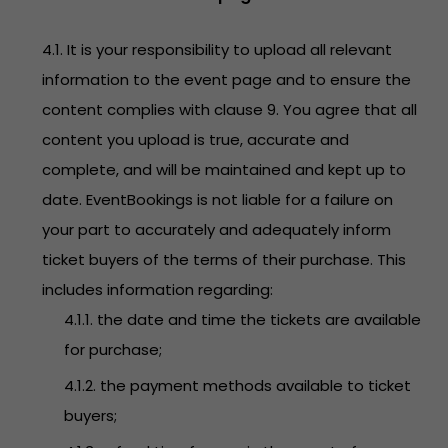
4.1. It is your responsibility to upload all relevant
information to the event page and to ensure the
content complies with clause 9. You agree that all
content you upload is true, accurate and
complete, and will be maintained and kept up to
date. EventBookings is not liable for a failure on
your part to accurately and adequately inform
ticket buyers of the terms of their purchase. This
includes information regarding:
4.1.1. the date and time the tickets are available
for purchase;
4.1.2. the payment methods available to ticket
buyers;