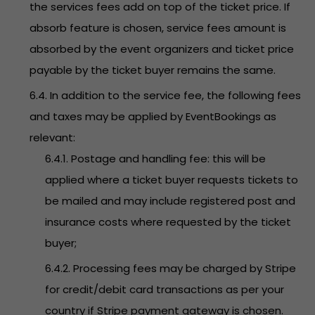
the services fees add on top of the ticket price. If
absorb feature is chosen, service fees amount is
absorbed by the event organizers and ticket price
payable by the ticket buyer remains the same.
6.4. In addition to the service fee, the following fees
and taxes may be applied by EventBookings as
relevant:
6.4.1. Postage and handling fee: this will be
applied where a ticket buyer requests tickets to
be mailed and may include registered post and
insurance costs where requested by the ticket
buyer;
6.4.2. Processing fees may be charged by Stripe
for credit/debit card transactions as per your
country if Stripe payment gateway is chosen.