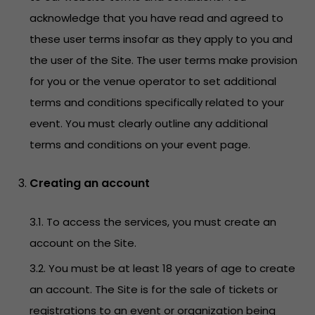
acknowledge that you have read and agreed to
these user terms insofar as they apply to you and
the user of the Site. The user terms make provision
for you or the venue operator to set additional
terms and conditions specifically related to your
event. You must clearly outline any additional
terms and conditions on your event page.
Creating an account
3.1. To access the services, you must create an
account on the Site.
3.2. You must be at least 18 years of age to create
an account. The Site is for the sale of tickets or
registrations to an event or organization being