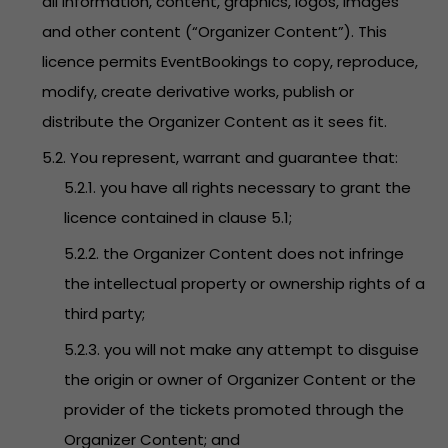
all information, content, graphics, logos, images
and other content (“Organizer Content”). This
licence permits EventBookings to copy, reproduce,
modify, create derivative works, publish or
distribute the Organizer Content as it sees fit.
5.2. You represent, warrant and guarantee that:
5.2.1. you have all rights necessary to grant the
licence contained in clause 5.1;
5.2.2. the Organizer Content does not infringe
the intellectual property or ownership rights of a
third party;
5.2.3. you will not make any attempt to disguise
the origin or owner of Organizer Content or the
provider of the tickets promoted through the
Organizer Content; and