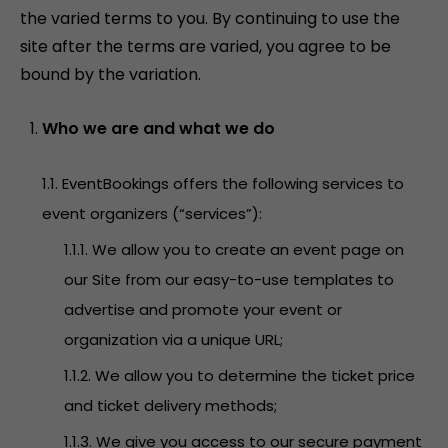
the varied terms to you. By continuing to use the
site after the terms are varied, you agree to be
bound by the variation.
Who we are and what we do
1.1. EventBookings offers the following services to
event organizers (“services”):
1.1.1. We allow you to create an event page on
our Site from our easy-to-use templates to
advertise and promote your event or
organization via a unique URL;
1.1.2. We allow you to determine the ticket price
and ticket delivery methods;
1.1.3. We give you access to our secure payment