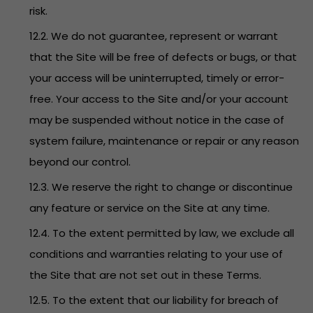
risk.
12.2. We do not guarantee, represent or warrant
that the Site will be free of defects or bugs, or that
your access will be uninterrupted, timely or error-
free. Your access to the Site and/or your account
may be suspended without notice in the case of
system failure, maintenance or repair or any reason
beyond our control.
12.3. We reserve the right to change or discontinue
any feature or service on the Site at any time.
12.4. To the extent permitted by law, we exclude all
conditions and warranties relating to your use of
the Site that are not set out in these Terms.
12.5. To the extent that our liability for breach of