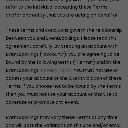
refer to the individual accepting these Terms
and/or any entity that you are acting on behalf of.
These terms and conditions govern the relationship
between you and EventBookings. Please read this
agreement carefully. By creating an account with
EventBookings (“account”), you are agreeing to be
bound by the following terms (“Terms”) and by the
EventBookings’
Privacy Policy
. You must not use or
access your account or the Site in violation of these
Terms. If you choose not to be bound by the Terms
then you must not use your account or this Site to
advertise or promote any event.
EventBookings may vary these Terms at any time
and will post the variations on this Site and/or email