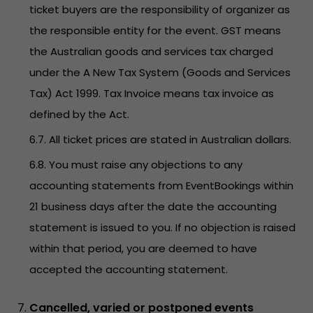
ticket buyers are the responsibility of organizer as
the responsible entity for the event. GST means
the Australian goods and services tax charged
under the A New Tax System (Goods and Services
Tax) Act 1999. Tax Invoice means tax invoice as
defined by the Act.
6.7. All ticket prices are stated in Australian dollars.
6.8. You must raise any objections to any
accounting statements from EventBookings within
21 business days after the date the accounting
statement is issued to you. If no objection is raised
within that period, you are deemed to have
accepted the accounting statement.
Cancelled, varied or postponed events