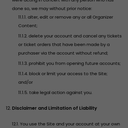
done so, we may without prior notice:
11.1.1. alter, edit or remove any or all Organizer
Content;
11.1.2. delete your account and cancel any tickets
or ticket orders that have been made by a
purchaser via the account without refund;
11.1.3. prohibit you from opening future accounts;
11.1.4. block or limit your access to the Site;
and/or
11.1.5. take legal action against you.
Disclaimer and Limitation of Liability
12.1. You use the Site and your account at your own