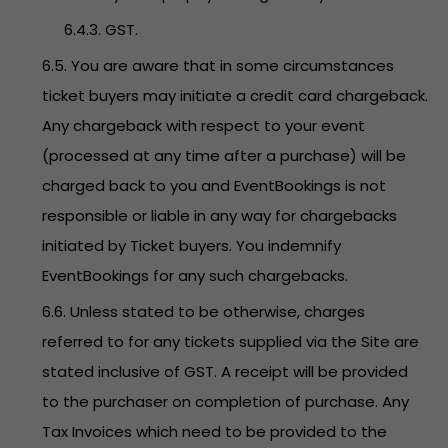
6.4.3. GST.
6.5. You are aware that in some circumstances
ticket buyers may initiate a credit card chargeback.
Any chargeback with respect to your event
(processed at any time after a purchase) will be
charged back to you and EventBookings is not
responsible or liable in any way for chargebacks
initiated by Ticket buyers. You indemnify
EventBookings for any such chargebacks.
6.6. Unless stated to be otherwise, charges
referred to for any tickets supplied via the Site are
stated inclusive of GST. A receipt will be provided
to the purchaser on completion of purchase. Any
Tax Invoices which need to be provided to the