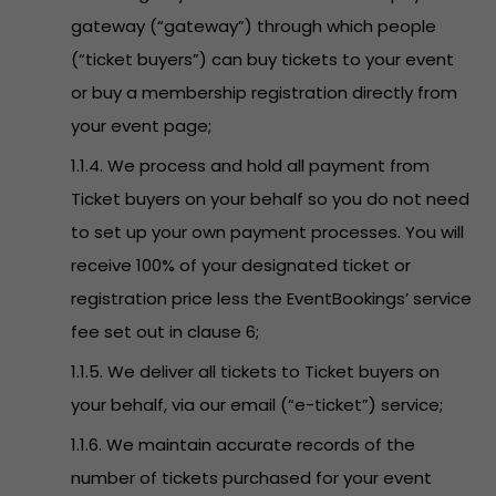
gateway (“gateway”) through which people
(“ticket buyers”) can buy tickets to your event
or buy a membership registration directly from
your event page;
1.1.4. We process and hold all payment from
Ticket buyers on your behalf so you do not need
to set up your own payment processes. You will
receive 100% of your designated ticket or
registration price less the EventBookings’ service
fee set out in clause 6;
1.1.5. We deliver all tickets to Ticket buyers on
your behalf, via our email (“e-ticket”) service;
1.1.6. We maintain accurate records of the
number of tickets purchased for your event