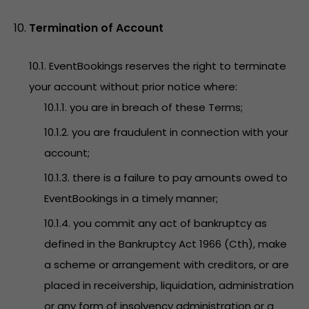
Termination of Account
10.1. EventBookings reserves the right to terminate
your account without prior notice where:
10.1.1. you are in breach of these Terms;
10.1.2. you are fraudulent in connection with your
account;
10.1.3. there is a failure to pay amounts owed to
EventBookings in a timely manner;
10.1.4. you commit any act of bankruptcy as
defined in the Bankruptcy Act 1966 (Cth), make
a scheme or arrangement with creditors, or are
placed in receivership, liquidation, administration
or any form of insolvency administration or a