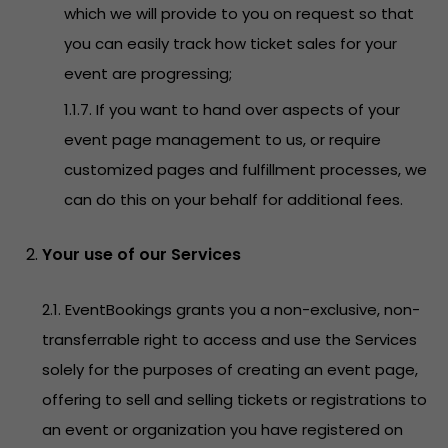
which we will provide to you on request so that
you can easily track how ticket sales for your
event are progressing;
1.1.7. If you want to hand over aspects of your
event page management to us, or require
customized pages and fulfillment processes, we
can do this on your behalf for additional fees.
Your use of our Services
2.1. EventBookings grants you a non-exclusive, non-
transferrable right to access and use the Services
solely for the purposes of creating an event page,
offering to sell and selling tickets or registrations to
an event or organization you have registered on