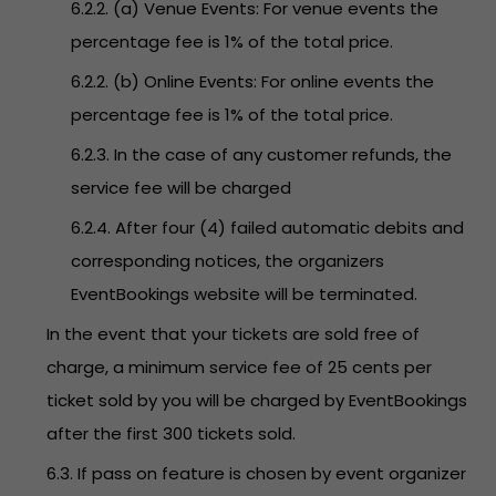
6.2.2. (a) Venue Events: For venue events the
percentage fee is 1% of the total price.
6.2.2. (b) Online Events: For online events the
percentage fee is 1% of the total price.
6.2.3. In the case of any customer refunds, the
service fee will be charged
6.2.4. After four (4) failed automatic debits and
corresponding notices, the organizers
EventBookings website will be terminated.
In the event that your tickets are sold free of
charge, a minimum service fee of 25 cents per
ticket sold by you will be charged by EventBookings
after the first 300 tickets sold.
6.3. If pass on feature is chosen by event organizer