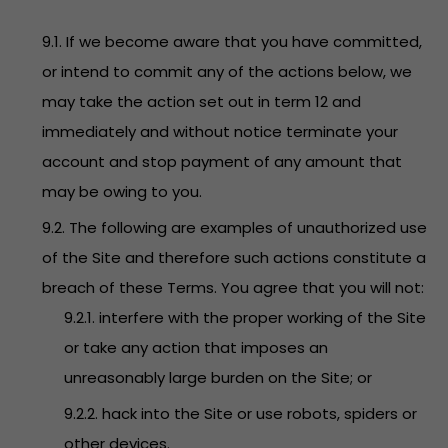
9.1. If we become aware that you have committed,
or intend to commit any of the actions below, we
may take the action set out in term 12 and
immediately and without notice terminate your
account and stop payment of any amount that
may be owing to you.
9.2. The following are examples of unauthorized use
of the Site and therefore such actions constitute a
breach of these Terms. You agree that you will not:
9.2.1. interfere with the proper working of the Site
or take any action that imposes an
unreasonably large burden on the Site; or
9.2.2. hack into the Site or use robots, spiders or
other devices.