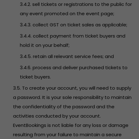
3.4.2. sell tickets or registrations to the public for
any event promoted on the event page;
3.4.3. collect GST on ticket sales as applicable;
3.4.4. collect payment from ticket buyers and
hold it on your behalf;
3.4.5. retain all relevant service fees; and
3.4.6. process and deliver purchased tickets to
ticket buyers.
3.5. To create your account, you will need to supply
a password. It is your sole responsibility to maintain
the confidentiality of the password and the
activities conducted by your account.
EventBookings is not liable for any loss or damage
resulting from your failure to maintain a secure