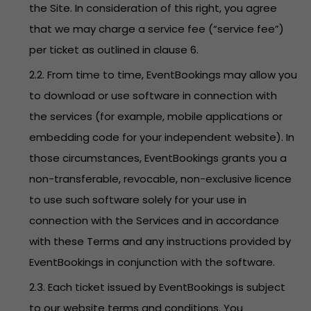
the Site. In consideration of this right, you agree
that we may charge a service fee (“service fee”)
per ticket as outlined in clause 6.
2.2. From time to time, EventBookings may allow you
to download or use software in connection with
the services (for example, mobile applications or
embedding code for your independent website). In
those circumstances, EventBookings grants you a
non-transferable, revocable, non-exclusive licence
to use such software solely for your use in
connection with the Services and in accordance
with these Terms and any instructions provided by
EventBookings in conjunction with the software.
2.3. Each ticket issued by EventBookings is subject
to our website terms and conditions. You