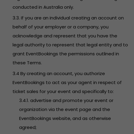
conducted in Australia only.
3.3. If you are an individual creating an account on
behalf of your employer or a company, you
acknowledge and represent that you have the
legal authority to represent that legal entity and to
grant EventBookings the permissions outlined in
these Terms.
3.4 By creating an account, you authorize
EventBookings to act as your agent in respect of
ticket sales for your event and specifically to:
3.4.1. advertise and promote your event or
organization via the event page and the
EventBookings website, and as otherwise
agreed;