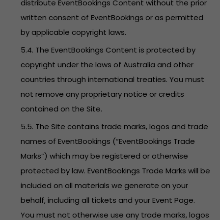
distribute EventBookings Content without the prior
written consent of EventBookings or as permitted
by applicable copyright laws.
5.4. The EventBookings Content is protected by
copyright under the laws of Australia and other
countries through international treaties. You must
not remove any proprietary notice or credits
contained on the Site.
5.5. The Site contains trade marks, logos and trade
names of EventBookings (“EventBookings Trade
Marks”) which may be registered or otherwise
protected by law. EventBookings Trade Marks will be
included on all materials we generate on your
behalf, including all tickets and your Event Page.
You must not otherwise use any trade marks, logos