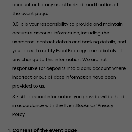
account or for any unauthorized modification of
the event page.
3.6. It is your responsibility to provide and maintain
accurate account information, including the
username, contact details and banking details, and
you agree to notify EventBookings immediately of
any change to this information. We are not
responsible for deposits into a bank account where
incorrect or out of date information have been
provided to us.
3.7. All personal information you provide will be held
in accordance with the EventBookings’
Privacy
Policy
.
Content of the event page