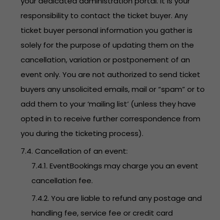
your dedicated administration portal. It is your
responsibility to contact the ticket buyer. Any
ticket buyer personal information you gather is
solely for the purpose of updating them on the
cancellation, variation or postponement of an
event only. You are not authorized to send ticket
buyers any unsolicited emails, mail or “spam” or to
add them to your ‘mailing list’ (unless they have
opted in to receive further correspondence from
you during the ticketing process).
7.4. Cancellation of an event:
7.4.1. EventBookings may charge you an event
cancellation fee.
7.4.2. You are liable to refund any postage and
handling fee, service fee or credit card