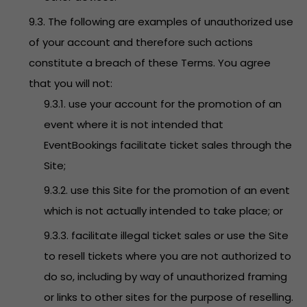
9.3. The following are examples of unauthorized use
of your account and therefore such actions
constitute a breach of these Terms. You agree
that you will not:
9.3.1. use your account for the promotion of an
event where it is not intended that
EventBookings facilitate ticket sales through the
Site;
9.3.2. use this Site for the promotion of an event
which is not actually intended to take place; or
9.3.3. facilitate illegal ticket sales or use the Site
to resell tickets where you are not authorized to
do so, including by way of unauthorized framing
or links to other sites for the purpose of reselling.