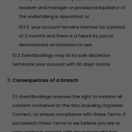
receiver and manager or provisional liquidator of
the undertaking is appointed; or
10.1.5. your account remains inactive for a period
of 2 months and there is a failure by you to
demonstrate an intention to use.
10.2. EventBookings may at its sole discretion
terminate your account with 30 days’ notice.
Consequences of a breach
11.1. EventBookings reserves the right to monitor all
content contained on the Site, including Organizer
Content, to ensure compliance with these Terms. If
you breach these Terms or we believe you are or
were acting in concert with any person who has