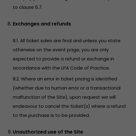
to clause 6.7.
Exchanges and refunds
8.1. All ticket sales are final and unless you state
otherwise on the event page, you are only
expected to provide a refund or exchange in
accordance with the LPA Code of Practice.
8.2. Where an error in ticket pricing is identified
(whether due to human error or a transactional
malfunction of the Site), upon request we will
endeavour to cancel the ticket(s) where a refund
to the purchase is to be provided.
Unauthorized use of the Site