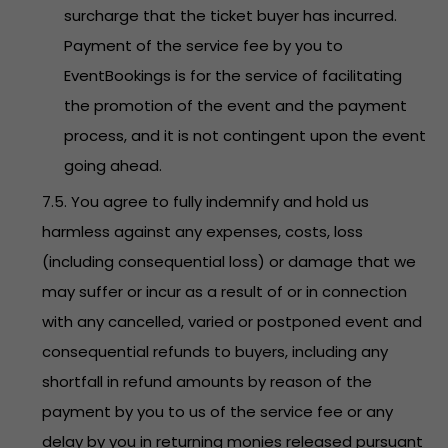
surcharge that the ticket buyer has incurred.
Payment of the service fee by you to
EventBookings is for the service of facilitating
the promotion of the event and the payment
process, and it is not contingent upon the event
going ahead.
7.5. You agree to fully indemnify and hold us
harmless against any expenses, costs, loss
(including consequential loss) or damage that we
may suffer or incur as a result of or in connection
with any cancelled, varied or postponed event and
consequential refunds to buyers, including any
shortfall in refund amounts by reason of the
payment by you to us of the service fee or any
delay by you in returning monies released pursuant