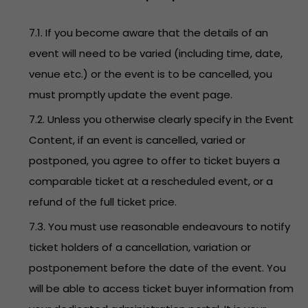
7.1. If you become aware that the details of an
event will need to be varied (including time, date,
venue etc.) or the event is to be cancelled, you
must promptly update the event page.
7.2. Unless you otherwise clearly specify in the Event
Content, if an event is cancelled, varied or
postponed, you agree to offer to ticket buyers a
comparable ticket at a rescheduled event, or a
refund of the full ticket price.
7.3. You must use reasonable endeavours to notify
ticket holders of a cancellation, variation or
postponement before the date of the event. You
will be able to access ticket buyer information from