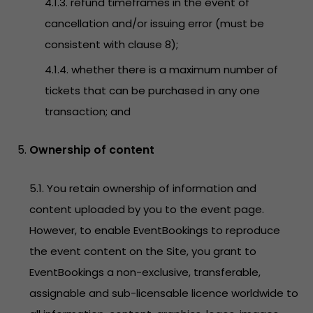
4.1.3. refund timeframes in the event of
cancellation and/or issuing error (must be
consistent with clause 8);
4.1.4. whether there is a maximum number of
tickets that can be purchased in any one
transaction; and
Ownership of content
5.1. You retain ownership of information and
content uploaded by you to the event page.
However, to enable EventBookings to reproduce
the event content on the Site, you grant to
EventBookings a non-exclusive, transferable,
assignable and sub-licensable licence worldwide to