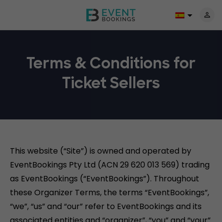
Terms & Conditions for
Ticket Sellers
This website (“Site”) is owned and operated by
EventBookings Pty Ltd (ACN 29 620 013 569) trading
as EventBookings (“EventBookings”). Throughout
these Organizer Terms, the terms “EventBookings”,
“we”, “us” and “our” refer to EventBookings and its
associated entities and “organizer”, “you” and “your”