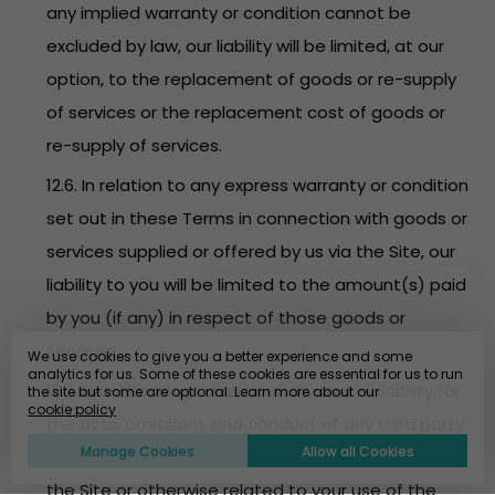
any implied warranty or condition cannot be
excluded by law, our liability will be limited, at our
option, to the replacement of goods or re-supply
of services or the replacement cost of goods or
re-supply of services.
12.6. In relation to any express warranty or condition
set out in these Terms in connection with goods or
services supplied or offered by us via the Site, our
liability to you will be limited to the amount(s) paid
by you (if any) in respect of those goods or
services.
We use cookies to give you a better experience and some
analytics for us. Some of these cookies are essential for us to run
12.7. EventBookings disclaims any and all liability for
the site but some are optional. Learn more about our
cookie policy
the acts, omissions and conduct of any third party
Manage Cookies
Allow all Cookies
users, promoters, advertisers and/or sponsors on
the Site or otherwise related to your use of the