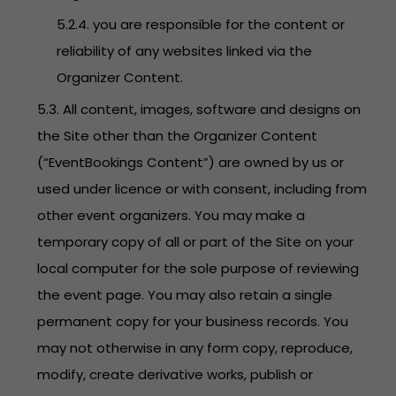
5.2.4. you are responsible for the content or
reliability of any websites linked via the
Organizer Content.
5.3. All content, images, software and designs on
the Site other than the Organizer Content
(“EventBookings Content”) are owned by us or
used under licence or with consent, including from
other event organizers. You may make a
temporary copy of all or part of the Site on your
local computer for the sole purpose of reviewing
the event page. You may also retain a single
permanent copy for your business records. You
may not otherwise in any form copy, reproduce,
modify, create derivative works, publish or