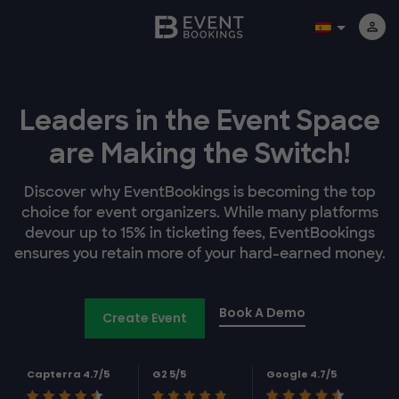
Leaders in the Event Space
are Making the Switch!
Discover why EventBookings is becoming the top
choice for event organizers. While many platforms
devour up to 15% in ticketing fees, EventBookings
ensures you retain more of your hard-earned money.
Book A Demo
Create Event
Capterra 4.7/5
G2 5/5
Google 4.7/5