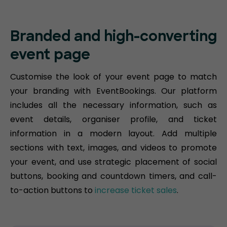
Branded and high-converting
event page
Customise the look of your event page to match
your branding with EventBookings. Our platform
includes all the necessary information, such as
event details, organiser profile, and ticket
information in a modern layout. Add multiple
sections with text, images, and videos to promote
your event, and use strategic placement of social
buttons, booking and countdown timers, and call-
to-action buttons to
increase ticket sales
.​