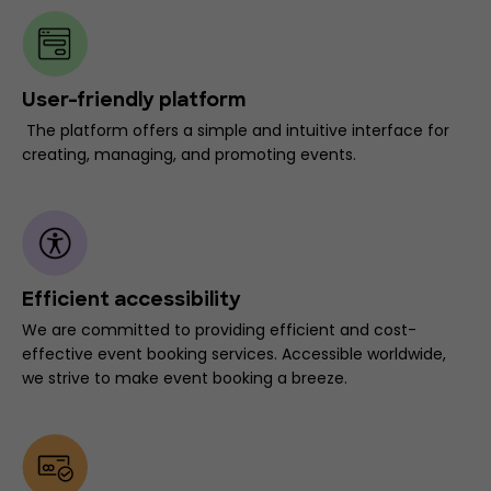
User-friendly platform
The platform offers a simple and intuitive interface for
creating, managing, and promoting events.
Efficient accessibility
We are committed to providing efficient and cost-
effective event booking services. Accessible worldwide,
we strive to make event booking a breeze.