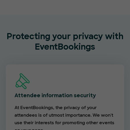
Protecting your privacy with
EventBookings
Attendee information security
At EventBookings, the privacy of your
attendees is of utmost importance. We won't
use their interests for promoting other events