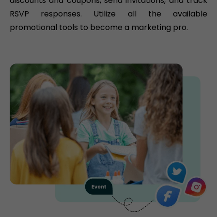
discounts and coupons, send invitations, and track
RSVP responses. Utilize all the available
promotional tools to become a marketing pro.