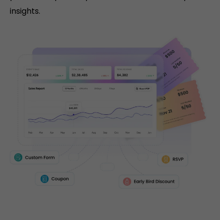
insights.