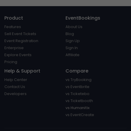
Product
EventBookings
Features
About Us
Sell Event Tickets
Blog
Event Registration
Sign Up
Enterprise
Sign In
Explore Events
Affiliate
Pricing
Help & Support
Compare
Help Center
vs TryBooking
Contact Us
vs Eventbrite
Developers
vs Ticketebo
vs Ticketbooth
vs Humanitix
vs EventCreate