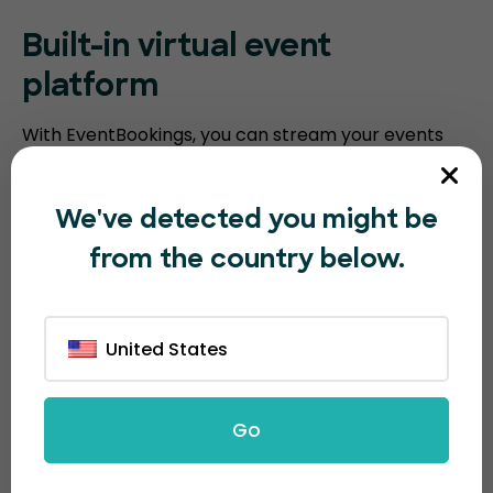
Built-in virtual event
platform
With EventBookings, you can stream your events
without the need for a third-party platform. Our
platform includes an embedded virtual event
We've detected you might be
platform with features such as video meeting
from the country below.
recording, breakout sessions, virtual polling, and
screen sharing. Humanitix requires you to integrate
with third-party video conferencing software.
United States
Go