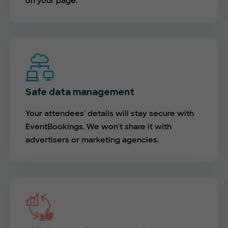
on your page.
Safe data management
Your attendees' details will stay secure with
EventBookings. We won't share it with
advertisers or marketing agencies.