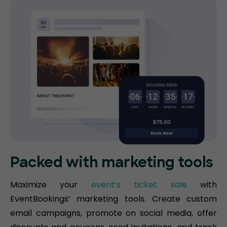
Packed with marketing tools
Maximize your
event’s ticket sale
with
EventBookings’ marketing tools. Create custom
email campaigns, promote on social media, offer