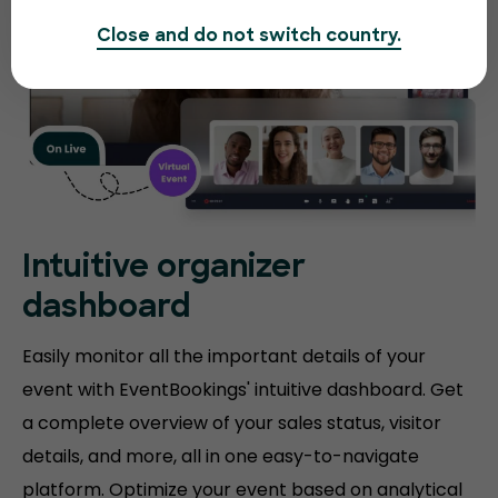
Close and do not switch country.
Intuitive organizer
dashboard
Easily monitor all the important details of your
event with EventBookings' intuitive dashboard. Get
a complete overview of your sales status, visitor
details, and more, all in one easy-to-navigate
platform. Optimize your event based on analytical