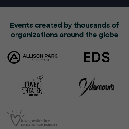
Events created by thousands of
organizations around the globe