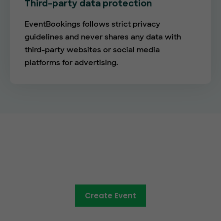
Third-party data protection
EventBookings follows strict privacy
guidelines and never shares any data with
third-party websites or social media
platforms for advertising.
The future of online ticketing is
here
Create Event