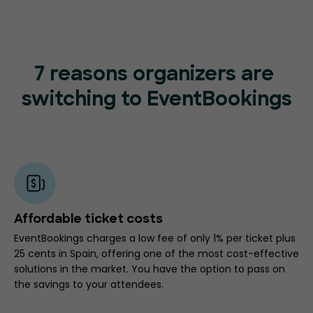
7 reasons organizers are
switching to EventBookings
Affordable ticket costs
EventBookings charges a low fee of only 1% per ticket plus
25 cents in Spain, offering one of the most cost-effective
solutions in the market. You have the option to pass on
the savings to your attendees.