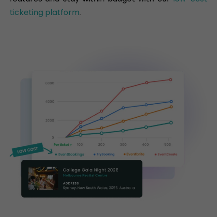
ticketing platform
.