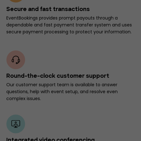
Secure and fast transactions
EventBookings provides prompt payouts through a
dependable and fast payment transfer system and uses
secure payment processing to protect your information.
Round-the-clock customer support
Our customer support team is available to answer
questions, help with event setup, and resolve even
complex issues.
Integrated video conferencing