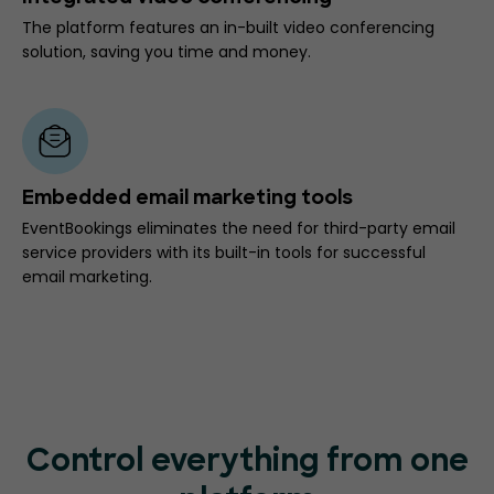
The platform features an in-built video conferencing
solution, saving you time and money.
Embedded email marketing tools
EventBookings eliminates the need for third-party email
service providers with its built-in tools for successful
email marketing.
Control everything from one