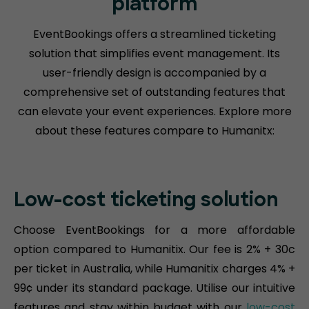
platform
EventBookings offers a streamlined ticketing
solution that simplifies event management. Its
user-friendly design is accompanied by a
comprehensive set of outstanding features that
can elevate your event experiences. Explore more
about these features compare to Humanitx:
Low-cost ticketing solution
Choose EventBookings for a more affordable
option compared to Humanitix. Our fee is 2% + 30c
per ticket in Australia, while Humanitix charges 4% +
99¢ under its standard package. Utilise our intuitive
features and stay within budget with our
low-cost