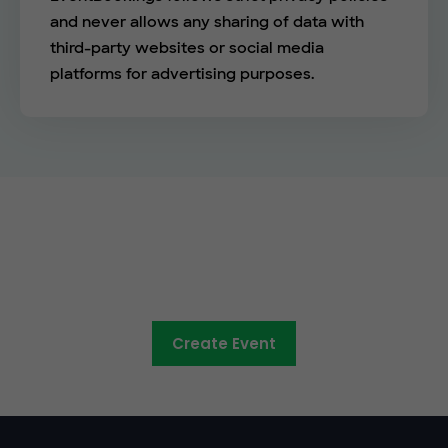
and never allows any sharing of data with
third-party websites or social media
platforms for advertising purposes.
The easy way to sell tickets
online
Create Event