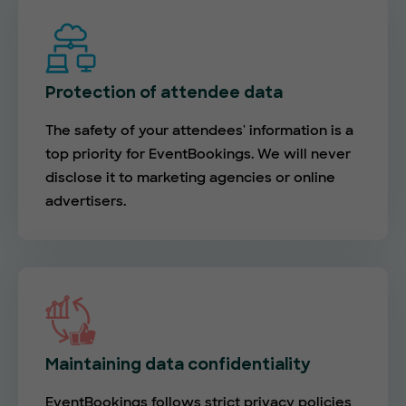
Protection of attendee data
The safety of your attendees' information is a
top priority for EventBookings. We will never
disclose it to marketing agencies or online
advertisers.
Maintaining data confidentiality
EventBookings follows strict privacy policies