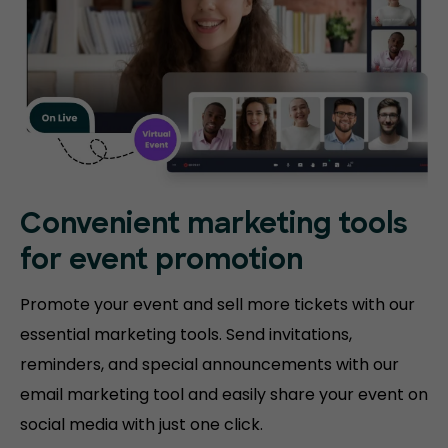
Convenient marketing tools
for event promotion
Promote your event and sell more tickets with our
essential marketing tools. Send invitations,
reminders, and special announcements with our
email marketing tool and easily share your event on
social media with just one click.