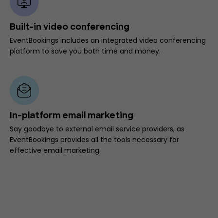
Built-in video conferencing
EventBookings includes an integrated video conferencing
platform to save you both time and money.
In-platform email marketing
Say goodbye to external email service providers, as
EventBookings provides all the tools necessary for
effective email marketing.