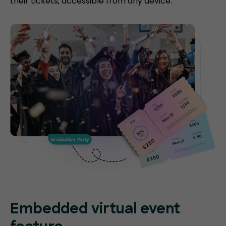
their tickets, accessible from any device.
Embedded virtual event