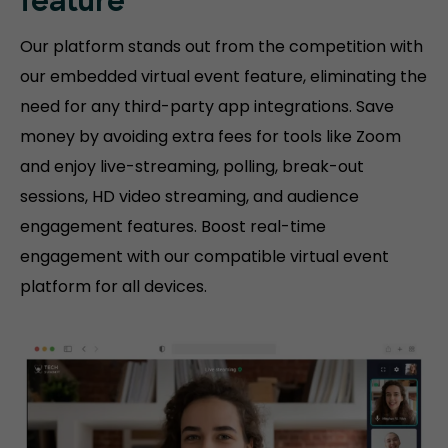
feature
Our platform stands out from the competition with
our embedded virtual event feature, eliminating the
need for any third-party app integrations. Save
money by avoiding extra fees for tools like Zoom
and enjoy live-streaming, polling, break-out
sessions, HD video streaming, and audience
engagement features. Boost real-time
engagement with our compatible virtual event
platform for all devices.