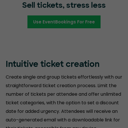
Sell tickets, stress less
Use EventBookings For Free
Intuitive ticket creation
Create single and group tickets effortlessly with our
straightforward ticket creation process. Limit the
number of tickets per attendee and offer unlimited
ticket categories, with the option to set a discount
date for added urgency. Attendees will receive an
auto-generated email with a downloadable link for