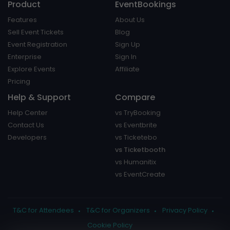
Product
EventBookings
Features
About Us
Sell Event Tickets
Blog
Event Registration
Sign Up
Enterprise
Sign In
Explore Events
Affiliate
Pricing
Help & Support
Compare
Help Center
vs TryBooking
Contact Us
vs Eventbrite
Developers
vs Ticketebo
vs Ticketbooth
vs Humanitix
vs EventCreate
T&C for Attendees
T&C for Organizers
Privacy Policy
Cookie Policy