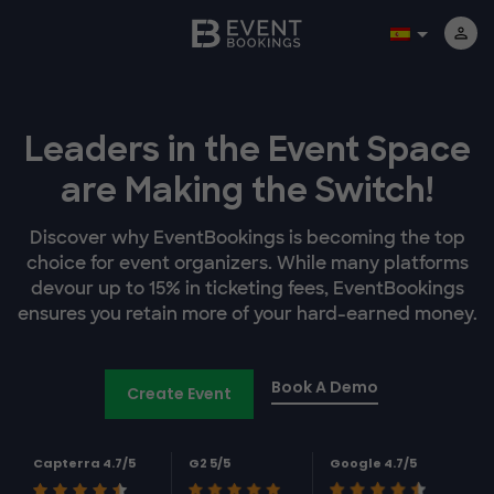
Leaders in the Event Space
are Making the Switch!
Discover why EventBookings is becoming the top
choice for event organizers. While many platforms
devour up to 15% in ticketing fees, EventBookings
ensures you retain more of your hard-earned money.
Book A Demo
Create Event
Capterra 4.7/5
G2 5/5
Google 4.7/5