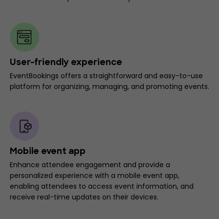
User-friendly experience
EventBookings offers a straightforward and easy-to-use
platform for organizing, managing, and promoting events.
Mobile event app
Enhance attendee engagement and provide a
personalized experience with a mobile event app,
enabling attendees to access event information, and
receive real-time updates on their devices.