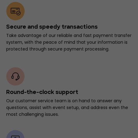
Secure and speedy transactions
Take advantage of our reliable and fast payment transfer
system, with the peace of mind that your information is
protected through secure payment processing.
Round-the-clock support
Our customer service team is on hand to answer any
questions, assist with event setup, and address even the
most challenging issues.