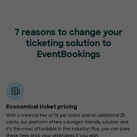
7 reasons to change your
ticketing
solution to
EventBookings
Economical ticket pricing
With a minimal fee of 1% per ticket and an additional 25
cents, our platform offers a budget-friendly solution and
it’s the most affordable in the industry! Plus, you can pass
these fees onto your attendees if you wish.