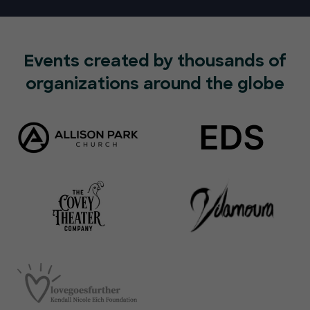
Events created by thousands of
organizations around the globe