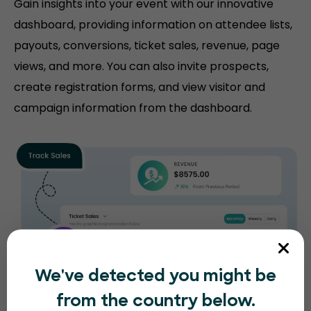
Gain insights into your event with our innovative
dashboard, providing information on attendee lists,
payouts, conversions, ticket sales, revenue, page
views, and more. You can also invite prospects,
create registration forms, and view visitor and
campaign information from the dashboard.
We've detected you might be
from the country below.