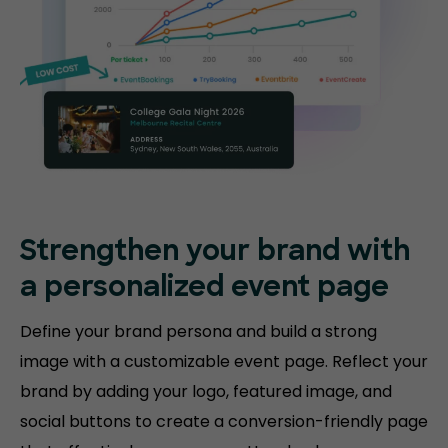
Strengthen your brand with
a personalized event page
Define your brand persona and build a strong
image with a customizable event page. Reflect your
brand by adding your logo, featured image, and
social buttons to create a conversion-friendly page