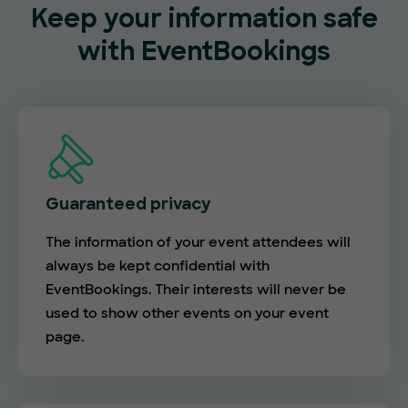
Keep your information safe
with EventBookings
Guaranteed privacy
The information of your event attendees will
always be kept confidential with
EventBookings. Their interests will never be
used to show other events on your event
page.