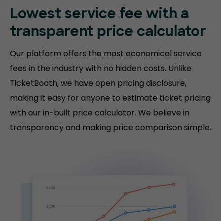
Lowest service fee with a
transparent price calculator
Our platform offers the most economical service
fees in the industry with no hidden costs. Unlike
TicketBooth, we have open pricing disclosure,
making it easy for anyone to estimate ticket pricing
with our in-built price calculator. We believe in
transparency and making price comparison simple.