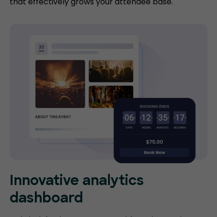
that effectively grows your attendee base.
Innovative analytics
dashboard