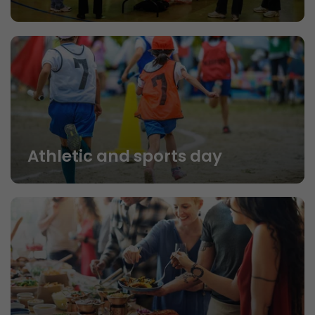
Athletic and sports day