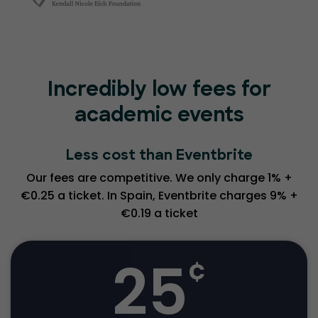
Incredibly low fees for
academic events
Less cost than Eventbrite
Our fees are competitive. We only charge 1% +
€0.25 a ticket. In Spain, Eventbrite charges 9% +
€0.19 a ticket
25
¢