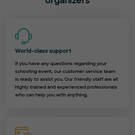
organizers
World-class support
If you have any questions regarding your
schooling event, our customer service team
is ready to assist you. Our friendly staff are all
highly trained and experienced professionals
who can help you with anything.