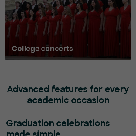
College concerts
Advanced features for every
academic occasion
Graduation celebrations
made simple