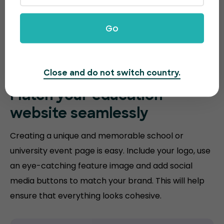
Go
Close and do not switch country.
Match your
education
website
seamlessly
Creating a unique and memorable school or
university event page is easy. Include your logo, use
an eye-catching feature image and add social
media buttons to match your brand. This will help
ensure that everything looks cohesive.