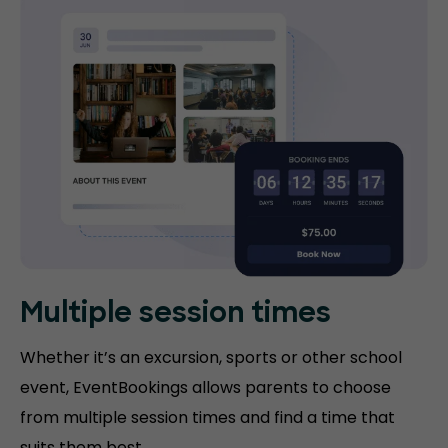
Multiple session times
Whether it’s an excursion, sports or other school
event, EventBookings allows parents to choose
from multiple session times and find a time that
suits them best.