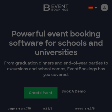
Powerful event booking
software
for schools and
universities
From graduation dinners and end-of-year parties to
excursions and school camps, EventBookings has
you covered.
Book A Demo
Create Event
Capterra 4.7/5
G2 5/5
Google 4.7/5