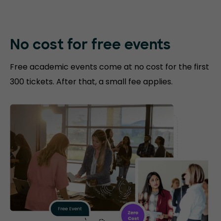
No cost for free events
Free academic events come at no cost for the first
300 tickets. After that, a small fee applies.