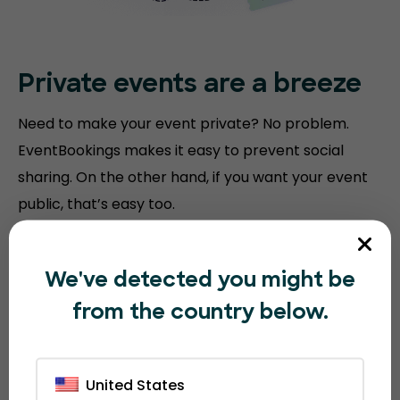
Private events are a breeze
Need to make your event private? No problem.
EventBookings makes it easy to prevent social
sharing. On the other hand, if you want your event
public, that’s easy too.
We've detected you might be
from the country below.
United States