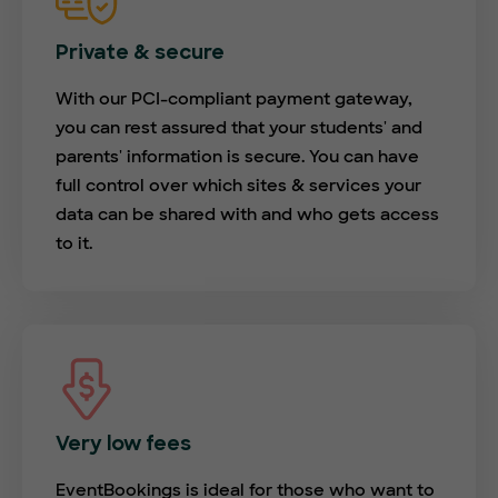
Private & secure
With our PCI-compliant payment gateway,
you can rest assured that your students' and
parents' information is secure. You can have
full control over which sites & services your
data can be shared with and who gets access
to it.
Very low fees
EventBookings is ideal for those who want to