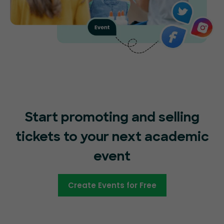
Start promoting and selling
tickets to your next academic
event
Create Events for Free