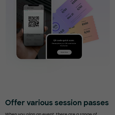
Offer various session passes
When you plan an event, there are a range of