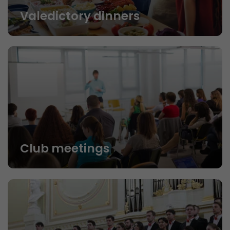
Valedictory dinners
Club meetings