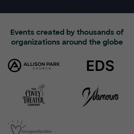
Events created by thousands of
organizations around the globe