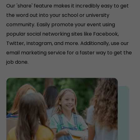
Our 'share' feature makes it incredibly easy to get
the word out into your school or university
community. Easily promote your event using
popular social networking sites like Facebook,
Twitter, Instagram, and more. Additionally, use our
email marketing service for a faster way to get the
job done.