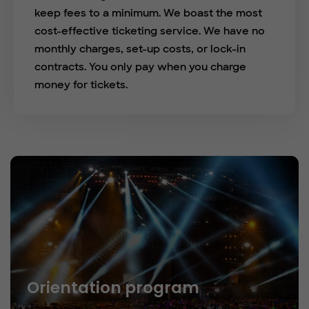
keep fees to a minimum. We boast the most
cost-effective ticketing service. We have no
monthly charges, set-up costs, or lock-in
contracts. You only pay when you charge
money for tickets.
Orientation program