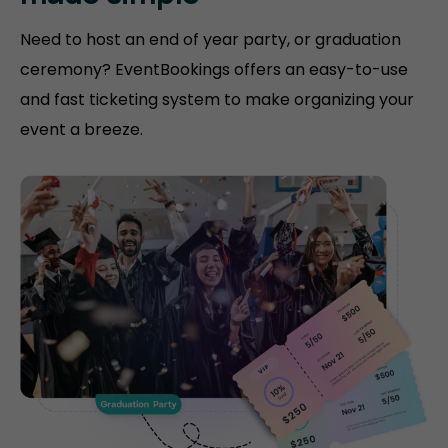
Need to host an end of year party, or graduation
ceremony? EventBookings offers an easy-to-use
and fast ticketing system to make organizing your
event a breeze.