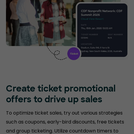
Create ticket promotional
offers to drive up sales
To optimize ticket sales, try out various strategies
such as coupons, early-bird discounts, free tickets
and group ticketing. Utilize countdown timers to