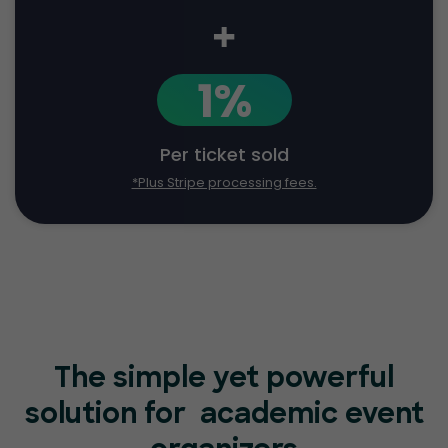
+
1%
Per ticket sold
*Plus Stripe processing fees.
The simple yet powerful
solution for
academic event