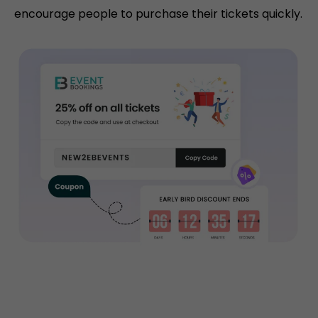
encourage people to purchase their tickets quickly.