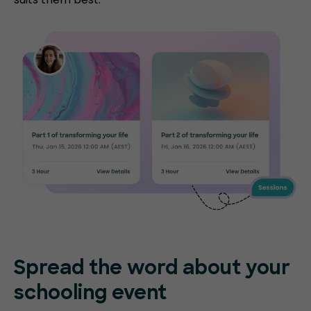
Spread the word about your
schooling event