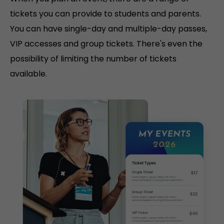
tickets you can provide to students and parents.
You can have single-day and multiple-day passes,
VIP accesses and group tickets. There's even the
possibility of limiting the number of tickets
available.