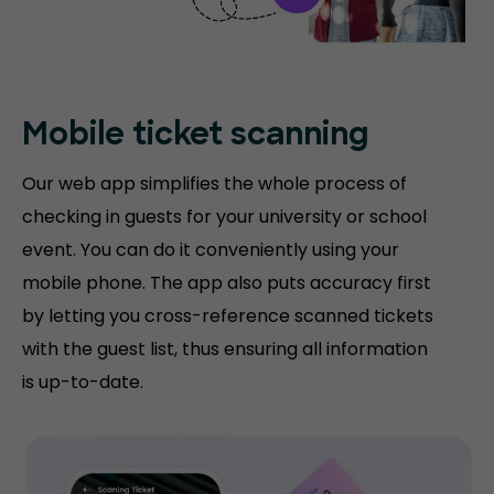
Mobile ticket
scanning
Our web app simplifies the whole process of
checking in guests for your university or school
event. You can do it conveniently using your
mobile phone. The app also puts accuracy first
by letting you cross-reference scanned tickets
with the guest list, thus ensuring all information
is up-to-date.