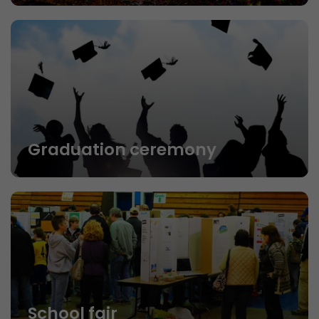
Graduation ceremony
School fair