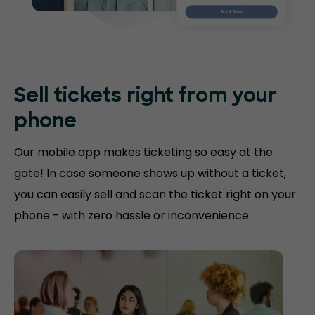
Sell tickets right
from your
phone
Our mobile app makes ticketing so easy at the
gate! In case someone shows up without a ticket,
you can easily sell and scan the ticket right on your
phone - with zero hassle or inconvenience.