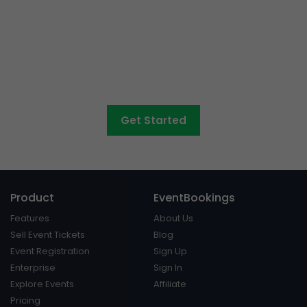
Want to sell tickets to
concerts, graduations,
fairs
and athletic days?
Get Started
Product
EventBookings
Features
About Us
Sell Event Tickets
Blog
Event Registration
Sign Up
Enterprise
Sign In
Explore Events
Affiliate
Pricing