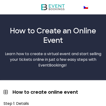
How to Create an
Online
Event
Learn how to create a virtual event and start selling
your tickets online in just a few easy steps with
EventBookings!
How to create online event
Step 1: Details