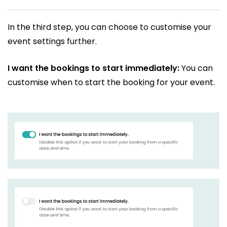
In the third step, you can choose to customise your
event settings further.
I want the bookings to start immediately:
You can
customise when to start the booking for your event.