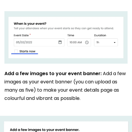
Add a few images to your event banner:
Add a few
images as your event banner (you can upload as
many as five) to make your event details page as
colourful and vibrant as possible.