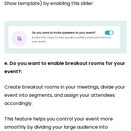
Show template) by enabling this slider.
e.
Do you want to enable breakout rooms for your
event?:
Create breakout rooms in your meetings, divide your
event into segments, and assign your attendees
accordingly.
This feature helps you control your event more
smoothly by dividing your large audience into