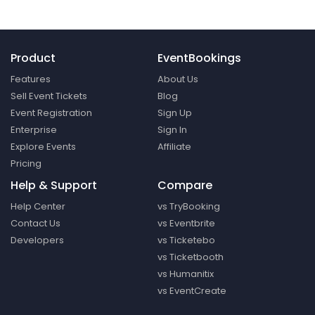
Product
EventBookings
Features
About Us
Sell Event Tickets
Blog
Event Registration
Sign Up
Enterprise
Sign In
Explore Events
Affiliate
Pricing
Help & Support
Compare
Help Center
vs TryBooking
Contact Us
vs Eventbrite
Developers
vs Ticketebo
vs Ticketbooth
vs Humanitix
vs EventCreate