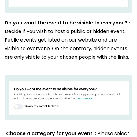
Do you want the event to be visible to everyone? :
Decide if you wish to host a public or hidden event.
Public events get listed on our website and are
visible to everyone. On the contrary, hidden events
are only visible to your chosen people with the links.
Choose a category for your event. :
Please select