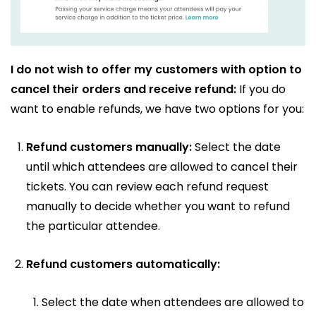
I do not wish to offer my customers with option to
cancel their orders and receive refund:
If you do
want to enable refunds, we have two options for you:
Refund customers manually:
Select the date
until which attendees are allowed to cancel their
tickets. You can review each refund request
manually to decide whether you want to refund
the particular attendee.
Refund customers automatically:
Select the date when attendees are allowed to