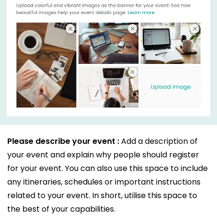
Please describe your event :
Add a description of
your event and explain why people should register
for your event. You can also use this space to include
any itineraries, schedules or important instructions
related to your event. In short, utilise this space to
the best of your capabilities.