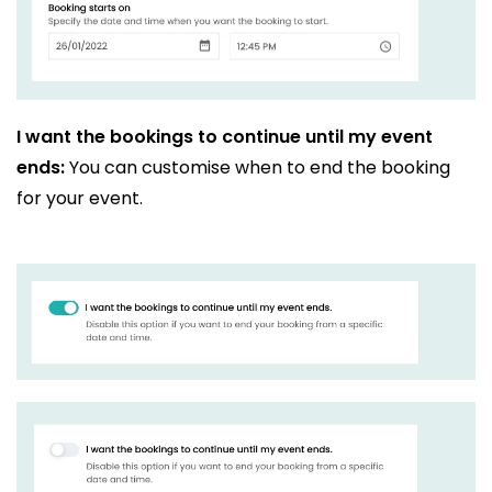
I want the bookings to continue until my event
ends:
You can customise when to end the booking
for your event.