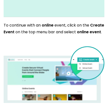
To continue with an
online
event, click on the
Create
Event
on the top menu bar and select
online event
.