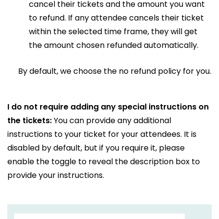
cancel their tickets and the amount you want
to refund. If any attendee cancels their ticket
within the selected time frame, they will get
the amount chosen refunded automatically.
By default, we choose the no refund policy for you.
I do not require adding any special instructions on
the tickets:
You can provide any additional
instructions to your ticket for your attendees. It is
disabled by default, but if you require it, please
enable the toggle to reveal the description box to
provide your instructions.