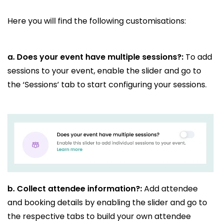
Here you will find the following customisations:
a. Does your event have multiple sessions?:
To add
sessions to your event, enable the slider and go to
the ‘Sessions’ tab to start configuring your sessions.
b.
Collect attendee information?:
Add attendee
and booking details by enabling the slider and go to
the respective tabs to build your own attendee