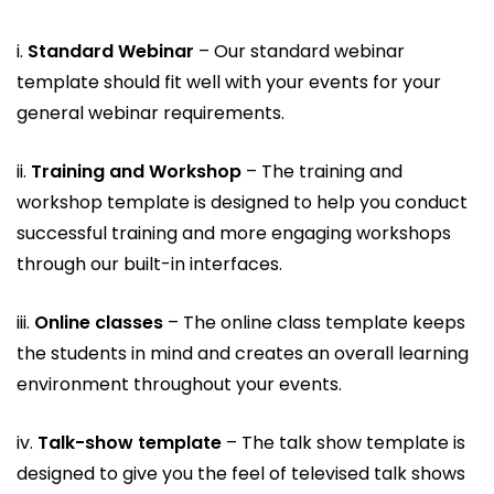
i.
Standard Webinar
– Our standard webinar
template should fit well with your events for your
general webinar requirements.
ii.
Training and Workshop
– The training and
workshop template is designed to help you conduct
successful training and more engaging workshops
through our built-in interfaces.
iii.
Online classes
– The online class template keeps
the students in mind and creates an overall learning
environment throughout your events.
iv.
Talk-show template
– The talk show template is
designed to give you the feel of televised talk shows