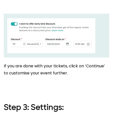
If you are done with your tickets, click on ‘Continue’
to customise your event further.
Step 3: Settings: