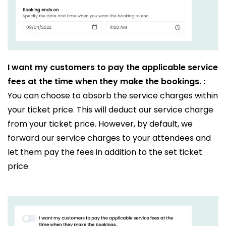
I want my customers to pay the applicable service
fees at the time when they make the bookings. :
You can choose to absorb the service charges within
your ticket price. This will deduct our service charge
from your ticket price. However, by default, we
forward our service charges to your attendees and
let them pay the fees in addition to the set ticket
price.