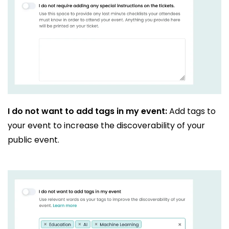
I do not want to add tags in my event:
Add tags to
your event to increase the discoverability of your
public event.