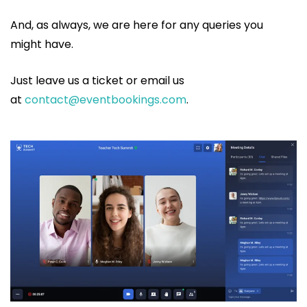
And, as always, we are here for any queries you
might have.
Just leave us a ticket or email us
at
contact@eventbookings.com
.