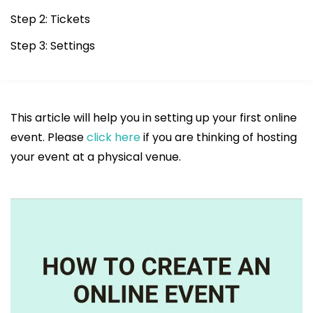
Step 2: Tickets
Step 3: Settings
This article will help you in setting up your first online
event. Please
click here
if you are thinking of hosting
your event at a physical venue.