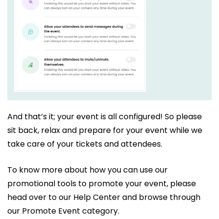
And that’s it; your event is all configured! So please
sit back, relax and prepare for your event while we
take care of your tickets and attendees.
To know more about how you can use our
promotional tools to promote your event, please
head over to our Help Center and browse through
our Promote Event category.