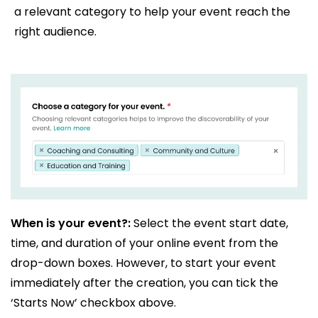
a relevant category to help your event reach the
right audience.
When is your event?:
Select the event start date,
time, and duration of your online event from the
drop-down boxes. However, to start your event
immediately after the creation, you can tick the
‘Starts Now’ checkbox above.