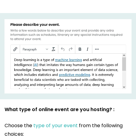
What type of online event are you hosting? :
Choose the
type of your event
from the following
choices: