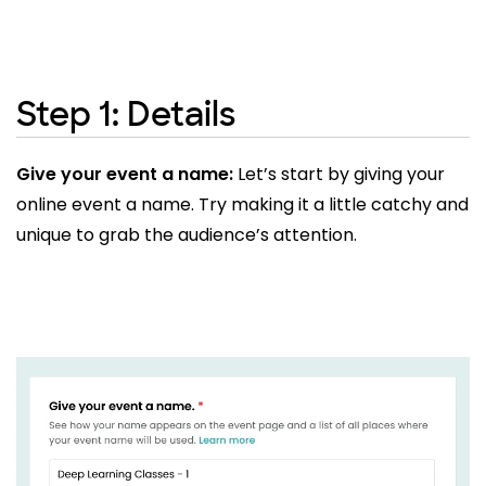
Step 1: Details
Give your event a name:
Let’s start by giving your
online event a name. Try making it a little catchy and
unique to grab the audience’s attention.