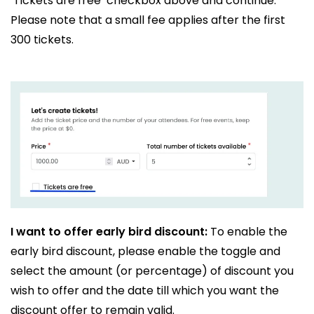
‘Tickets are free’ checkbox above and continue.
Please note that a small fee applies after the first
300 tickets.
I want to offer early bird discount:
To enable the
early bird discount, please enable the toggle and
select the amount (or percentage) of discount you
wish to offer and the date till which you want the
discount offer to remain valid.