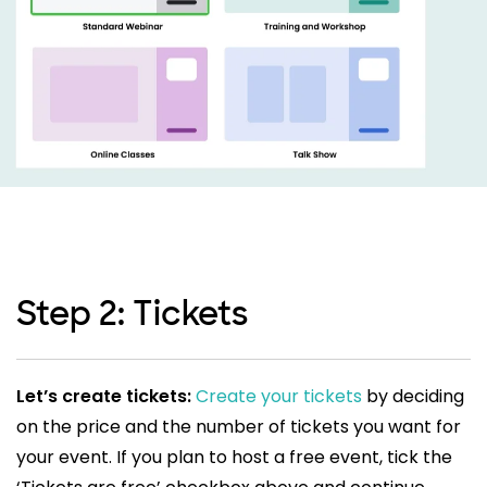
Step 2: Tickets
Let’s create tickets:
Create your tickets
by deciding
on the price and the number of tickets you want for
your event. If you plan to host a free event, tick the