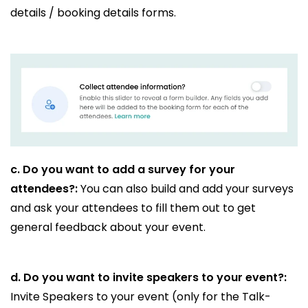
details / booking details forms.
c.
Do you want to add a survey for your
attendees?:
You can also build and add your surveys
and ask your attendees to fill them out to get
general feedback about your event.
d.
Do you want to invite speakers to your event?:
Invite Speakers to your event (only for the Talk-