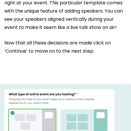
right at your event. This particular template comes
with the unique feature of adding speakers. You can
see your speakers aligned vertically during your
event to make it seem like a live talk show on air!
Now that all these decisions are made click on
‘Continue’ to move on to the next step.