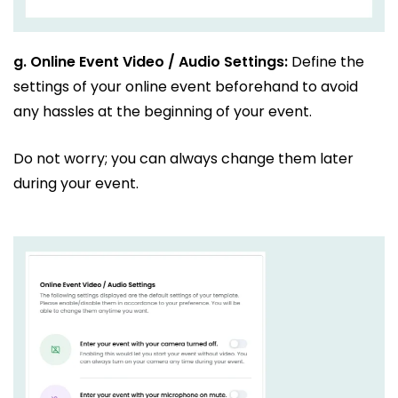
g.
Online Event Video / Audio Settings:
Define the
settings of your online event beforehand to avoid
any hassles at the beginning of your event.
Do not worry; you can always change them later
during your event.