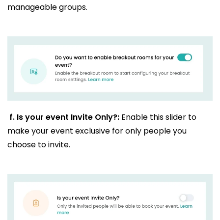
manageable groups.
f.
Is your event Invite Only?:
Enable this slider to
make your event exclusive for only people you
choose to invite.