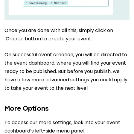
Once you are done with all this, simply click on
‘Create’ button to create your event.
On successful event creation, you will be directed to
the event dashboard, where you will find your event
ready to be published. But before you publish, we
have a few more advanced settings you could apply
to take your event to the next level.
More Options
To access our more settings, look into your event
dashboard’s left-side menu panel.