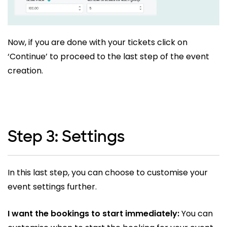
Now, if you are done with your tickets click on
‘Continue’ to proceed to the last step of the event
creation.
Step 3: Settings
In this last step, you can choose to customise your
event settings further.
I want the bookings to start immediately:
You can