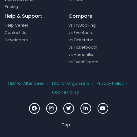
Pricing
Help & Support
Compare
Help Center
vs TryBooking
Contact Us
vs Eventbrite
Developers
vs Ticketebo
vs Ticketbooth
vs Humanitix
vs EventCreate
T&C for Attendees
T&C for Organisers
Privacy Policy
Cookie Policy