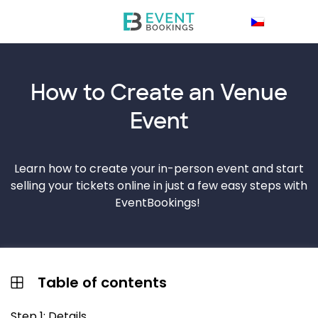
How to Create an
Venue
Event
Learn how to create your in-person event and start
selling your tickets online in just a few easy steps with
EventBookings!
Table of contents
Step 1: Details