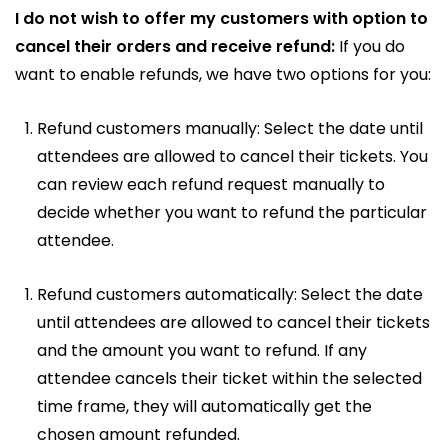
I do not wish to offer my customers with option to
cancel their orders and receive refund:
If you do
want to enable refunds, we have two options for you:
Refund customers manually: Select the date until
attendees are allowed to cancel their tickets. You
can review each refund request manually to
decide whether you want to refund the particular
attendee.
Refund customers automatically: Select the date
until attendees are allowed to cancel their tickets
and the amount you want to refund. If any
attendee cancels their ticket within the selected
time frame, they will automatically get the
chosen amount refunded.