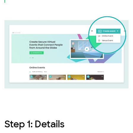
Step 1: Details