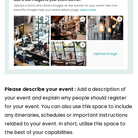
Please describe your event :
Add a description of
your event and explain why people should register
for your event. You can also use this space to include
any itineraries, schedules or important instructions
related to your event. In short, utilise this space to
the best of your capabilities.