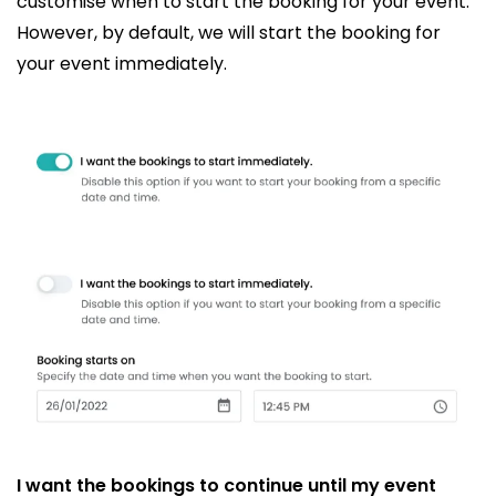
customise when to start the booking for your event.
However, by default, we will start the booking for
your event immediately.
I want the bookings to continue until my event