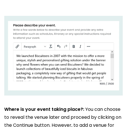
Where is your event taking place?:
You can choose
to reveal the venue later and proceed by clicking on
the Continue button. However, to add a venue for