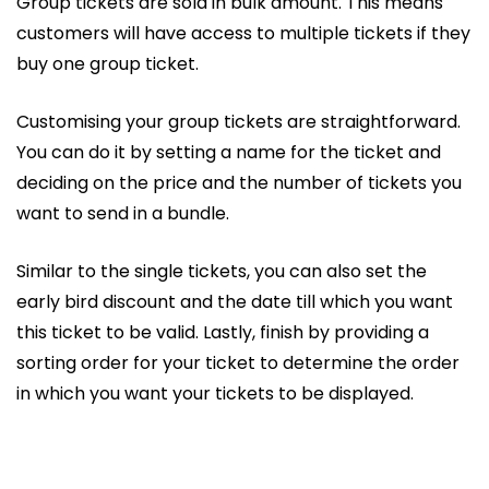
Group tickets are sold in bulk amount. This means
customers will have access to multiple tickets if they
buy one group ticket.
Customising your group tickets are straightforward.
You can do it by setting a name for the ticket and
deciding on the price and the number of tickets you
want to send in a bundle.
Similar to the single tickets, you can also set the
early bird discount and the date till which you want
this ticket to be valid. Lastly, finish by providing a
sorting order for your ticket to determine the order
in which you want your tickets to be displayed.