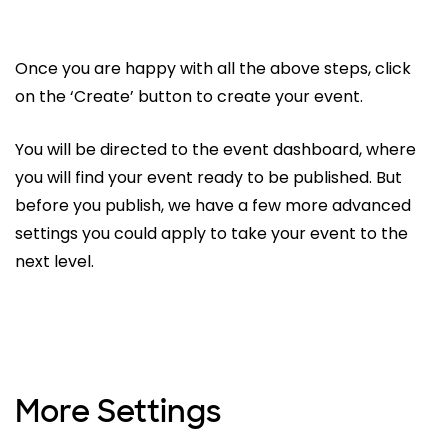
Once you are happy with all the above steps, click
on the ‘Create’ button to create your event.
You will be directed to the event dashboard, where
you will find your event ready to be published. But
before you publish, we have a few more advanced
settings you could apply to take your event to the
next level.
More Settings