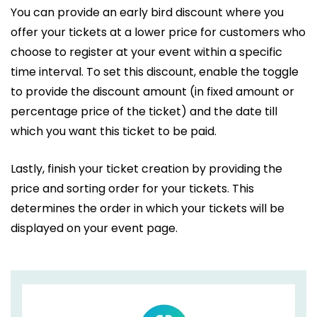
You can provide an early bird discount where you
offer your tickets at a lower price for customers who
choose to register at your event within a specific
time interval. To set this discount, enable the toggle
to provide the discount amount (in fixed amount or
percentage price of the ticket) and the date till
which you want this ticket to be paid.
Lastly, finish your ticket creation by providing the
price and sorting order for your tickets. This
determines the order in which your tickets will be
displayed on your event page.