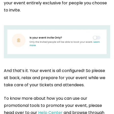
your event entirely exclusive for people you choose
to invite.
And that’s it. Your event is all configured! So please
sit back, relax and prepare for your event while we
take care of your tickets and attendees.
To know more about how you can use our
promotional tools to promote your event, please
head over to our
Help Center
and browse through