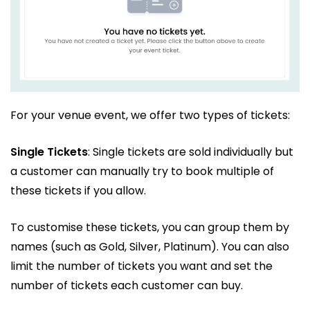
For your venue event, we offer two types of tickets:
Single Tickets
: Single tickets are sold individually but
a customer can manually try to book multiple of
these tickets if you allow.
To customise these tickets, you can group them by
names (such as Gold, Silver, Platinum). You can also
limit the number of tickets you want and set the
number of tickets each customer can buy.