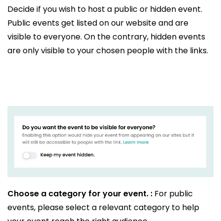
Decide if you wish to host a public or hidden event.
Public events get listed on our website and are
visible to everyone. On the contrary, hidden events
are only visible to your chosen people with the links.
Choose a category for your event. :
For public
events, please select a relevant category to help