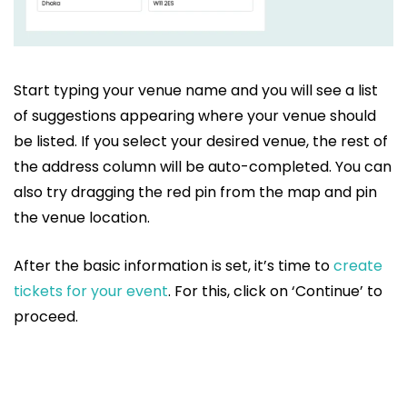
Start typing your venue name and you will see a list
of suggestions appearing where your venue should
be listed. If you select your desired venue, the rest of
the address column will be auto-completed. You can
also try dragging the red pin from the map and pin
the venue location.
After the basic information is set, it’s time to
create
tickets for your event
. For this, click on ‘Continue’ to
proceed.