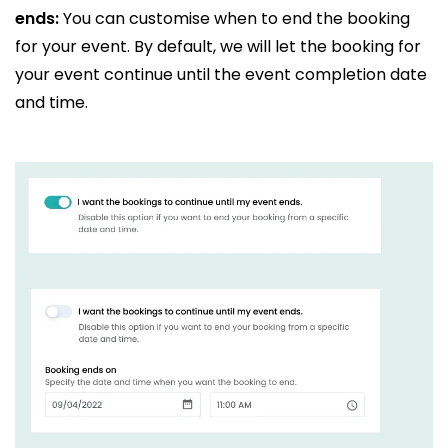
ends:
You can customise when to end the booking
for your event. By default, we will let the booking for
your event continue until the event completion date
and time.