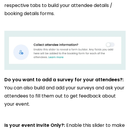
respective tabs to build your attendee details /
booking details forms.
Do you want to add a survey for your attendees?:
You can also build and add your surveys and ask your
attendees to fill them out to get feedback about
your event.
Is your event Invite Only?:
Enable this slider to make