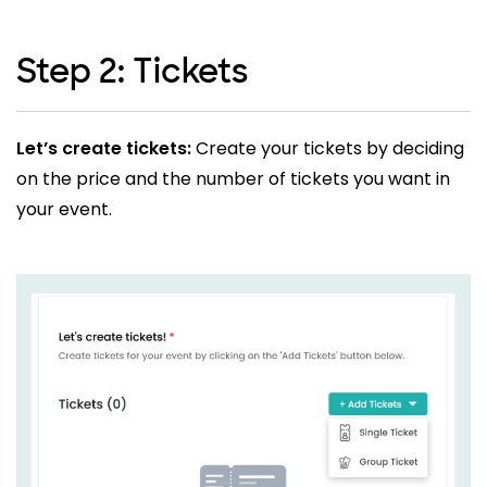
Step 2: Tickets
Let’s create tickets:
Create your tickets by deciding
on the price and the number of tickets you want in
your event.