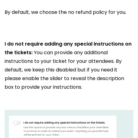
By default, we choose the no refund policy for you.
I do not require adding any special instructions on
the tickets:
You can provide any additional
instructions to your ticket for your attendees. By
default, we keep this disabled but if you need it
please enable the slider to reveal the description
box to provide your instructions.