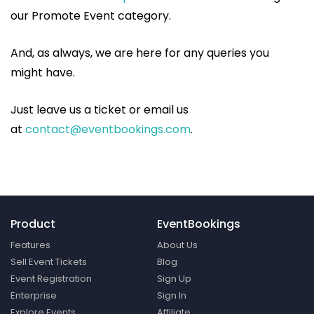
our Promote Event category.
And, as always, we are here for any queries you
might have.
Just leave us a ticket or email us
at
contact@eventbookings.com
.
Product
EventBookings
Features
About Us
Sell Event Tickets
Blog
Event Registration
Sign Up
Enterprise
Sign In
Explore Events
Affiliate