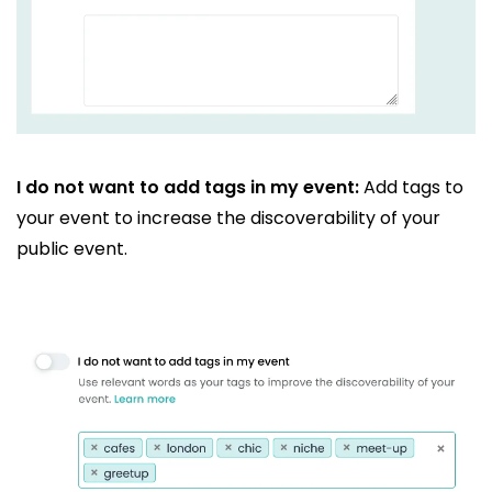
I do not want to add tags in my event:
Add tags to
your event to increase the discoverability of your
public event.