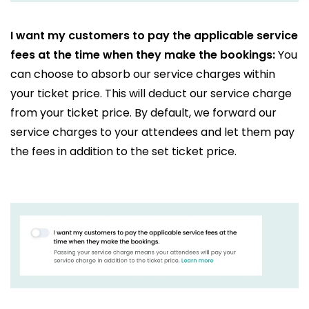
I want my customers to pay the applicable service
fees at the time when they make the bookings:
You
can choose to absorb our service charges within
your ticket price. This will deduct our service charge
from your ticket price. By default, we forward our
service charges to your attendees and let them pay
the fees in addition to the set ticket price.