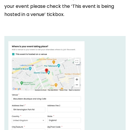
your event please check the ‘This event is being
hosted in a venue’ tickbox.