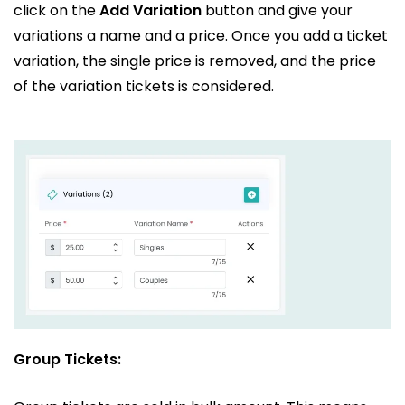
click on the
Add Variation
button and give your
variations a name and a price. Once you add a ticket
variation, the single price is removed, and the price
of the variation tickets is considered.
Group Tickets: