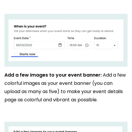
Add a few images to your event banner:
Add a few
colorful images as your event banner (you can
upload as many as five) to make your event details
page as colorful and vibrant as possible.