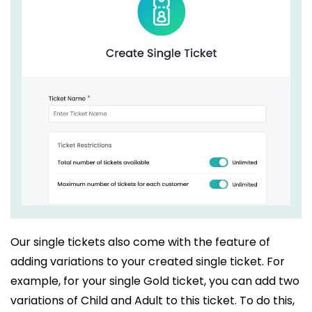
Our single tickets also come with the feature of
adding variations to your created single ticket. For
example, for your single Gold ticket, you can add two
variations of Child and Adult to this ticket. To do this,