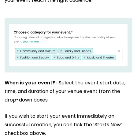
your event reach the right audience.
When is your event? :
Select the event start date,
time, and duration of your venue event from the
drop-down boxes.
If you wish to start your event immediately on
successful creation, you can tick the ‘Starts Now’
checkbox above.