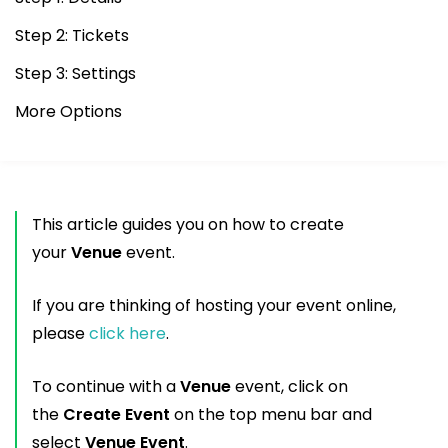
Step 2: Tickets
Step 3: Settings
More Options
This article guides you on how to create
your
Venue
event.
If you are thinking of hosting your event online,
please
click here
.
To continue with a
Venue
event, click on
the
Create Event
on the top menu bar and
select
Venue Event
.