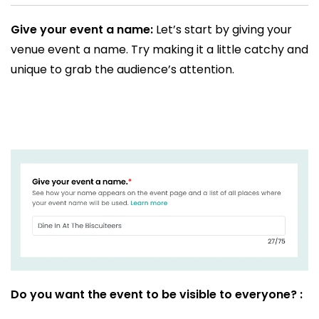
Give your event a name:
Let’s start by giving your
venue event a name. Try making it a little catchy and
unique to grab the audience’s attention.
Do you want the event to be visible to everyone? :