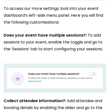
To access our more settings, look into your event
dashboard’s left-side menu panel. Here you will find
the following customisations:
Does your event have multiple sessions?:
To add
sessions to your event, enable the toggle and go to
the ‘Sessions’ tab to start configuring your sessions.
Collect attendee information?:
Add attendee and
booking details by enabling the slider and go to the