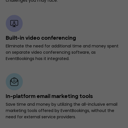
challenges you may face.
Built-in video conferencing
Eliminate the need for additional time and money spent
on separate video conferencing software, as
EventBookings has it integrated.
In-platform email marketing tools
Save time and money by utilizing the all-inclusive email
marketing tools offered by EventBookings, without the
need for external service providers.