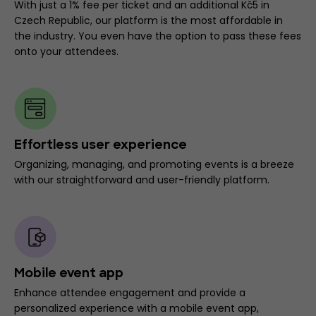
With just a 1% fee per ticket and an additional Kč5 in
Czech Republic, our platform is the most affordable in
the industry. You even have the option to pass these fees
onto your attendees.
Effortless user experience
Organizing, managing, and promoting events is a breeze
with our straightforward and user-friendly platform.
Mobile event app
Enhance attendee engagement and provide a
personalized experience with a mobile event app,