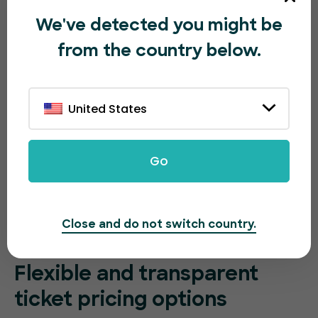
We've detected you might be
from the country below.
United States
Go
Close and do not switch country.
Flexible and transparent
ticket pricing options