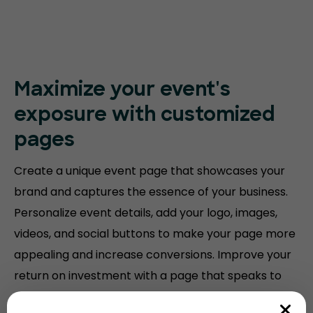
Maximize your event's
exposure with customized
pages
Create a unique event page that showcases your
brand and captures the essence of your business.
Personalize event details, add your logo, images,
videos, and social buttons to make your page more
appealing and increase conversions. Improve your
return on investment with a page that speaks to
your audience.