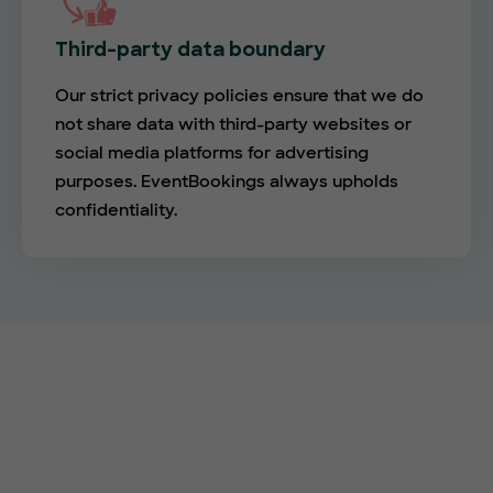
Third-party data boundary
Our strict privacy policies ensure that we do
not share data with third-party websites or
social media platforms for advertising
purposes. EventBookings always upholds
confidentiality.
Empower your events with
EventBookings
The simplest and most affordable ticketing