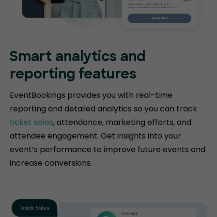
Smart analytics and
reporting features
EventBookings provides you with real-time
reporting and detailed analytics so you can track
ticket sales
, attendance, marketing efforts, and
attendee engagement. Get insights into your
event’s performance to improve future events and
increase conversions.