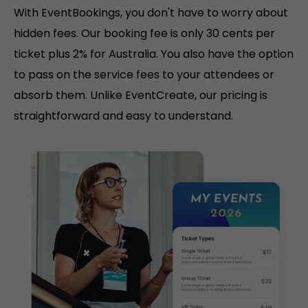
With EventBookings, you don't have to worry about
hidden fees. Our booking fee is only 30 cents per
ticket plus 2% for Australia. You also have the option
to pass on the service fees to your attendees or
absorb them. Unlike EventCreate, our pricing is
straightforward and easy to understand.