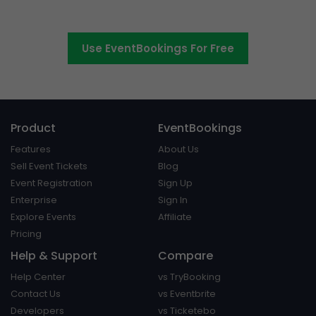
platform around.
Use EventBookings For Free
Product
EventBookings
Features
About Us
Sell Event Tickets
Blog
Event Registration
Sign Up
Enterprise
Sign In
Explore Events
Affiliate
Pricing
Help & Support
Compare
Help Center
vs TryBooking
Contact Us
vs Eventbrite
Developers
vs Ticketebo