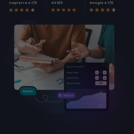
Capterra 4.7/5
G2 5/5
Google 4.7/5