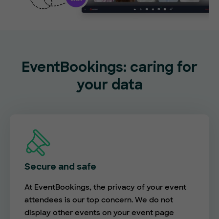
EventBookings: caring for
your data
Secure and safe
At EventBookings, the privacy of your event
attendees is our top concern. We do not
display other events on your event page