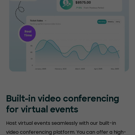
Built-in video conferencing
for virtual events
Host virtual events seamlessly with our built-in
video conferencing platform. You can offer a high-