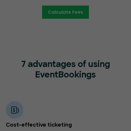
Calculate Fees
7 advantages of using
EventBookings
Cost-effective ticketing