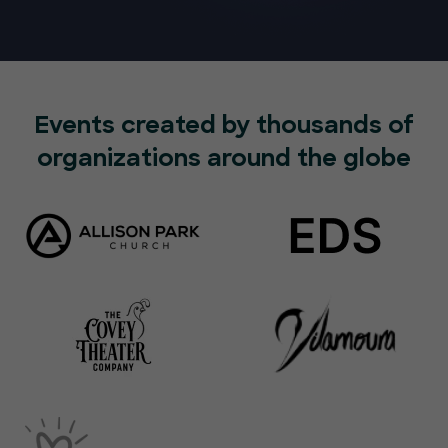
Events created by thousands of
organizations around the globe