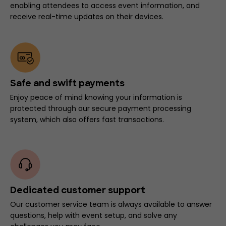
enabling attendees to access event information, and
receive real-time updates on their devices.
Safe and swift payments
Enjoy peace of mind knowing your information is
protected through our secure payment processing
system, which also offers fast transactions.
Dedicated customer support
Our customer service team is always available to answer
questions, help with event setup, and solve any