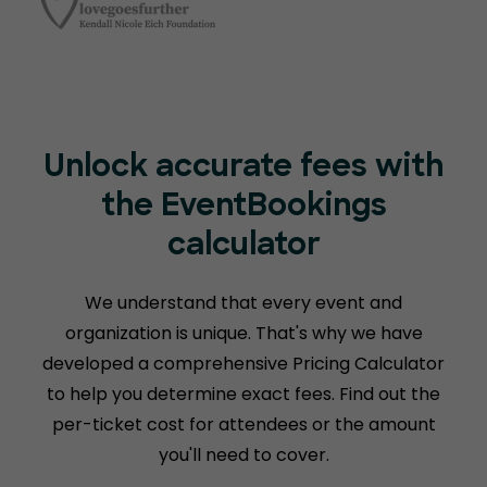
Unlock accurate fees with
the EventBookings
calculator
We understand that every event and
organization is unique. That's why we have
developed a comprehensive Pricing Calculator
to help you determine exact fees. Find out the
per-ticket cost for attendees or the amount
you'll need to cover.