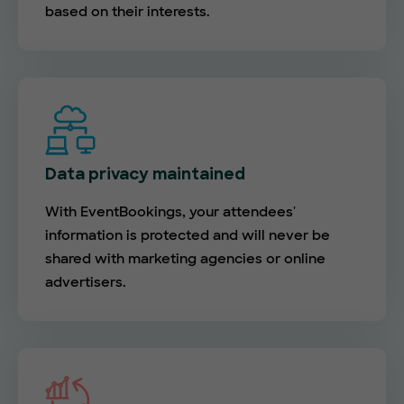
based on their interests.
Data privacy maintained
With EventBookings, your attendees'
information is protected and will never be
shared with marketing agencies or online
advertisers.