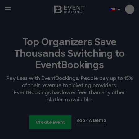
Top Organizers Save
Thousands Switching to
EventBookings
Pay Less with EventBookings. People pay up to 15%
of their revenue to ticketing providers.
EventBookings has lower fees than any other
platform available.
Book A Demo
Create Event