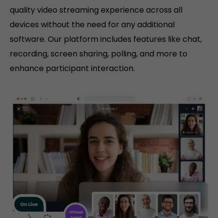
quality video streaming experience across all
devices without the need for any additional
software. Our platform includes features like chat,
recording, screen sharing, polling, and more to
enhance participant interaction.