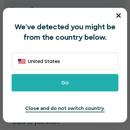
Message*
We've detected you might be
from the country below.
United States
Submit
Go
Contact information
Close and do not switch country.
Fill out the form and our team will get
back to you soon.