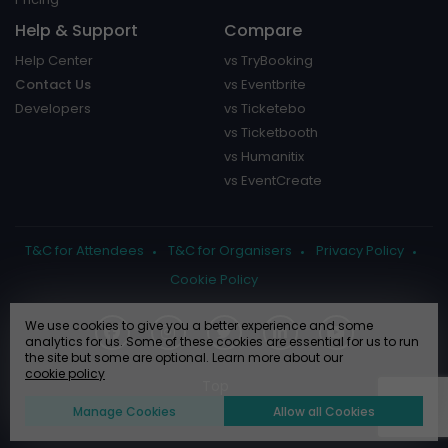
Help & Support
Compare
Help Center
vs TryBooking
Contact Us
vs Eventbrite
Developers
vs Ticketebo
vs Ticketbooth
vs Humanitix
vs EventCreate
T&C for Attendees
T&C for Organisers
Privacy Policy
Cookie Policy
We use cookies to give you a better experience and some
analytics for us. Some of these cookies are essential for us to run
the site but some are optional. Learn more about our
cookie policy
Manage Cookies
Allow all Cookies