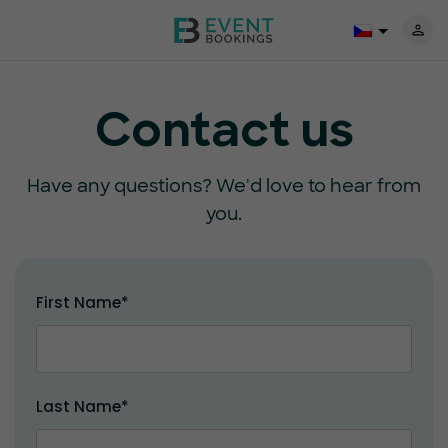
Contact us
Have any questions? We'd love to hear from
you.
First Name*
Last Name*