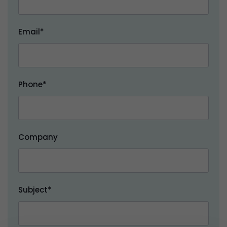
Email*
Phone*
Company
Subject*