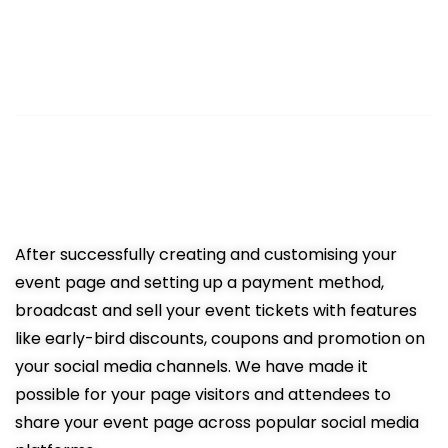
3
Sell Tickets Online
Easy promotion resulting in more
ticket sales
After successfully creating and customising your
event page and setting up a payment method,
broadcast and sell your event tickets with features
like early-bird discounts, coupons and promotion on
your social media channels. We have made it
possible for your page visitors and attendees to
share your event page across popular social media