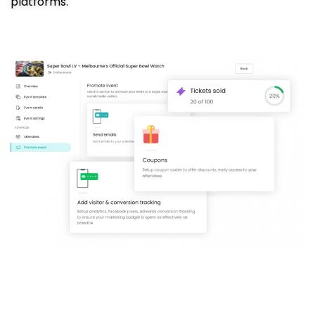
platforms.