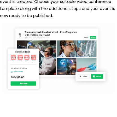
event is created. Choose your suitable video conference
template along with the additional steps and your event is
now ready to be published.