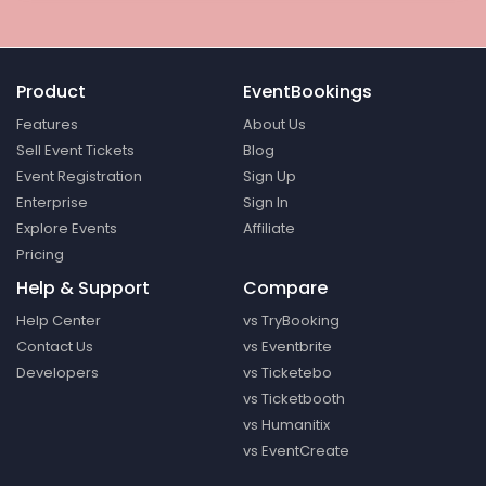
Product
EventBookings
Features
About Us
Sell Event Tickets
Blog
Event Registration
Sign Up
Enterprise
Sign In
Explore Events
Affiliate
Pricing
Help & Support
Compare
Help Center
vs TryBooking
Contact Us
vs Eventbrite
Developers
vs Ticketebo
vs Ticketbooth
vs Humanitix
vs EventCreate