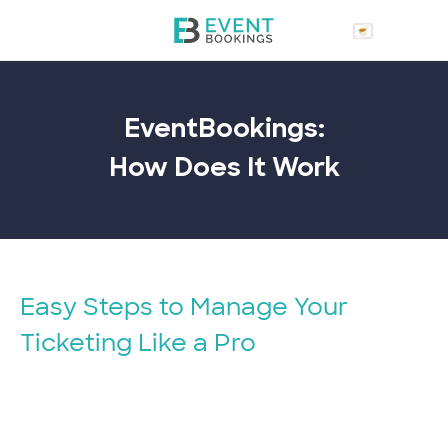
EventBookings:
How Does It
Work
Easy Steps to Manage Your
Ticketing Like a Pro