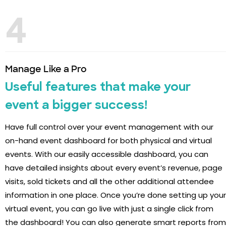
4
Manage Like a Pro
Useful features that make your
event a bigger success!
Have full control over your event management with our
on-hand event dashboard for both physical and virtual
events. With our easily accessible dashboard, you can
have detailed insights about every event’s revenue, page
visits, sold tickets and all the other additional attendee
information in one place. Once you’re done setting up your
virtual event, you can go live with just a single click from
the dashboard! You can also generate smart reports from