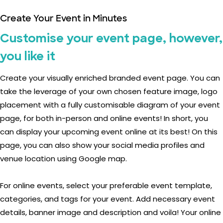
Create Your Event in Minutes
Customise your event page, however,
you like it
Create your visually enriched branded event page. You can
take the leverage of your own chosen feature image, logo
placement with a fully customisable diagram of your event
page, for both in-person and online events! In short, you
can display your upcoming event online at its best! On this
page, you can also show your social media profiles and
venue location using Google map.
For online events, select your preferable event template,
categories, and tags for your event. Add necessary event
details, banner image and description and voila! Your online