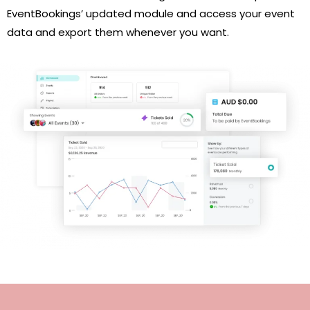
EventBookings’ updated module and access your event
data and export them whenever you want.