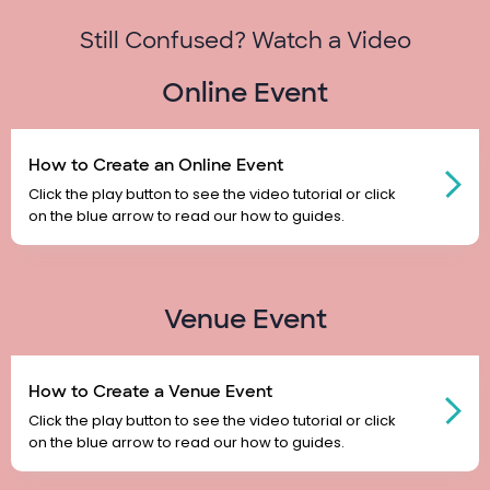
Still Confused? Watch a Video
Online Event
How to Create an Online Event
Click the play button to see the video tutorial or click
on the blue arrow to read our how to guides.
Venue Event
How to Create a Venue Event
Click the play button to see the video tutorial or click
on the blue arrow to read our how to guides.