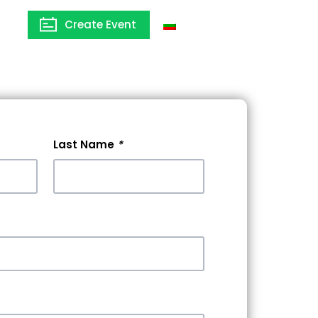
Create Event
Bulgaria
Last Name
*