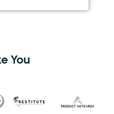
ke You