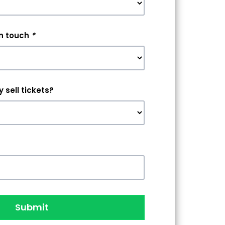
in touch
*
 sell tickets?
Submit