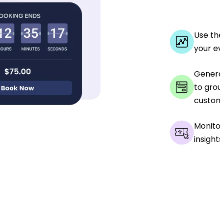
Use th
your e
Genera
to gro
custom
Monito
insight