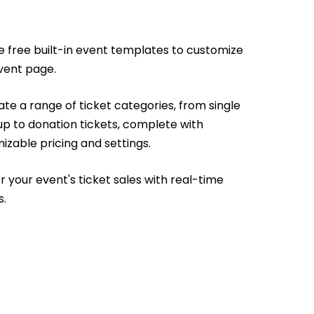
e free built-in event templates to customize
vent page.
te a range of ticket categories, from single
up to donation tickets, complete with
izable pricing and settings.
r your event's ticket sales with real-time
s.