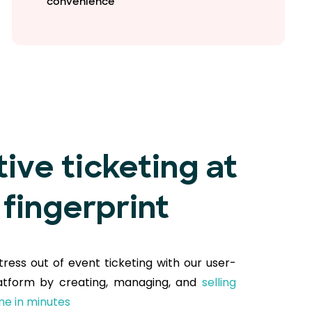
convenience
tive ticketing at
 fingerprint
tress out of event ticketing with our user-
latform by creating, managing, and
selling
ine in minutes