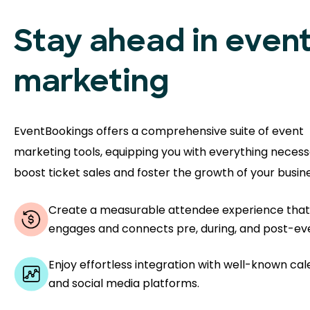
Stay ahead in even
marketing
EventBookings offers a comprehensive suite of event
marketing tools, equipping you with everything necess
boost ticket sales and foster the growth of your busine
Create a measurable attendee experience that
engages and connects pre, during, and post-ev
Enjoy effortless integration with well-known ca
and social media platforms.