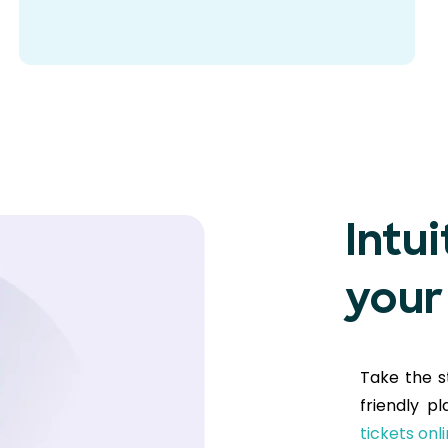
Intui
your
Take the s
friendly p
tickets onl