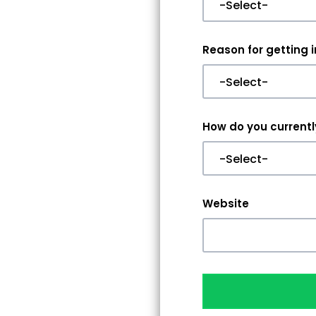
Reason for getting 
How do you currently
Website