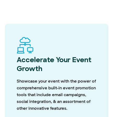
Accelerate Your Event
Growth
Showcase your event with the power of
comprehensive built-in event promotion
tools that include email campaigns,
social integration, & an assortment of
other innovative features.