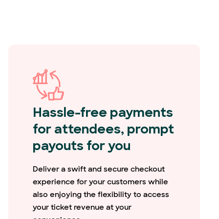
Hassle-free payments
for attendees, prompt
payouts for you
Deliver a swift and secure checkout
experience for your customers while
also enjoying the flexibility to access
your ticket revenue at your