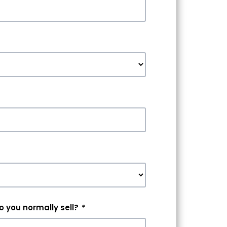
 you normally sell?
*