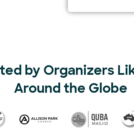
ted by Organizers Li
Around the Globe