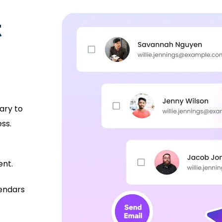
t
ary to
ss.
ent.
lendars