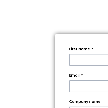
lore Events
Pricing
Help
First Name
*
 A
0+
Email
*
rs &
Company name