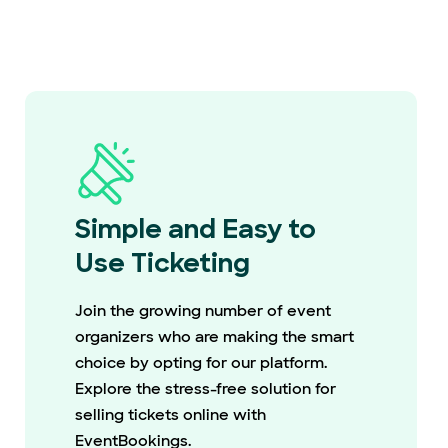
Simple and Easy to
Use Ticketing
Join the growing number of event
organizers who are making the smart
choice by opting for our platform.
Explore the stress-free solution for
selling tickets online with
EventBookings.