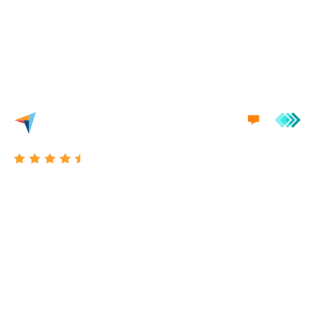
we'd love to engage in a conversation with you.
Excellent 4.7/5