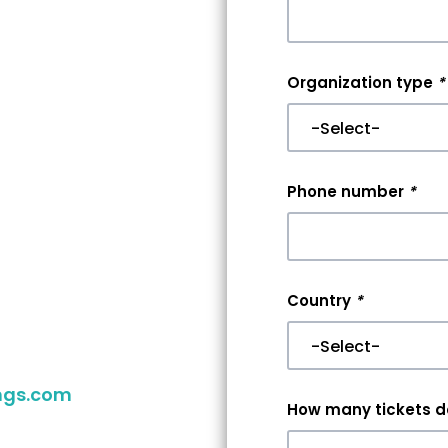
nt
Organization type
*
r
er
Phone number
*
aking your
you reach
Country
*
 your event,
ngs.com
to
How many tickets do
ither way,