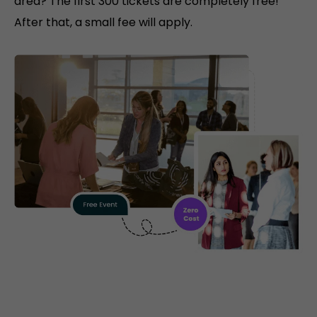
area? The first 300 tickets are completely free!
After that, a small fee will apply.