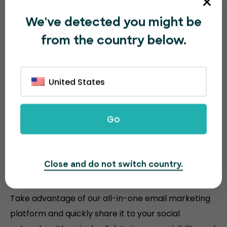
We've detected you might be
from the country below.
United States
Go
Sell more event tickets with
Close and do not switch country.
powerful tools
Take advantage of our all-in-one email marketing
platform and quickly share it to your social