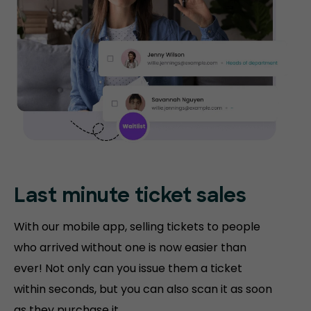
Last minute ticket sales
With our mobile app, selling tickets to people
who arrived without one is now easier than
ever! Not only can you issue them a ticket
within seconds, but you can also scan it as soon
as they purchase it.