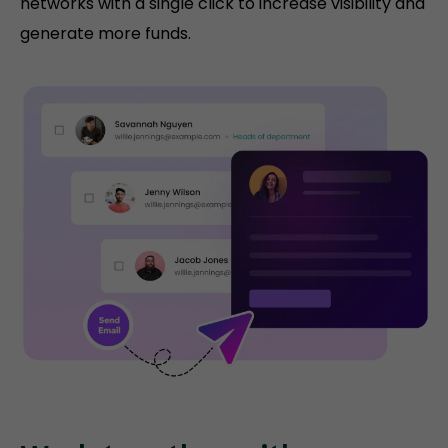
networks with a single click to increase visibility and
generate more funds.