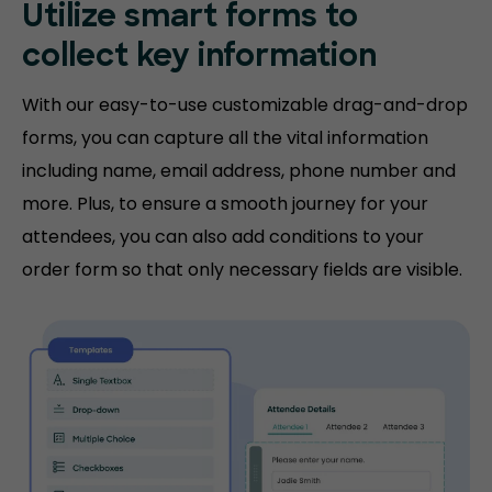
Utilize smart forms to
collect key information
With our easy-to-use customizable drag-and-drop
forms, you can capture all the vital information
including name, email address, phone number and
more. Plus, to ensure a smooth journey for your
attendees, you can also add conditions to your
order form so that only necessary fields are visible.