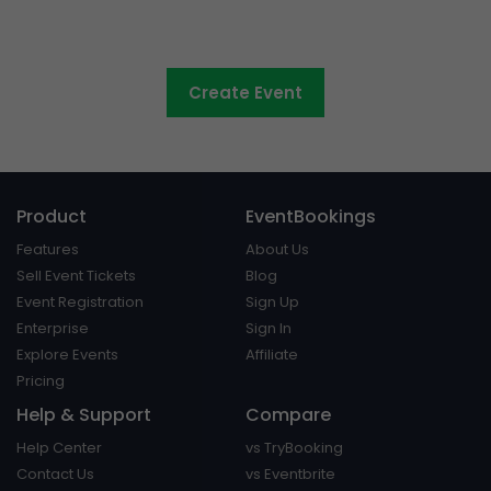
Council events made easy
Create Event
Product
EventBookings
Features
About Us
Sell Event Tickets
Blog
Event Registration
Sign Up
Enterprise
Sign In
Explore Events
Affiliate
Pricing
Help & Support
Compare
Help Center
vs TryBooking
Contact Us
vs Eventbrite