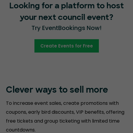
Looking for a platform to host
your next council event?
Try EventBookings Now!
Create Events for Free
Clever ways to sell more
To increase event sales, create promotions with
coupons, early bird discounts, VIP benefits, offering
free tickets and group ticketing with limited time
countdowns.