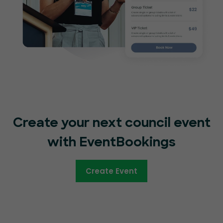
Create your next council event
with EventBookings
Create Event