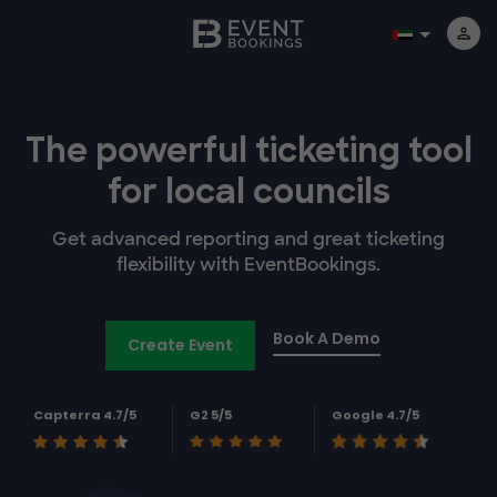
The powerful
ticketing tool
for
local councils
Get advanced reporting and great ticketing
flexibility with EventBookings.
Book A Demo
Create Event
Capterra 4.7/5
G2 5/5
Google 4.7/5