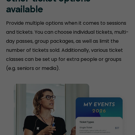
available
Provide multiple options when it comes to sessions
and tickets. You can choose individual tickets, multi-
day passes, group packages, as well as limit the
number of tickets sold. Additionally, various ticket
classes can be set up for extra people or groups
(e.g. seniors or media).