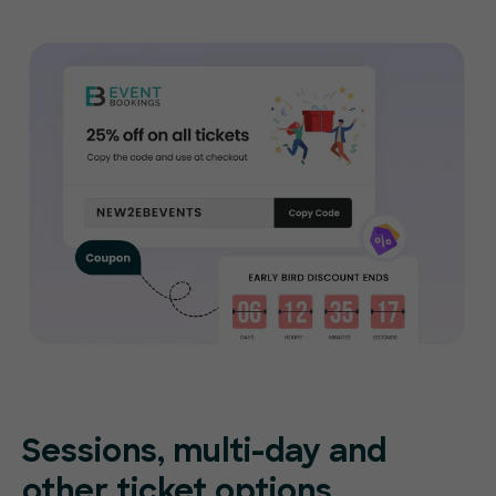
Sessions, multi-day and
other ticket options