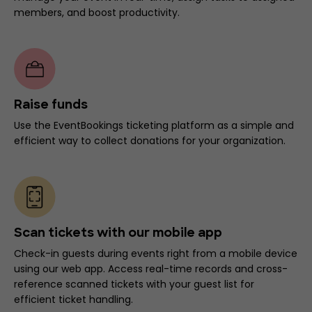
members, and boost productivity.
Raise funds
Use the EventBookings ticketing platform as a simple and
efficient way to collect donations for your organization.
Scan tickets with our mobile app
Check-in guests during events right from a mobile device
using our web app. Access real-time records and cross-
reference scanned tickets with your guest list for
efficient ticket handling.