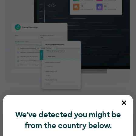
We've detected you might be
from the country below.
Compliance and security