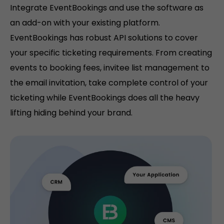
Integrate EventBookings and use the software as
an add-on with your existing platform.
EventBookings has robust API solutions to cover
your specific ticketing requirements. From creating
events to booking fees, invitee list management to
the email invitation, take complete control of your
ticketing while EventBookings does all the heavy
lifting hiding behind your brand.