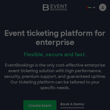
Event ticketing platform for
enterprise
Flexible, secure and fast.
EventBookings is the only cost-effective enterprise
event ticketing solution with high performance,
security, premium support, and guaranteed uptime.
Our ticketing platform can be tailored to your
specific needs.
Book A Demo
Create Event