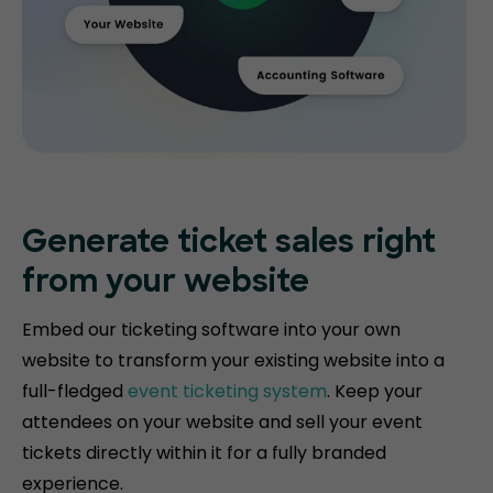
Generate ticket
sales right
from your website
Embed our ticketing software into your own
website to transform your existing website into a
full-fledged
event ticketing system
. Keep your
attendees on your website and sell your event
tickets directly within it for a fully branded
experience.