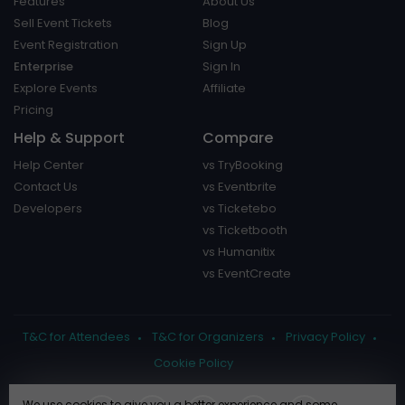
Features
About Us
Sell Event Tickets
Blog
Event Registration
Sign Up
Enterprise
Sign In
Explore Events
Affiliate
Pricing
Help & Support
Compare
Help Center
vs TryBooking
Contact Us
vs Eventbrite
Developers
vs Ticketebo
vs Ticketbooth
vs Humanitix
vs EventCreate
T&C for Attendees
T&C for Organizers
Privacy Policy
Cookie Policy
We use cookies to give you a better experience and some