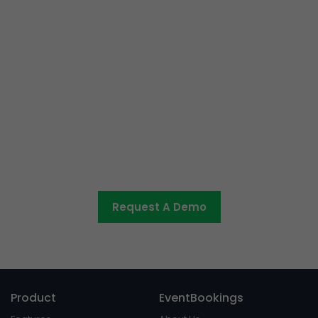
Ready to get started or have
some questions?
Let us know what you would like to discuss and we’ll be
in touch shortly.
Request A Demo
Product
EventBookings