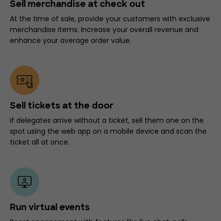
Sell merchandise at check out
At the time of sale, provide your customers with exclusive
merchandise items. Increase your overall revenue and
enhance your average order value.
Sell tickets at the door
If delegates arrive without a ticket, sell them one on the
spot using the web app on a mobile device and scan the
ticket all at once.
Run virtual events