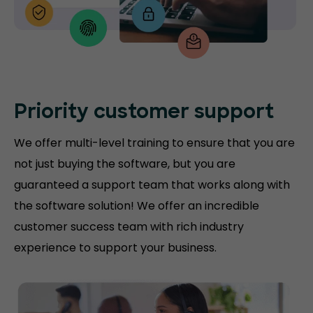
Priority customer support
We offer multi-level training to ensure that you are
not just buying the software, but you are
guaranteed a support team that works along with
the software solution! We offer an incredible
customer success team with rich industry
experience to support your business.