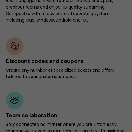
Boost engagement with features like live chat, polls,
breakout rooms and enjoy HD quality streaming.
Compatible with all devices and operating systems,
including Mac, windows, Android and iOS.
Discount codes and coupons
Create any number of specialized tickets and offers
tailored to your customers' needs.
Team collaboration
Stay connected no matter where you are. Effortlessly
manage your event in real-time, assign tasks to assigned