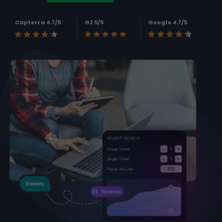
Capterra 4.7/5
G2 5/5
Google 4.7/5