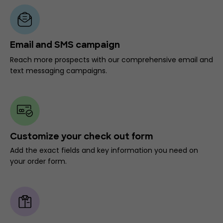
Email and SMS campaign
Reach more prospects with our comprehensive email and
text messaging campaigns.
Customize your check out form
Add the exact fields and key information you need on
your order form.