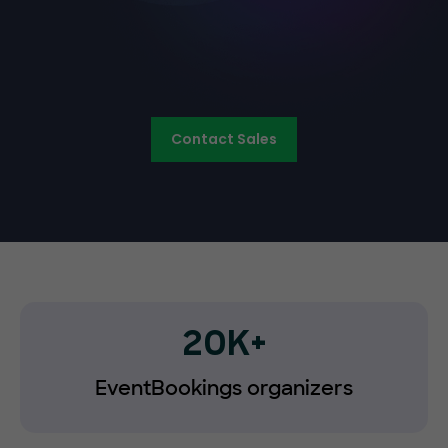
Contact Sales
20K+
EventBookings organizers