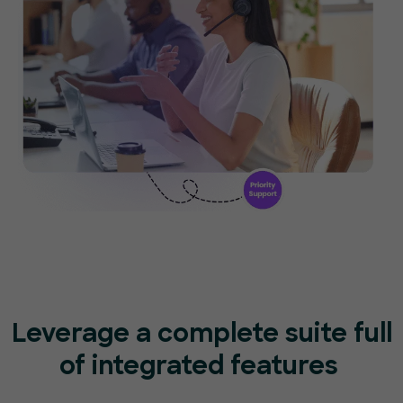
Leverage a complete suite full
of
integrated features