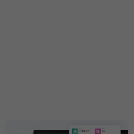
Get custom features built
especially for you
Customized features are tailored exactly to your
needs to attain your business demands. Engage your
customers with high-end and highly configurable
solutions introducing new add-ons to your ticketing
features. EventBookings have a dedicated,
experienced team who works on building custom
features and extending capabilities.