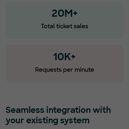
20M+
Total ticket sales
10K+
Requests
per minute
Seamless integration with
your existing system