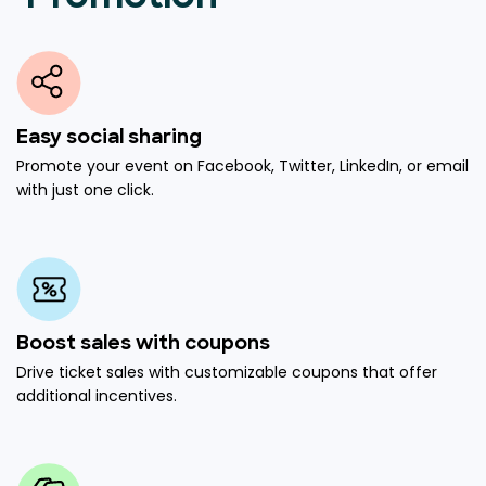
Easy social sharing
Promote your event on Facebook, Twitter, LinkedIn, or email
with just one click.
Boost sales with coupons
Drive ticket sales with customizable coupons that offer
additional incentives.