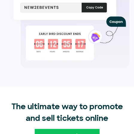
The ultimate way to promote
and sell tickets online