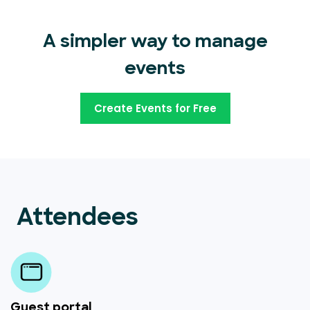
A simpler way to manage
events
Create Events for Free
Attendees
Guest portal