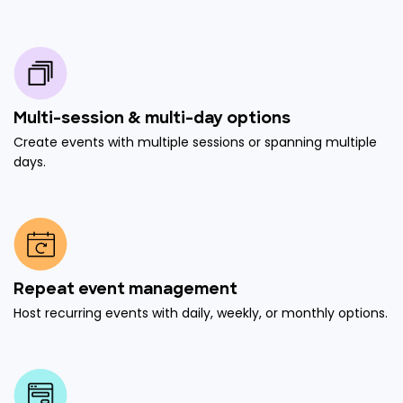
Multi-session & multi-day options
Create events with multiple sessions or spanning multiple
days.
Repeat event management
Host recurring events with daily, weekly, or monthly options.