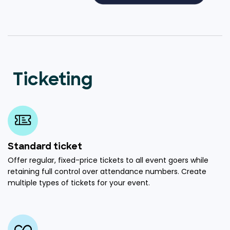
Ticketing
Standard ticket
Offer regular, fixed-price tickets to all event goers while
retaining full control over attendance numbers. Create
multiple types of tickets for your event.