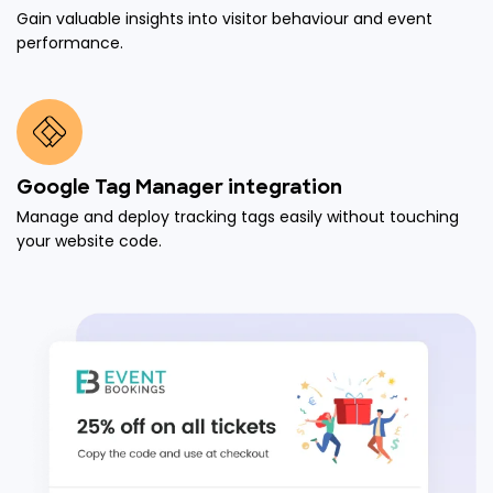
Gain valuable insights into visitor behaviour and event
performance.
Google Tag Manager integration
Manage and deploy tracking tags easily without touching
your website code.