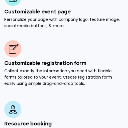
Customizable event page
Personalize your page with company logo, feature image,
social media buttons, & more.
Customizable registration form
Collect exactly the information you need with flexible
forms tailored to your event. Create registration form
easily using simple drag-and-drop tools.
Resource booking