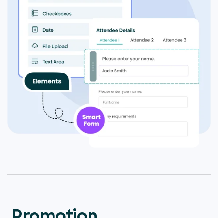
Promotion