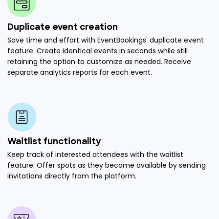
Duplicate event creation
Save time and effort with EventBookings' duplicate event
feature. Create identical events in seconds while still
retaining the option to customize as needed. Receive
separate analytics reports for each event.
Waitlist functionality
Keep track of interested attendees with the waitlist
feature. Offer spots as they become available by sending
invitations directly from the platform.