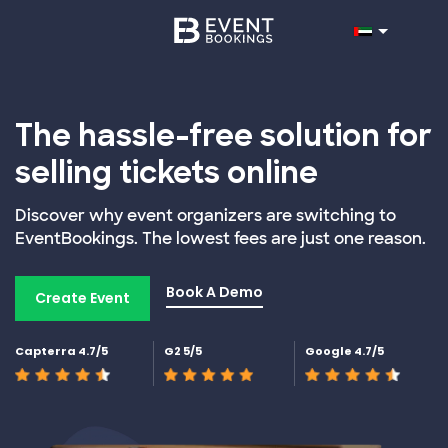
The hassle-free solution for
selling tickets online
Discover why event organizers are switching to
EventBookings. The lowest fees are just one reason.
Book A Demo
Create Event
Capterra 4.7/5
G2 5/5
Google 4.7/5