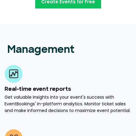
Create Events for Free
Management
Real-time event reports
Get valuable insights into your event's success with
EventBookings' in-platform analytics. Monitor ticket sales
and make informed decisions to maximize event potential.