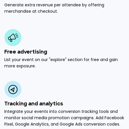
Generate extra revenue per attendee by offering
merchandise at checkout.
Free advertising
List your event on our "explore" section for free and gain
more exposure.
Tracking and analytics
Integrate your events into conversion tracking tools and
monitor social media promotion campaigns. Add Facebook
Pixel, Google Analytics, and Google Ads conversion codes.