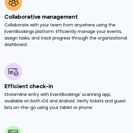
Collaborative management
Collaborate with your team from anywhere using the
EventBookings platform. Efficiently manage your events,
assign tasks, and track progress through the organizational
dashboard.
Efficient check-in
Streamline entry with EventBookings' scanning app,
available on both iOS and Android. Verify tickets and guest
lists on-the-go using your tablet or phone.