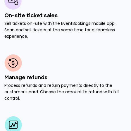
On-site ticket sales
Sell tickets on-site with the EventBookings mobile app.
Scan and sell tickets at the same time for a seamless
experience.
Manage refunds
Process refunds and return payments directly to the
customer's card. Choose the amount to refund with full
control.