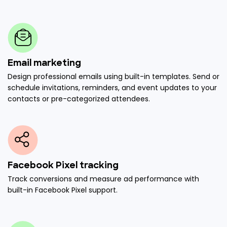
Email marketing
Design professional emails using built-in templates. Send or
schedule invitations, reminders, and event updates to your
contacts or pre-categorized attendees.
Facebook Pixel tracking
Track conversions and measure ad performance with
built-in Facebook Pixel support.