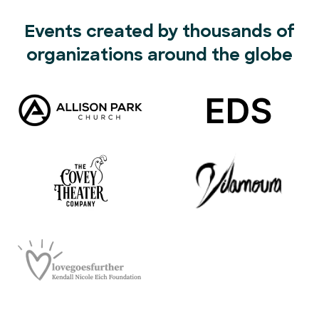
Events created by thousands of
organizations around the globe