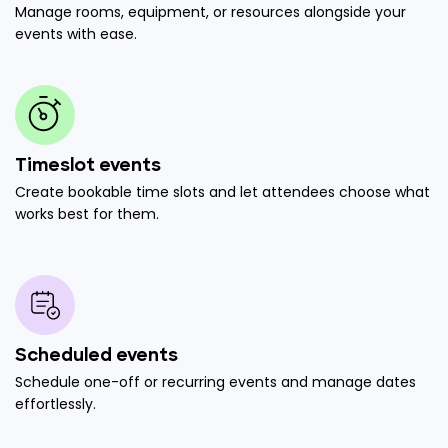
Manage rooms, equipment, or resources alongside your
events with ease.
Timeslot events
Create bookable time slots and let attendees choose what
works best for them.
Scheduled events
Schedule one-off or recurring events and manage dates
effortlessly.