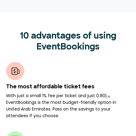
10 advantages of using
EventBookings
The most affordable ticket fees
With just a small 1% fee per ticket and just د.إ0.80,
EventBookings is the most budget-friendly option in
United Arab Emirates. Pass on the savings to your
attendees if you choose.