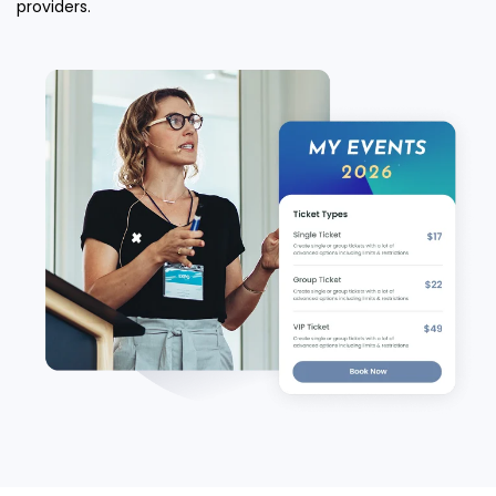
providers.