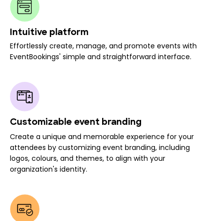
Intuitive platform
Effortlessly create, manage, and promote events with
EventBookings' simple and straightforward interface.
Customizable event branding
Create a unique and memorable experience for your
attendees by customizing event branding, including
logos, colours, and themes, to align with your
organization's identity.