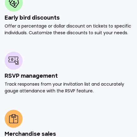
Early bird discounts
Offer a percentage or dollar discount on tickets to specific
individuals. Customize these discounts to suit your needs.
RSVP management
Track responses from your invitation list and accurately
gauge attendance with the RSVP feature.
Merchandise sales