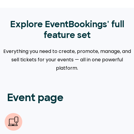
Explore EventBookings' full
feature set
Everything you need to create, promote, manage, and
sell tickets for your events — all in one powerful
platform.
Event page