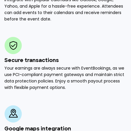
Yahoo, and Apple for a hassle-free experience. Attendees
can add events to their calendars and receive reminders
before the event date.
Secure transactions
Your earnings are always secure with EventBookings, as we
use PCI-compliant payment gateways and maintain strict
data protection policies. Enjoy a smooth payout process
with flexible payment options.
Google maps integration