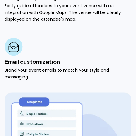
Easily guide attendees to your event venue with our
integration with Google Maps. The venue will be clearly
displayed on the attendee's map.
Email customization
Brand your event emails to match your style and
messaging.