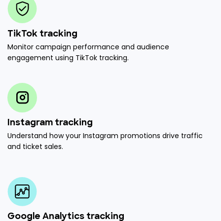
TikTok tracking
Monitor campaign performance and audience
engagement using TikTok tracking.
Instagram tracking
Understand how your Instagram promotions drive traffic
and ticket sales.
Google Analytics tracking