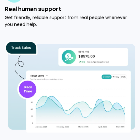
Real human support
Get friendly, reliable support from real people whenever
you need help.