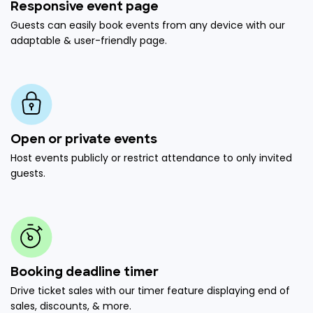
Responsive event page
Guests can easily book events from any device with our
adaptable & user-friendly page.
Open or private events
Host events publicly or restrict attendance to only invited
guests.
Booking deadline timer
Drive ticket sales with our timer feature displaying end of
sales, discounts, & more.