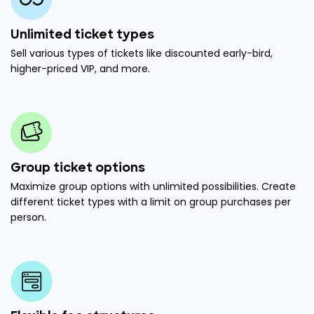
Unlimited ticket types
Sell various types of tickets like discounted early-bird,
higher-priced VIP, and more.
Group ticket options
Maximize group options with unlimited possibilities. Create
different ticket types with a limit on group purchases per
person.