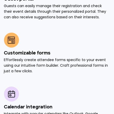
Guests can easily manage their registration and check
their event details through their personalized portal. They
can also receive suggestions based on their interests.
Customizable forms
Effortlessly create attendee forms specific to your event
using our intuitive form builder. Craft professional forms in
just a few clicks.
Calendar integration
Integrate with popular calendars like Outlook, Google,