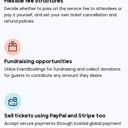
Flexible fee structures
Decide whether to pass on the service fee to attendees or
pay it yourself, and set your own ticket cancellation and
refund policies.
Fundraising opportunities
Utilize EventBookings for fundraising and collect donations
for guests to contribute any amount they desire.
Sell tickets using PayPal and Stripe too
Accept secure payments through trusted global payment