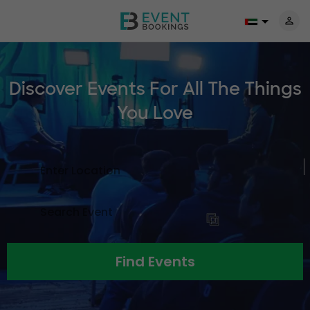
Discover Events For All The
Things
You Love
Find Events