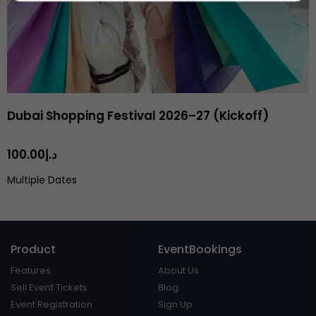
Dubai Shopping Festival 2026–27 (Kickoff)
د.إ100.00
Multiple Dates
Product
EventBookings
Features
About Us
Sell Event Tickets
Blog
Event Registration
Sign Up