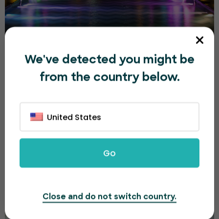
Sharjah Light Festival 2026
We've detected you might be
from the country below.
د.إ500.00
Multiple Dates
United States
Dubai
Go
Close and do not switch country.