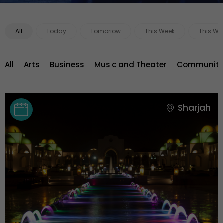
All
Today
Tomorrow
This Week
This We
All
Arts
Business
Music and Theater
Community 
Sharjah