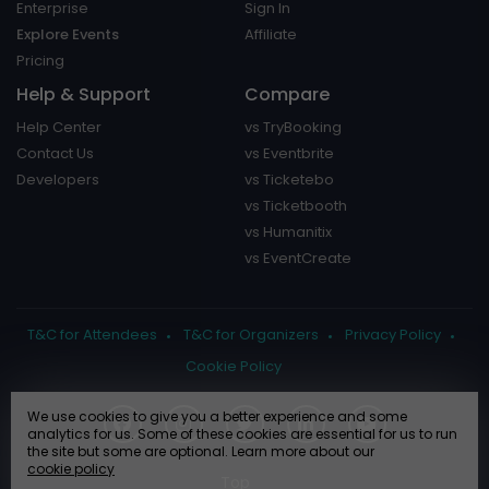
Enterprise
Sign In
Explore Events
Affiliate
Pricing
Help & Support
Compare
Help Center
vs TryBooking
Contact Us
vs Eventbrite
Developers
vs Ticketebo
vs Ticketbooth
vs Humanitix
vs EventCreate
T&C for Attendees
T&C for Organizers
Privacy Policy
Cookie Policy
We use cookies to give you a better experience and some
analytics for us. Some of these cookies are essential for us to run
the site but some are optional. Learn more about our
cookie policy