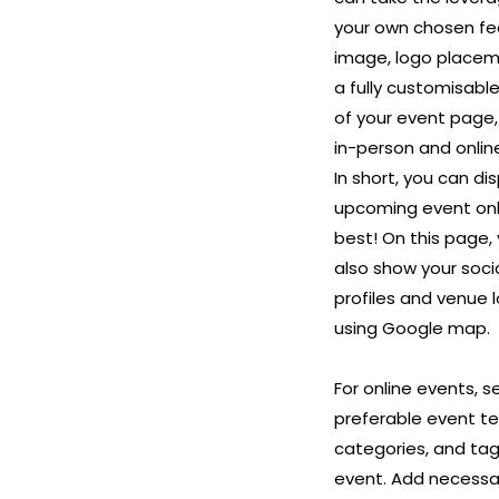
your own chosen fe
image, logo placem
a fully customisabl
of your event page,
in-person and onlin
In short, you can di
upcoming event onli
best! On this page,
also show your soci
profiles and venue 
using Google map.
For online events, s
preferable event t
categories, and tag
event. Add necessa