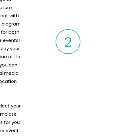
ature
ent with
e diagram
 for both
e events!
splay your
ne at its
 you can
al media
location
elect your
emplate,
s for your
ry event