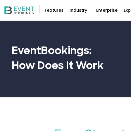
Features
Industry
Enterprise
Exp
EventBookings:
How Does It
Work