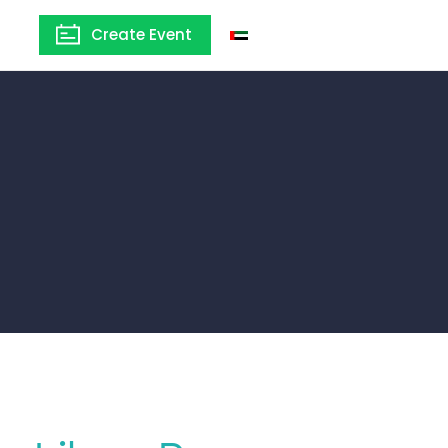
Create Event
United Arab Emirates