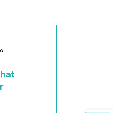
ro
that
r