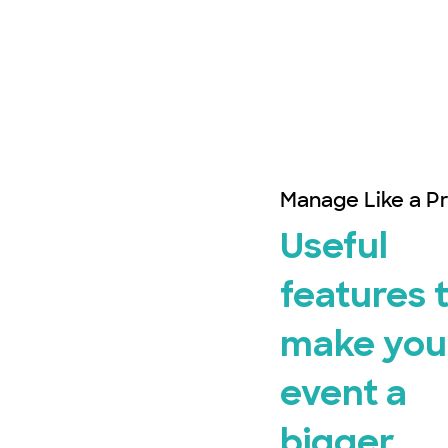
Manage Like a P
Useful
features 
make you
event a
bigger