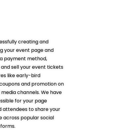
lting in more
t sales
essfully creating and
ng your event page and
p a payment method,
and sell your event tickets
es like early-bird
, coupons and promotion on
l media channels. We have
ssible for your page
nd attendees to share your
 across popular social
tforms.