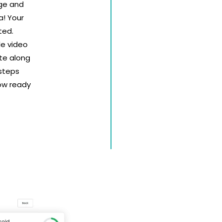
age and
a! Your
ted.
le video
te along
 steps
ow ready
Sell Tic
Easy