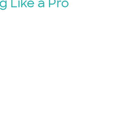
g Like a Pro
for Free
k sign-up,
like a breeze!
u’re planning to host an
t or venue event, signing up
okings is super easy and