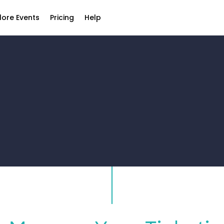
lore Events
Pricing
Help