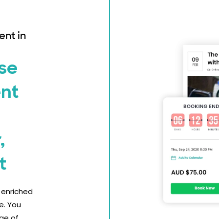
ent in
se
ent
,
t
y enriched
e. You
ge of