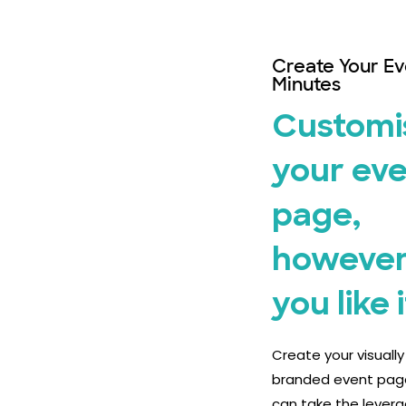
Create Your Ev
Minutes
Customi
your ev
page,
however
you like i
Create your visuall
branded event pag
can take the levera