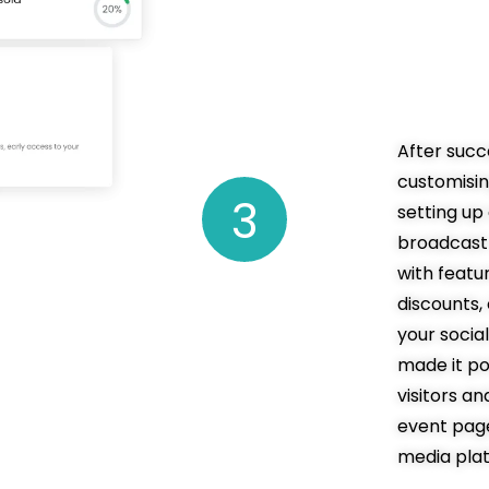
resu
ticke
After succ
customisi
setting u
broadcast 
with featur
discounts
your socia
made it po
visitors a
event page
media pla