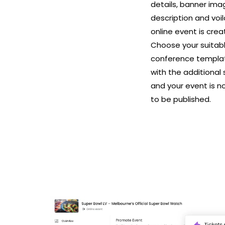
details, banner im
description and voil
online event is crea
Choose your suitab
conference templa
with the additional
and your event is n
to be published.