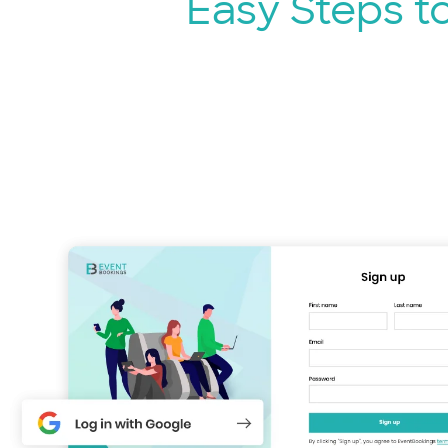
Easy Steps t