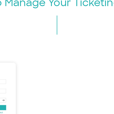
o Manage Your Ticketin
Sign Up 
Quic
just 
Whether yo
online even
to EventBo