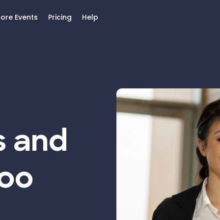
lore Events
Pricing
Help
s and
Too