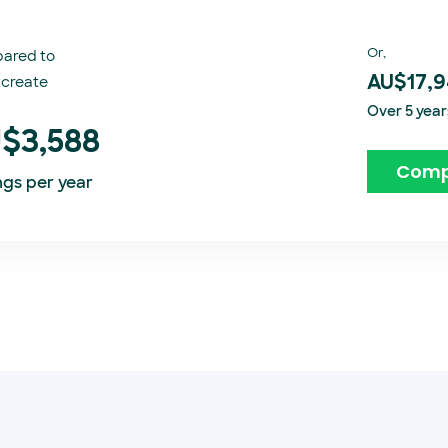
Or,
ared to
create​
AU$17,
Over 5 year
$3,588
Comp
ngs per year