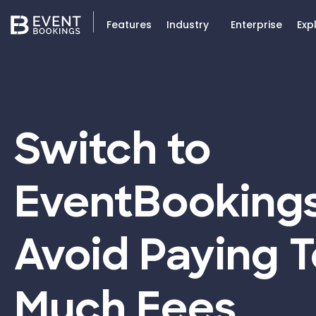
Features
Industry
Enterprise
Exp
Switch to
EventBooking
Avoid Paying 
Much Fees