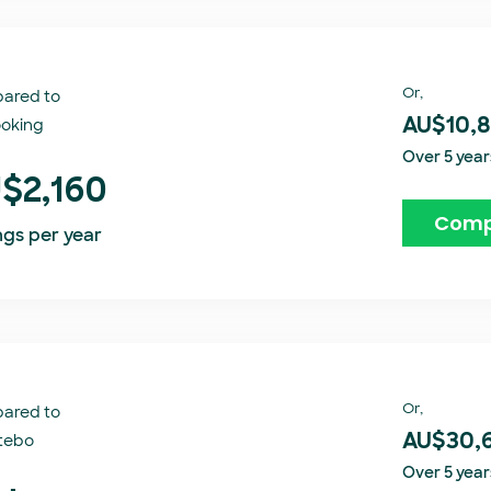
Or,
ared to
oking​
AU$10,
Over 5 year
$2,160
Comp
ngs per year
Or,
ared to
tebo
AU$30,
Over 5 year