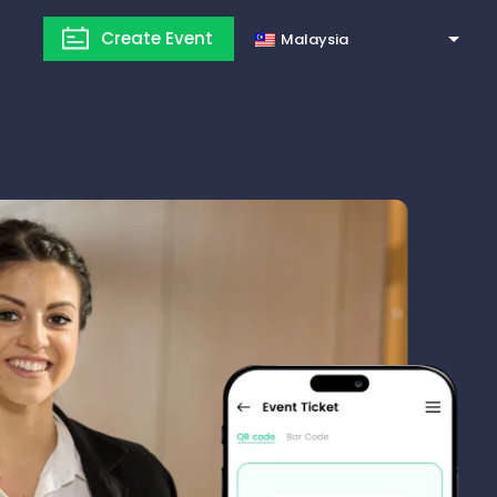
Create Event
Malaysia