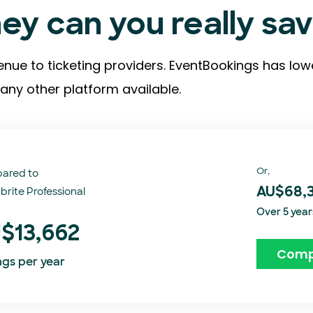
y can you really sa
enue to ticketing providers. EventBookings has low
any other platform available.
Or,
ared to
brite Professional
AU$68,
Over 5 year
$13,662
Comp
ngs per year