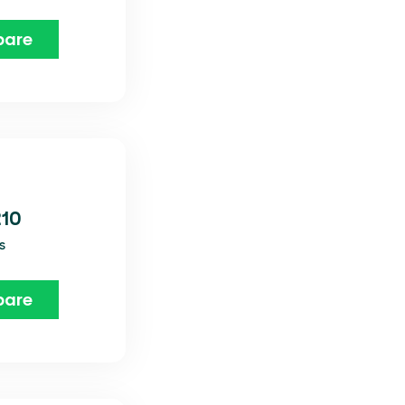
are
210
s
are