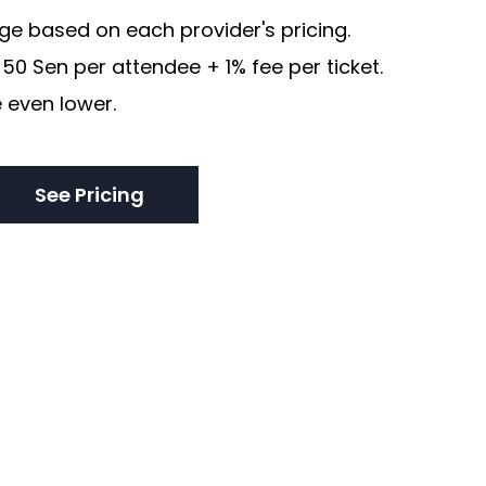
e based on each provider's pricing.
50 Sen per attendee + 1% fee per ticket.
 even lower.
See Pricing