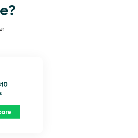
ve?
er
310
s
are