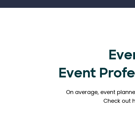
Eve
Event Prof
On average, event planne
Check out 