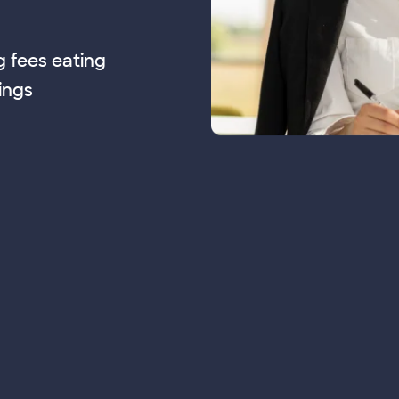
g fees eating
ings