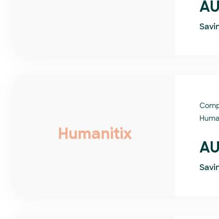
AU
Savi
Comp
Human
Humanitix
AU
Savi