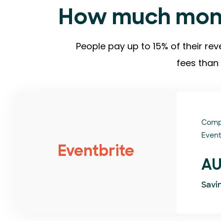
How much mone
People pay up to 15% of their rev
fees than 
Comp
Event
Eventbrite
AU
Savi