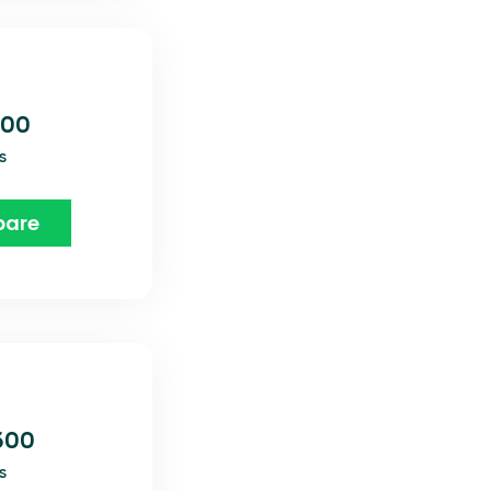
800
s
are
600
s