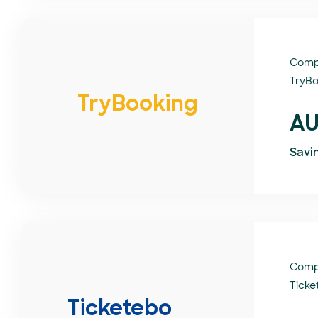
Comp
TryBo
TryBooking
AU
Savi
Comp
Ticke
Ticketebo