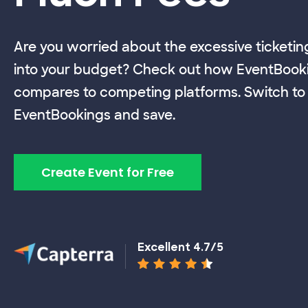
Are you worried about the excessive ticketin
into your budget? Check out how EventBook
compares to competing platforms. Switch to
EventBookings and save.
Create Event for Free
Excellent 4.7/5