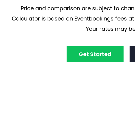
Price and comparison are subject to chang
Calculator is based on Eventbookings fees at 
Your rates may be
Get Started