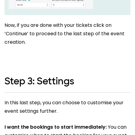
Now, if you are done with your tickets click on
‘Continue’ to proceed to the last step of the event
creation.
Step 3: Settings
In this last step, you can choose to customise your
event settings further.
I want the bookings to start immediately:
You can