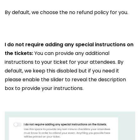
By default, we choose the no refund policy for you.
I do not require adding any special instructions on
the tickets:
You can provide any additional
instructions to your ticket for your attendees. By
default, we keep this disabled but if you need it
please enable the slider to reveal the description
box to provide your instructions.