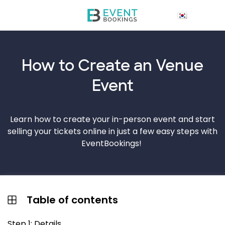
How to Create an
Venue
Event
Learn how to create your in-person event and start
selling your tickets online in just a few easy steps with
EventBookings!
Table of contents
Step 1: Details