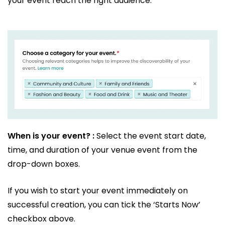
your event reach the right audience.
When is your event? :
Select the event start date,
time, and duration of your venue event from the
drop-down boxes.
If you wish to start your event immediately on
successful creation, you can tick the ‘Starts Now’
checkbox above.