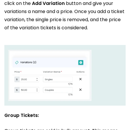
click on the
Add Variation
button and give your
variations a name and a price. Once you add a ticket
variation, the single price is removed, and the price
of the variation tickets is considered.
Group Tickets: