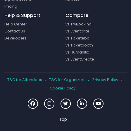
Pricing
Help & Support
Compare
Help Center
vs TryBooking
Contact Us
vs Eventbrite
Developers
vs Ticketebo
vs Ticketbooth
vs Humanitix
vs EventCreate
T&C for Attendees
T&C for Organizers
Privacy Policy
Cookie Policy