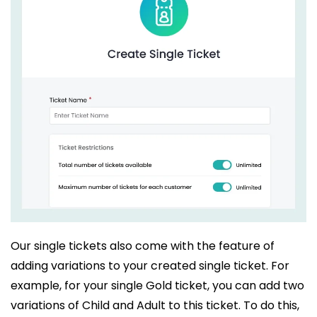
Our single tickets also come with the feature of
adding variations to your created single ticket. For
example, for your single Gold ticket, you can add two
variations of Child and Adult to this ticket. To do this,