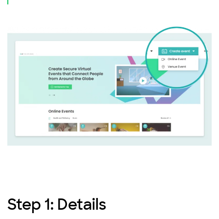
Step 1: Details