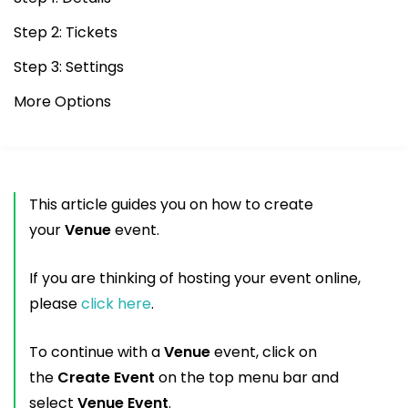
Step 2: Tickets
Step 3: Settings
More Options
This article guides you on how to create
your
Venue
event.
If you are thinking of hosting your event online,
please
click here
.
To continue with a
Venue
event, click on
the
Create Event
on the top menu bar and
select
Venue Event
.