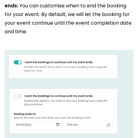
ends:
You can customise when to end the booking
for your event. By default, we will let the booking for
your event continue until the event completion date
and time.