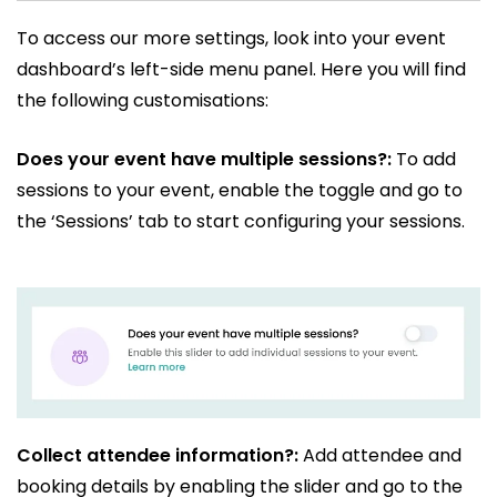
To access our more settings, look into your event
dashboard’s left-side menu panel. Here you will find
the following customisations:
Does your event have multiple sessions?:
To add
sessions to your event, enable the toggle and go to
the ‘Sessions’ tab to start configuring your sessions.
Collect attendee information?:
Add attendee and
booking details by enabling the slider and go to the