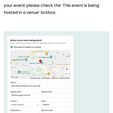
your event please check the ‘This event is being
hosted in a venue’ tickbox.