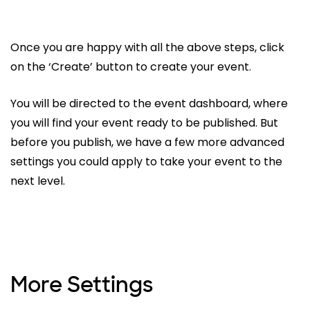
Once you are happy with all the above steps, click
on the ‘Create’ button to create your event.
You will be directed to the event dashboard, where
you will find your event ready to be published. But
before you publish, we have a few more advanced
settings you could apply to take your event to the
next level.
More Settings