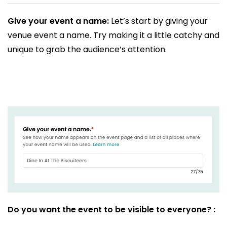
Give your event a name:
Let’s start by giving your
venue event a name. Try making it a little catchy and
unique to grab the audience’s attention.
Do you want the event to be visible to everyone? :