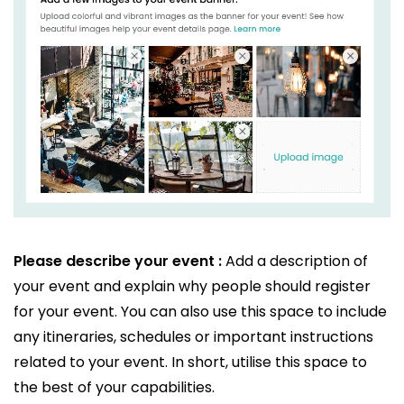
Please describe your event :
Add a description of
your event and explain why people should register
for your event. You can also use this space to include
any itineraries, schedules or important instructions
related to your event. In short, utilise this space to
the best of your capabilities.