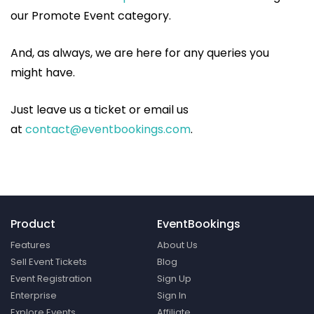
our Promote Event category.
And, as always, we are here for any queries you
might have.
Just leave us a ticket or email us
at
contact@eventbookings.com
.
Product
EventBookings
Features
About Us
Sell Event Tickets
Blog
Event Registration
Sign Up
Enterprise
Sign In
Explore Events
Affiliate