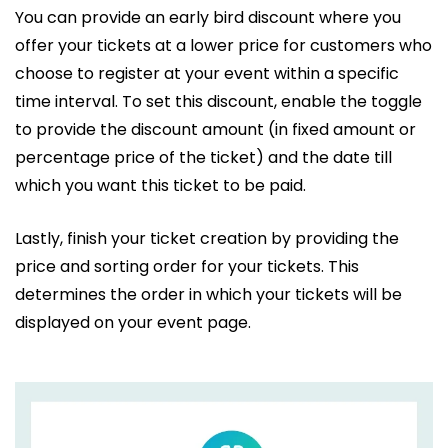
You can provide an early bird discount where you
offer your tickets at a lower price for customers who
choose to register at your event within a specific
time interval. To set this discount, enable the toggle
to provide the discount amount (in fixed amount or
percentage price of the ticket) and the date till
which you want this ticket to be paid.
Lastly, finish your ticket creation by providing the
price and sorting order for your tickets. This
determines the order in which your tickets will be
displayed on your event page.