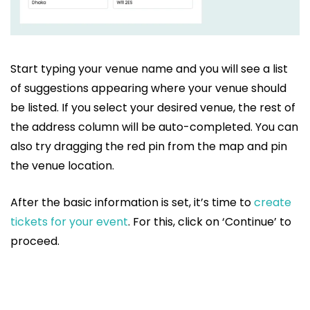
Start typing your venue name and you will see a list
of suggestions appearing where your venue should
be listed. If you select your desired venue, the rest of
the address column will be auto-completed. You can
also try dragging the red pin from the map and pin
the venue location.
After the basic information is set, it’s time to
create
tickets for your event
. For this, click on ‘Continue’ to
proceed.