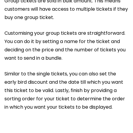
Group tickets are sold in bulk amount. This means
customers will have access to multiple tickets if they
buy one group ticket.
Customising your group tickets are straightforward.
You can do it by setting a name for the ticket and
deciding on the price and the number of tickets you
want to send in a bundle.
Similar to the single tickets, you can also set the
early bird discount and the date till which you want
this ticket to be valid. Lastly, finish by providing a
sorting order for your ticket to determine the order
in which you want your tickets to be displayed.