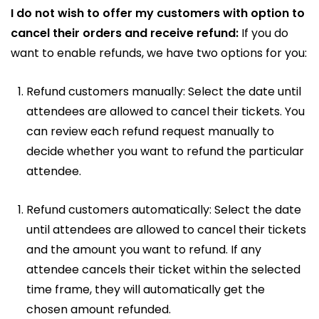
I do not wish to offer my customers with option to
cancel their orders and receive refund:
If you do
want to enable refunds, we have two options for you:
Refund customers manually: Select the date until
attendees are allowed to cancel their tickets. You
can review each refund request manually to
decide whether you want to refund the particular
attendee.
Refund customers automatically: Select the date
until attendees are allowed to cancel their tickets
and the amount you want to refund. If any
attendee cancels their ticket within the selected
time frame, they will automatically get the
chosen amount refunded.