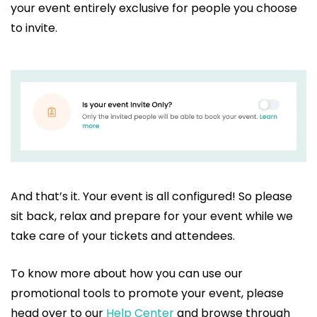
your event entirely exclusive for people you choose
to invite.
And that’s it. Your event is all configured! So please
sit back, relax and prepare for your event while we
take care of your tickets and attendees.
To know more about how you can use our
promotional tools to promote your event, please
head over to our
Help Center
and browse through