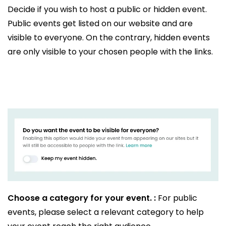
Decide if you wish to host a public or hidden event.
Public events get listed on our website and are
visible to everyone. On the contrary, hidden events
are only visible to your chosen people with the links.
Choose a category for your event. :
For public
events, please select a relevant category to help