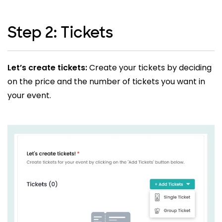
Step 2: Tickets
Let’s create tickets:
Create your tickets by deciding
on the price and the number of tickets you want in
your event.