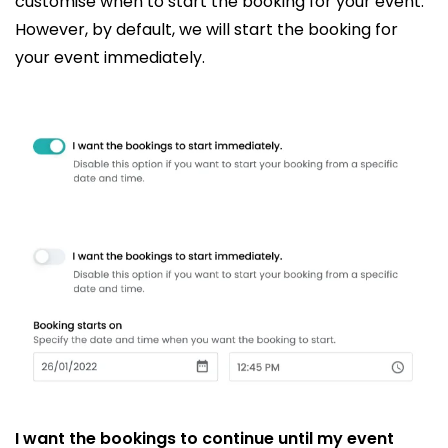
customise when to start the booking for your event.
However, by default, we will start the booking for
your event immediately.
I want the bookings to continue until my event