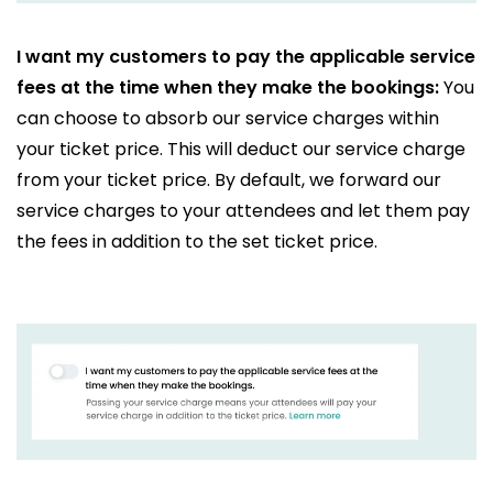
I want my customers to pay the applicable service
fees at the time when they make the bookings:
You
can choose to absorb our service charges within
your ticket price. This will deduct our service charge
from your ticket price. By default, we forward our
service charges to your attendees and let them pay
the fees in addition to the set ticket price.