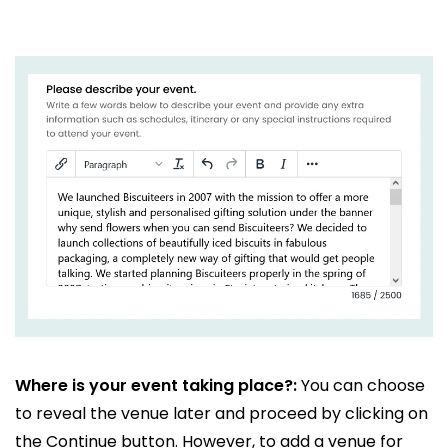
Where is your event taking place?:
You can choose
to reveal the venue later and proceed by clicking on
the Continue button. However, to add a venue for