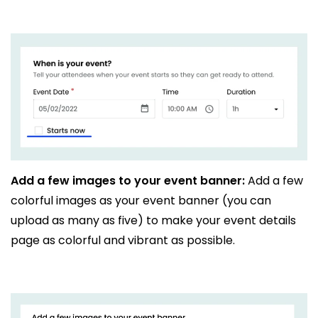
Add a few images to your event banner:
Add a few
colorful images as your event banner (you can
upload as many as five) to make your event details
page as colorful and vibrant as possible.