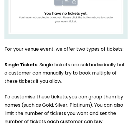
For your venue event, we offer two types of tickets:
Single Tickets
: Single tickets are sold individually but
a customer can manually try to book multiple of
these tickets if you allow.
To customise these tickets, you can group them by
names (such as Gold, Silver, Platinum). You can also
limit the number of tickets you want and set the
number of tickets each customer can buy.