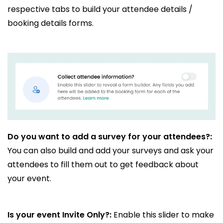
respective tabs to build your attendee details /
booking details forms.
Do you want to add a survey for your attendees?:
You can also build and add your surveys and ask your
attendees to fill them out to get feedback about
your event.
Is your event Invite Only?:
Enable this slider to make