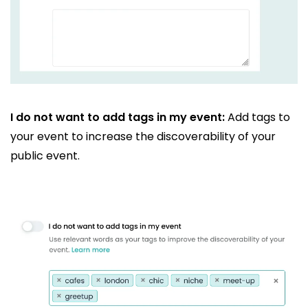
I do not want to add tags in my event:
Add tags to
your event to increase the discoverability of your
public event.