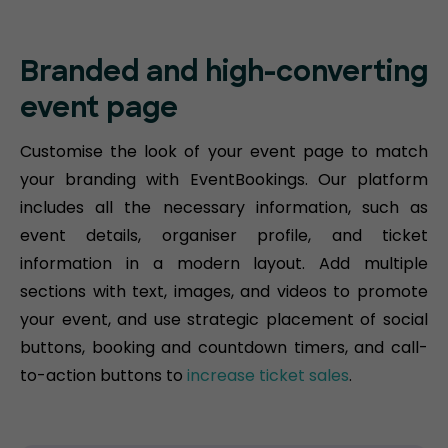
Branded and high-converting
event page
Customise the look of your event page to match
your branding with EventBookings. Our platform
includes all the necessary information, such as
event details, organiser profile, and ticket
information in a modern layout. Add multiple
sections with text, images, and videos to promote
your event, and use strategic placement of social
buttons, booking and countdown timers, and call-
to-action buttons to
increase ticket sales
.​