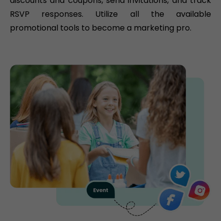
discounts and coupons, send invitations, and track
RSVP responses. Utilize all the available
promotional tools to become a marketing pro.