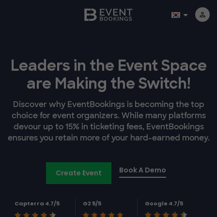
Leaders in the Event Space
are Making the Switch!
Discover why EventBookings is becoming the top
choice for event organizers. While many platforms
devour up to 15% in ticketing fees, EventBookings
ensures you retain more of your hard-earned money.
Book A Demo
Create Event
Capterra 4.7/5
G2 5/5
Google 4.7/5