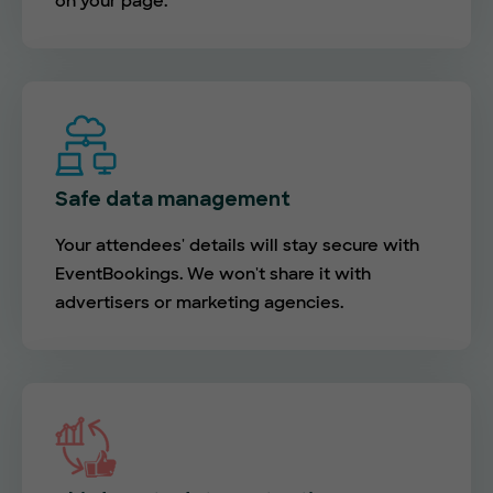
on your page.
Safe data management
Your attendees' details will stay secure with
EventBookings. We won't share it with
advertisers or marketing agencies.