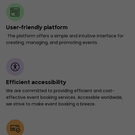
User-friendly platform
The platform offers a simple and intuitive interface for
creating, managing, and promoting events.
Efficient accessibility
We are committed to providing efficient and cost-
effective event booking services. Accessible worldwide,
we strive to make event booking a breeze.