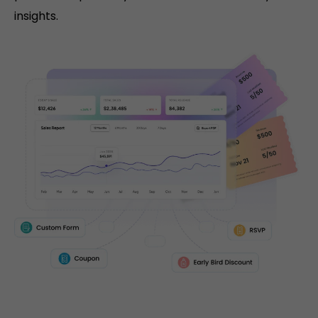
insights.