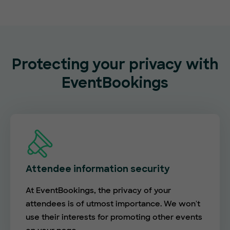
Protecting your privacy with
EventBookings
Attendee information security
At EventBookings, the privacy of your
attendees is of utmost importance. We won't
use their interests for promoting other events