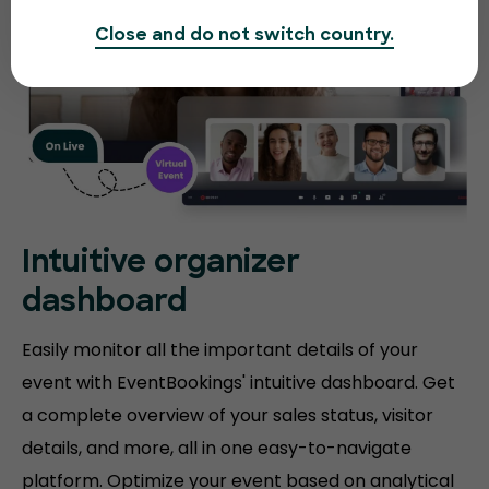
Close and do not switch country.
Intuitive organizer
dashboard
Easily monitor all the important details of your
event with EventBookings' intuitive dashboard. Get
a complete overview of your sales status, visitor
details, and more, all in one easy-to-navigate
platform. Optimize your event based on analytical