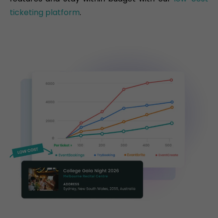
ticketing platform
.