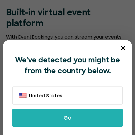
Built-in virtual event
platform
With EventBookings, you can stream your events
without the need for a third-party platform. Our
platform includes an embedded virtual event
We've detected you might be
platform with features such as video meeting
from the country below.
recording, breakout sessions, virtual polling, and
screen sharing. Humanitix requires you to integrate
with third-party video conferencing software.
United States
Go