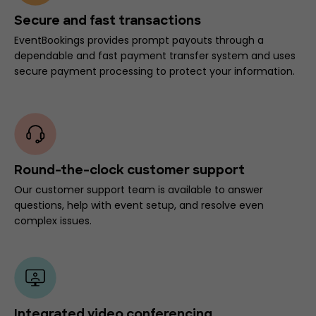
Secure and fast transactions
EventBookings provides prompt payouts through a
dependable and fast payment transfer system and uses
secure payment processing to protect your information.
Round-the-clock customer support
Our customer support team is available to answer
questions, help with event setup, and resolve even
complex issues.
Integrated video conferencing