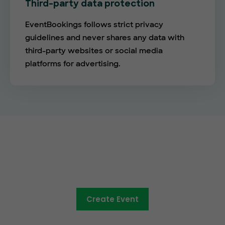
Third-party data protection
EventBookings follows strict privacy
guidelines and never shares any data with
third-party websites or social media
platforms for advertising.
The future of online ticketing is
here
Create Event