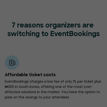
7 reasons organizers are
switching to EventBookings
Affordable ticket costs
EventBookings charges a low fee of only 1% per ticket plus
₩300 in South Korea, offering one of the most cost-
effective solutions in the market. You have the option to
pass on the savings to your attendees.