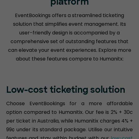
platform
EventBookings offers a streamlined ticketing
solution that simplifies event management. Its
user-friendly design is accompanied by a
comprehensive set of outstanding features that
can elevate your event experiences. Explore more
about these features compare to Humanitx:
Low-cost ticketing solution
Choose EventBookings for a more affordable
option compared to Humanitix. Our fee is 2% + 30c
per ticket in Australia, while Humanitix charges 4% +
99¢ under its standard package. Utilise our intuitive
features and stay within budget with our
low-cost