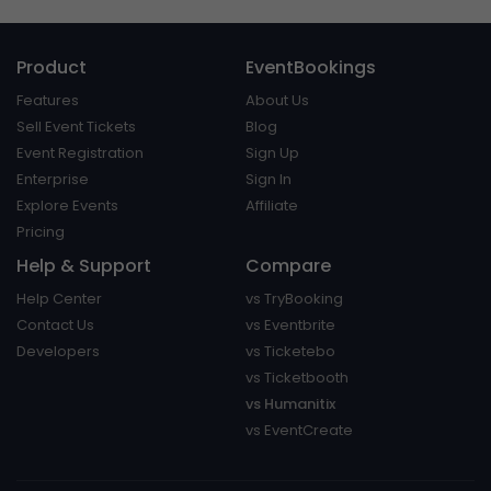
Product
EventBookings
Features
About Us
Sell Event Tickets
Blog
Event Registration
Sign Up
Enterprise
Sign In
Explore Events
Affiliate
Pricing
Help & Support
Compare
Help Center
vs TryBooking
Contact Us
vs Eventbrite
Developers
vs Ticketebo
vs Ticketbooth
vs Humanitix
vs EventCreate