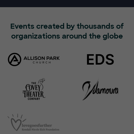
Events created by thousands of
organizations around the globe