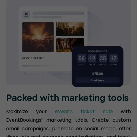
Packed with marketing tools
Maximize your
event’s ticket sale
with
EventBookings’ marketing tools. Create custom
email campaigns, promote on social media, offer