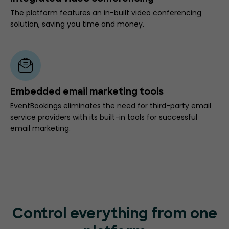
The platform features an in-built video conferencing
solution, saving you time and money.
Embedded email marketing tools
EventBookings eliminates the need for third-party email
service providers with its built-in tools for successful
email marketing.
Control everything from one