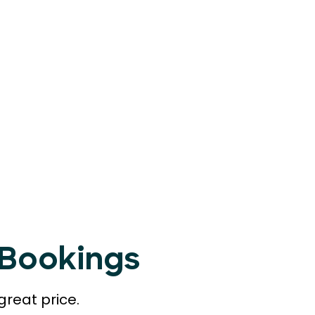
tBookings
great price.