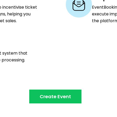
 incentivise ticket
EventBookin
ns, helping you
execute imp
t sales.
the platfor
nt system that
e processing.
Create Event