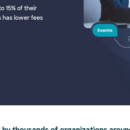
o 15% of their
s has lower fees