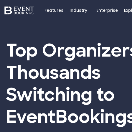
Features
Industry
Enterprise
Exp
Top Organizer
Thousands
Switching to
EventBooking