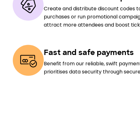
Create and distribute discount codes to
purchases or run promotional campaig
attract more attendees and boost ticke
Fast and safe payments
Benefit from our reliable, swift payme
prioritises data security through secur