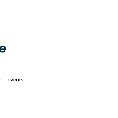
ne
our events.