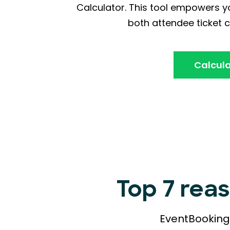
Calculator. This tool empowers yo
both attendee ticket c
Calcula
Top 7 rea
EventBookings