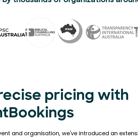
 by thousands of organizations aroun
recise pricing with
ntBookings
vent and organisation, we've introduced an extensi