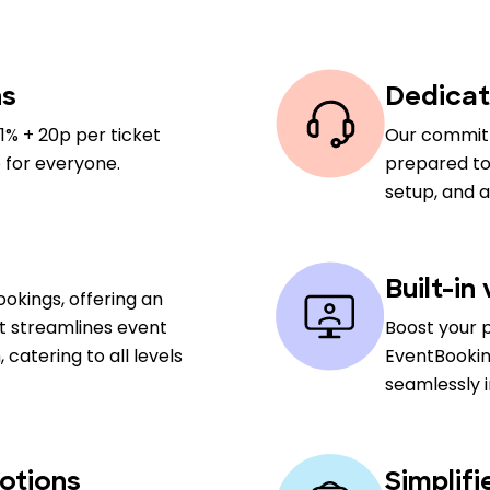
ns
Dedicat
1% + 20p per ticket
Our committ
 for everyone.
prepared to 
setup, and 
Built-in
okings, offering an
at streamlines event
Boost your 
atering to all levels
EventBookin
seamlessly 
otions
Simplif