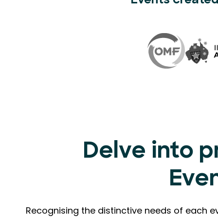
Events created
Delve into p
Eve
Recognising the distinctive needs of each e