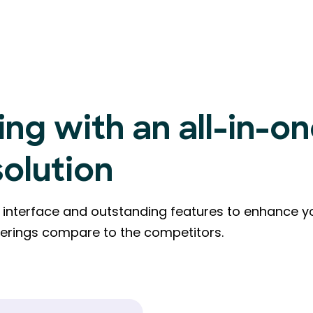
ing with an all-in-o
solution
ly interface and outstanding features to enhance y
ferings compare to the competitors.