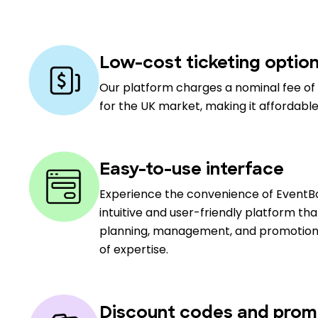
Low-cost ticketing optio
Our platform charges a nominal fee of 
for the UK market, making it affordable
Easy-to-use interface
Experience the convenience of EventBo
intuitive and user-friendly platform th
planning, management, and promotion, c
of expertise.
Discount codes and prom