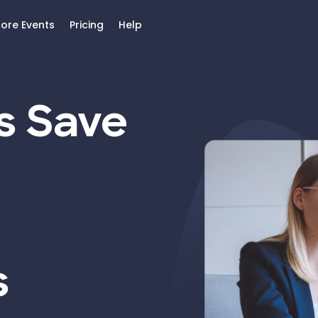
lore Events
Pricing
Help
s Save
s