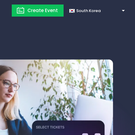
Create Event
South Korea