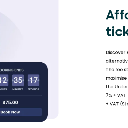
Aff
tic
Discover 
alternati
The fee s
maximise s
the Unite
7% + VAT 
+ VAT (St