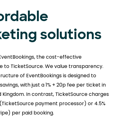
ordable
keting solutions
EventBookings, the cost-effective
ve to TicketSource. We value transparency.
tructure of EventBookings is designed to
avings, with just a 1% + 20p fee per ticket in
d Kingdom. In contrast, TicketSource charges
(TicketSource payment processor) or 4.5%
ripe) per paid booking.