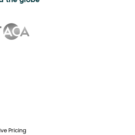
d the globe
ve Pricing