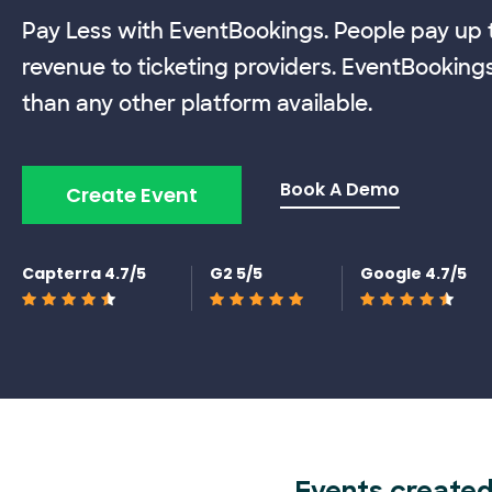
Pay Less with EventBookings. People pay up t
revenue to ticketing providers. EventBooking
than any other platform available.
Book A Demo
Create Event
Capterra 4.7/5
G2 5/5
Google 4.7/5