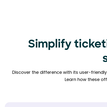
Simplify ticket
Discover the difference with its user-friend
Learn how these of