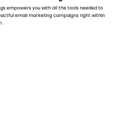
gs empowers you with all the tools needed to
actful email marketing campaigns right within
m.