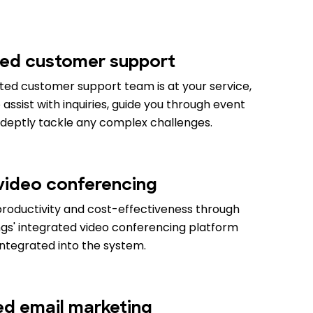
ed customer support
ed customer support team is at your service,
assist with inquiries, guide you through event
adeptly tackle any complex challenges.
 video conferencing
productivity and cost-effectiveness through
gs' integrated video conferencing platform
integrated into the system.
ied email marketing