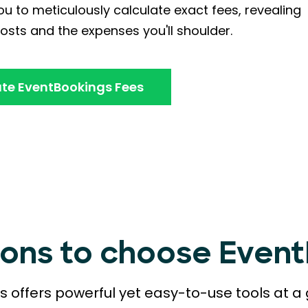
u to meticulously calculate exact fees, revealing
osts and the expenses you'll shoulder.
te EventBookings Fees
sons to choose Even
 offers powerful yet easy-to-use tools at a 