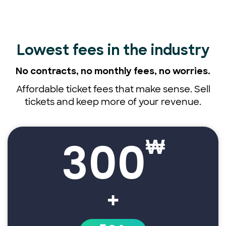
Lowest fees
in the industry
No contracts, no monthly fees,
no worries.
Affordable ticket fees that make sense. Sell
tickets and keep more of your revenue.
300
₩
+