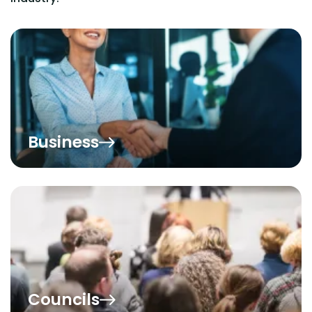
Business
Councils