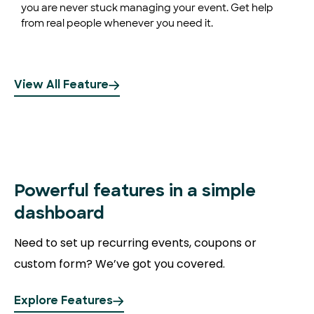
you are never stuck managing your event. Get help
from real people whenever you need it.
View All Feature
Powerful
features in a simple
dashboard
Need to set up recurring events, coupons or
custom form? We’ve got you covered.
Explore Features