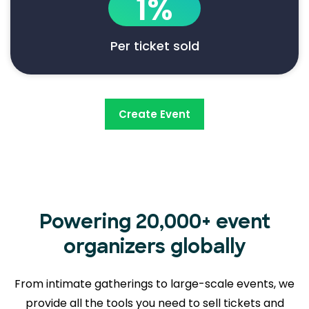
1%
Per ticket sold
Create Event
Powering 20,000+ event
organizers globally
From intimate gatherings to large-scale events, we
provide all the tools you need to sell tickets and