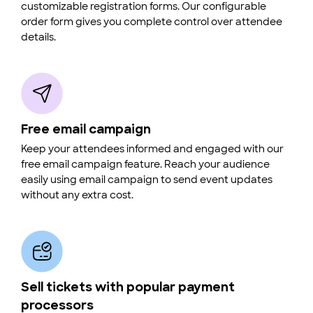
customizable registration forms. Our configurable
order form gives you complete control over attendee
details.
Free email campaign
Keep your attendees informed and engaged with our
free email campaign feature. Reach your audience
easily using email campaign to send event updates
without any extra cost.
Sell tickets with popular payment
processors