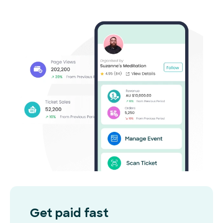
Get paid fast