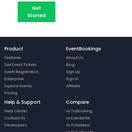
Get
Book A Demo
Started
Product
EventBookings
Features
About Us
Sell Event Tickets
Blog
Event Registration
Sign Up
Enterprise
Sign In
Explore Events
Affiliate
Pricing
Help & Support
Compare
Help Center
vs TryBooking
Contact Us
vs Eventbrite
Developers
vs Ticketebo