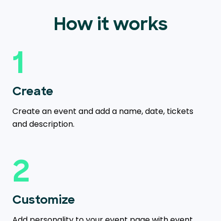
How it works
1
Create
Create an event and add a name, date, tickets
and description.
2
Customize
Add personality to your event page with event