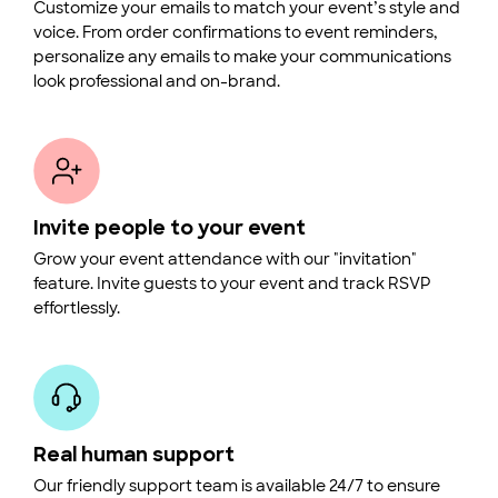
Customize your emails to match your event’s style and
voice. From order confirmations to event reminders,
personalize any emails to make your communications
look professional and on-brand.
Invite people to your event
Grow your event attendance with our "invitation"
feature. Invite guests to your event and track RSVP
effortlessly.
Real human support
Our friendly support team is available 24/7 to ensure