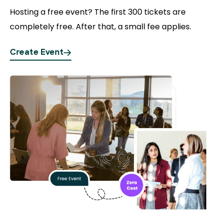
Hosting a free event?
The first 300 tickets are
completely free. After that, a small fee applies.
Create Event