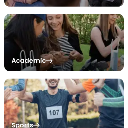
Academic
Sports