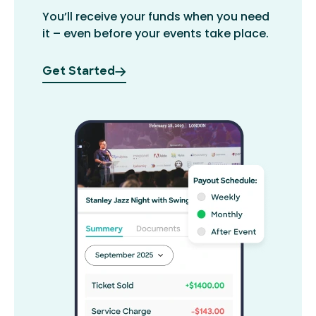
You’ll receive your funds when you need
it – even before your events take place.
Get Started