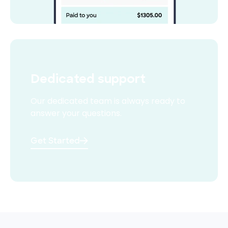
Dedicated support
Our dedicated team is always
ready to
answer your questions.
Get Started