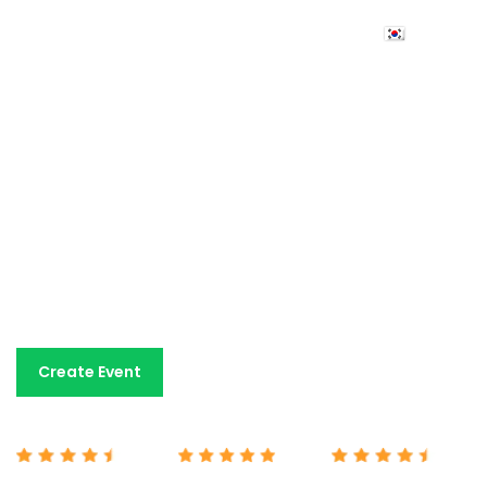
Event ticketing
made
simple
An easy-to-use event ticketing platform with fair
pricing and dedicated human support. All the tools you
need for a fraction of the cost charged by other
platforms.
Book A Demo
Create Event
Capterra 4.7/5
G2 5/5
Google 4.7/5