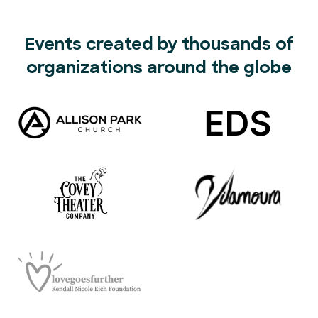
Events created by thousands of
organizations around the globe