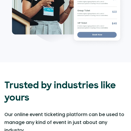
Trusted by industries like
yours
Our online event ticketing platform can be used to
manage any kind of event in just about any
industry.