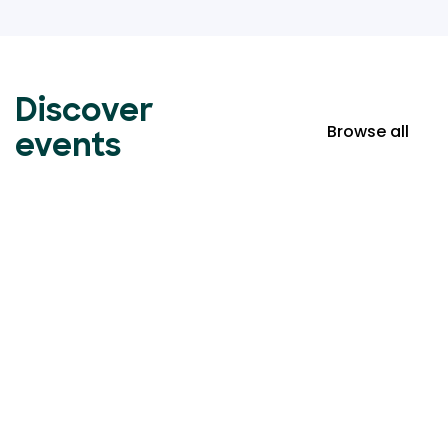
Discover
Browse all
events
Event ticketing just got
easier
Create your event in 2 minutes