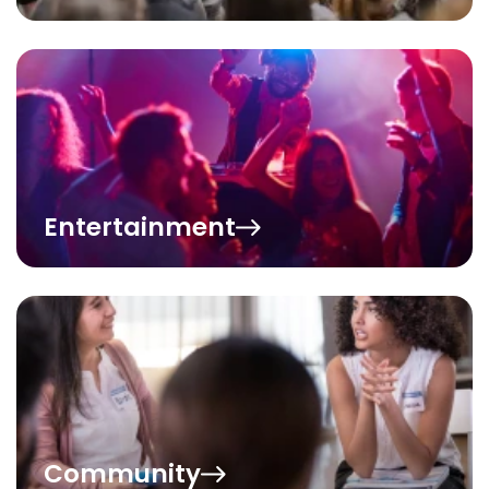
Entertainment
Community