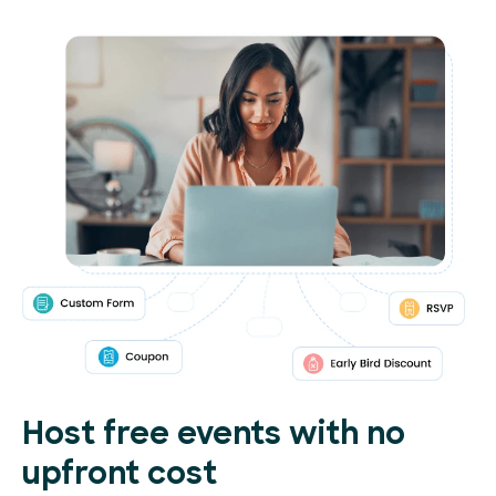
Host free events with no
upfront cost