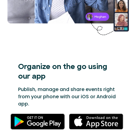
Organize on the go
using
our app
Publish, manage and share events right
from your phone with our iOS or Android
app.