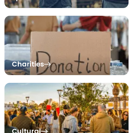
Charities
Cultural