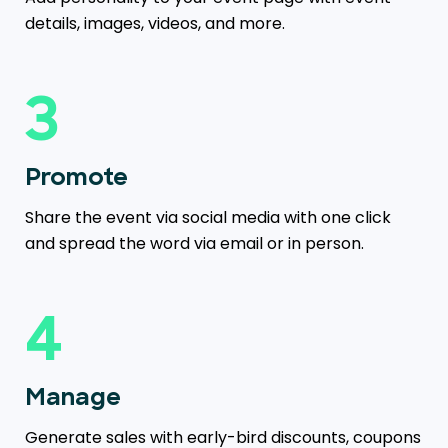
details, images, videos, and more.
3
Promote
Share the event via social media with one click
and spread the word via email or in person.
4
Manage
Generate sales with early-bird discounts, coupons