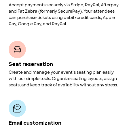
Accept payments securely via Stripe, PayPal, Afterpay
and Fat Zebra (formerly SecurePay). Your attendees
can purchase tickets using debit/credit cards, Apple
Pay, Google Pay, and PayPal.
Seat reservation
Create and manage your event’s seating plan easily
with our simple tools. Organize seating layouts, assign
seats, and keep track of availability without any stress.
Email customization