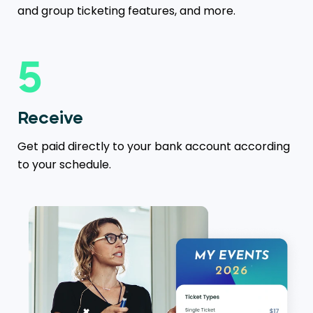
and group ticketing features, and more.
5
Receive
Get paid directly to your bank account according
to your schedule.