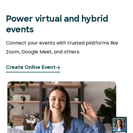
Power virtual and hybrid
events
Connect your events with trusted platforms like
Zoom, Google Meet, and others.
Create Online Event