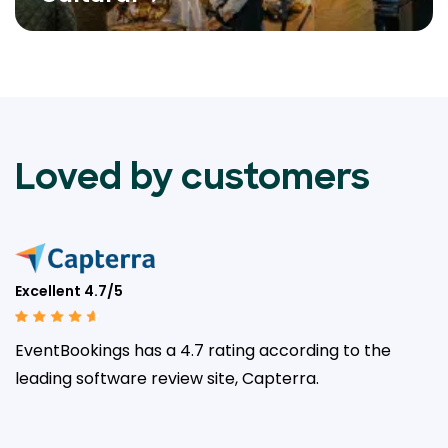
Loved by customers
Excellent 4.7/5
EventBookings has a 4.7 rating according to the
leading
software review site, Capterra.