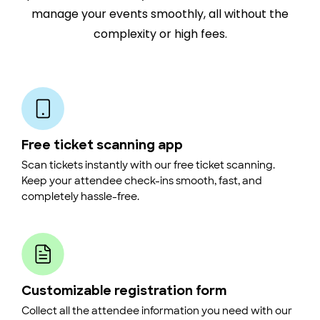
manage your events smoothly, all without the
complexity or high fees.
Free ticket scanning app
Scan tickets instantly with our free ticket scanning.
Keep your attendee check-ins smooth, fast, and
completely hassle-free.
Customizable registration form
Collect all the attendee information you need with our