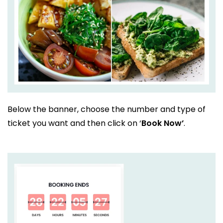
Below the banner, choose the number and type of
ticket you want and then click on ‘
Book Now’
.