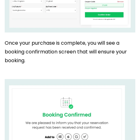
Once your purchase is complete, you will see a
booking confirmation screen that will ensure your
booking.