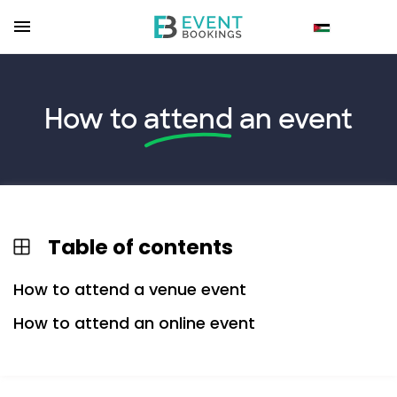
How to
attend
an event
Table of contents
How to attend a venue event
How to attend an online event