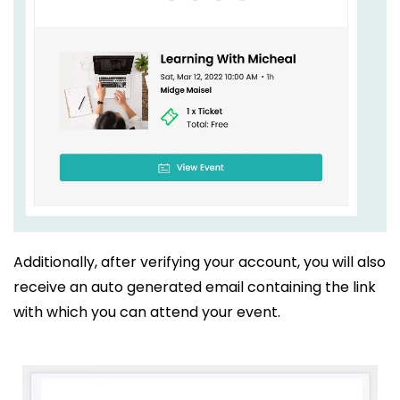
Additionally, after verifying your account, you will also
receive an auto generated email containing the link
with which you can attend your event.