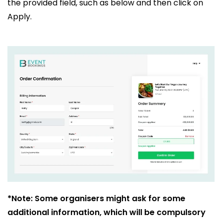
the provided field, such as below and then click on
Apply.
*Note: Some organisers might ask for some
additional information, which will be compulsory