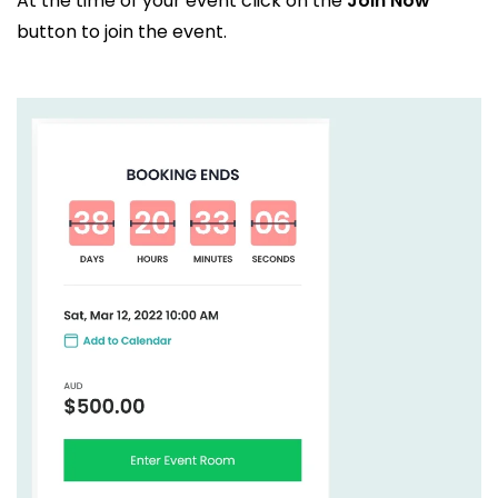
At the time of your event click on the
Join Now
button to join the event.