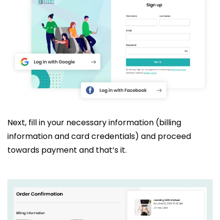
Next, fill in your necessary information (billing
information and card credentials) and proceed
towards payment and that’s it.