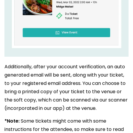
Additionally, after your account verification, an auto
generated email will be sent, along with your ticket,
to your registered email address. You can choose to
bring a printed copy of your ticket to the venue or
the soft copy, which can be scanned via our scanner
(incorporated in our app) at the venue.
*Note:
Some tickets might come with some
instructions for the attendee, so make sure to read