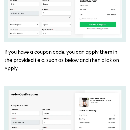
If you have a coupon code, you can apply them in
the provided field, such as below and then click on
Apply.