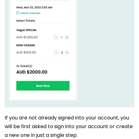
If you are not already signed into your account, you
will be first asked to sign into your account or create
a new one in just a single step.