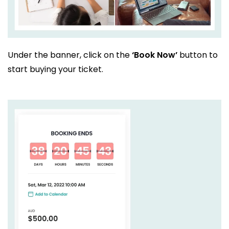
Under the banner, click on the
‘Book Now’
button to
start buying your ticket.