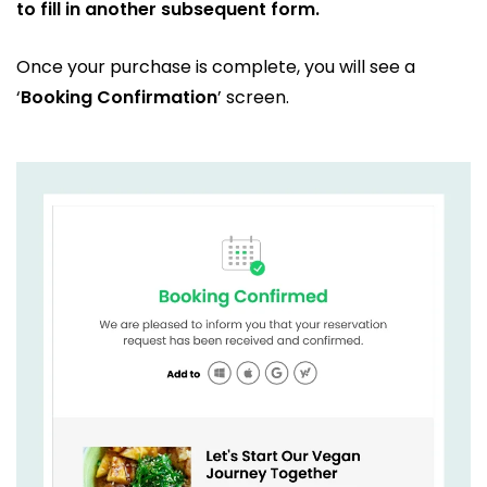
to fill in another subsequent form.
Once your purchase is complete, you will see a
‘
Booking Confirmation
’ screen.