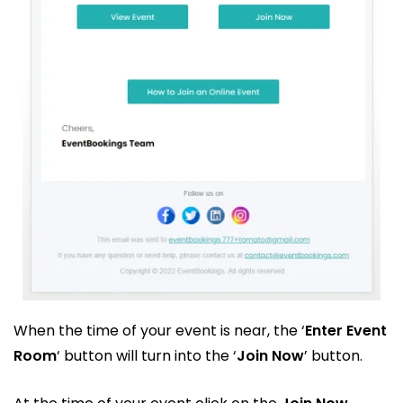
When the time of your event is near, the ‘
Enter Event
Room
‘ button will turn into the ‘
Join Now
’ button.