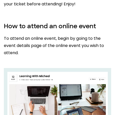
your ticket before attending! Enjoy!
How to attend an online event
To attend an online event, begin by going to the
event details page of the online event you wish to
attend.