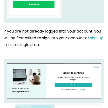
If you are not already logged into your account, you
will be first asked to sign into your account or
sign up
in just a single step.