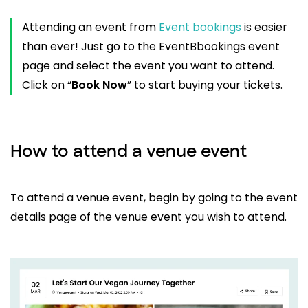
Attending an event from
Event bookings
is easier
than ever! Just go to the EventBbookings event
page and select the event you want to attend.
Click on “
Book Now
” to start buying your tickets.
How to attend a venue event
To attend a venue event, begin by going to the event
details page of the venue event you wish to attend.