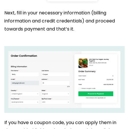
Next, fill in your necessary information (billing
information and credit credentials) and proceed
towards payment and that’s it.
If you have a coupon code, you can apply them in