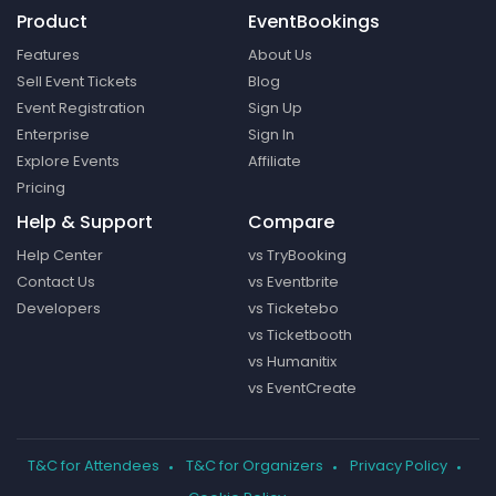
Product
EventBookings
Features
About Us
Sell Event Tickets
Blog
Event Registration
Sign Up
Enterprise
Sign In
Explore Events
Affiliate
Pricing
Help & Support
Compare
Help Center
vs TryBooking
Contact Us
vs Eventbrite
Developers
vs Ticketebo
vs Ticketbooth
vs Humanitix
vs EventCreate
T&C for Attendees
T&C for Organizers
Privacy Policy