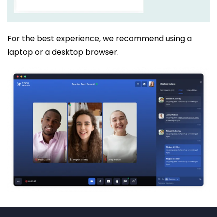
For the best experience, we recommend using a
laptop or a desktop browser.