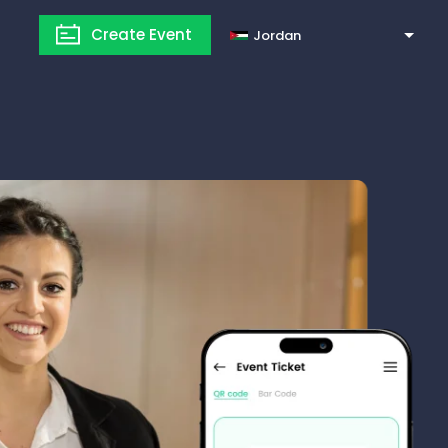
Create Event
Jordan