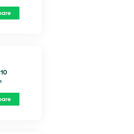
are
210
s
are