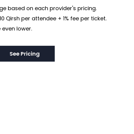
e based on each provider's pricing.
0 Qirsh per attendee + 1% fee per ticket.
 even lower.
See Pricing