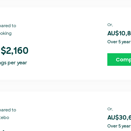
Or,
ared to
oking​
AU$10,
Over 5 year
$2,160
Comp
ngs per year
Or,
ared to
tebo
AU$30,
Over 5 year