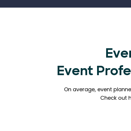
Eve
Event Prof
On average, event planne
Check out 