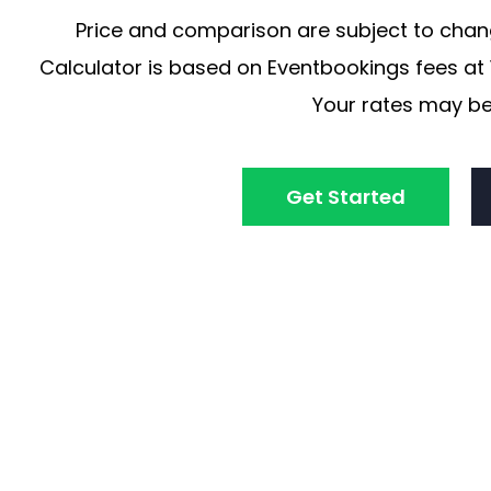
Price and comparison are subject to chang
Calculator is based on Eventbookings fees at 1
Your rates may be
Get Started