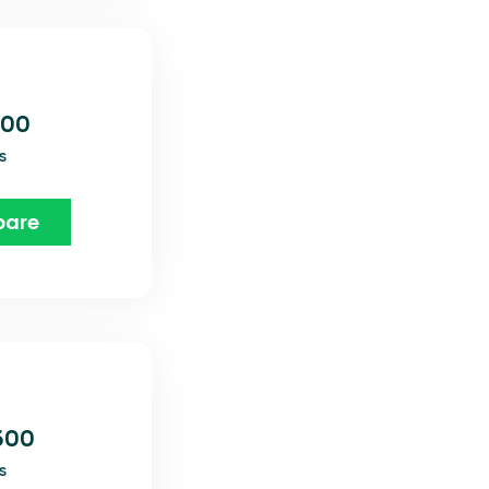
800
s
are
600
s