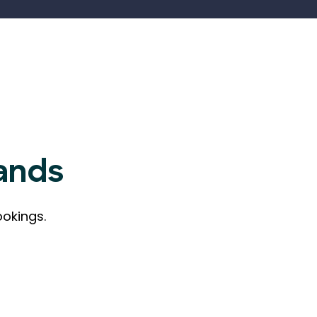
ands
ookings.