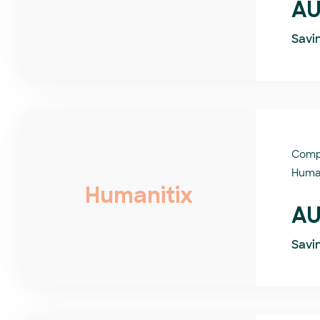
AU
Savi
Comp
Human
Humanitix
AU
Savi