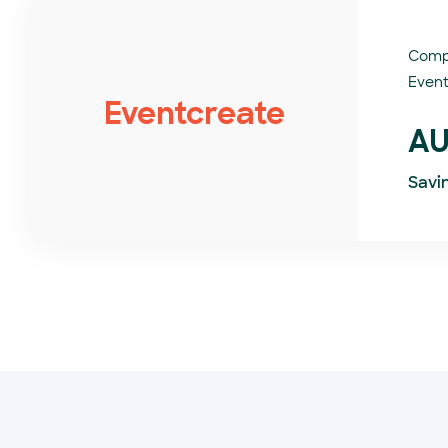
Comp
Event
Eventcreate
AU
Savi