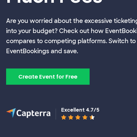
Are you worried about the excessive ticketin
into your budget? Check out how EventBook
compares to competing platforms. Switch to
EventBookings and save.
Create Event for Free
Excellent 4.7/5