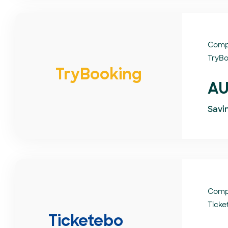
Comp
TryBo
TryBooking
AU
Savi
Comp
Ticke
Ticketebo