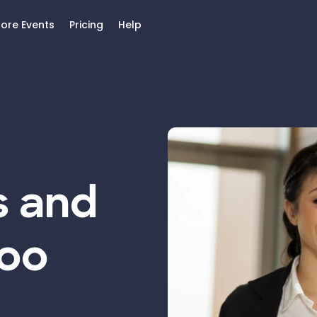
lore Events
Pricing
Help
s and
Too