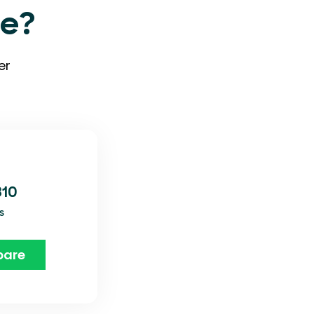
ve?
er
310
s
are