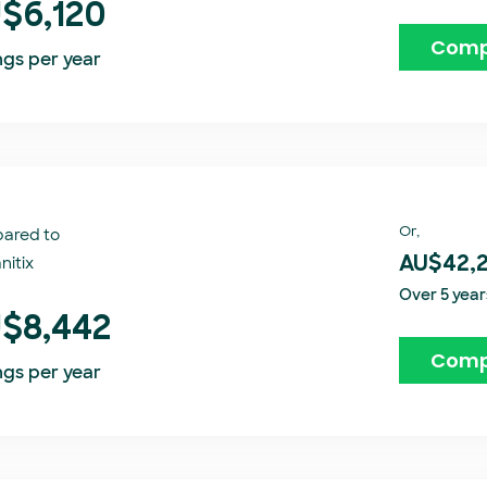
$6,120
Comp
ngs per year
Or,
ared to
itix​
AU$42,
Over 5 year
$8,442
Comp
ngs per year