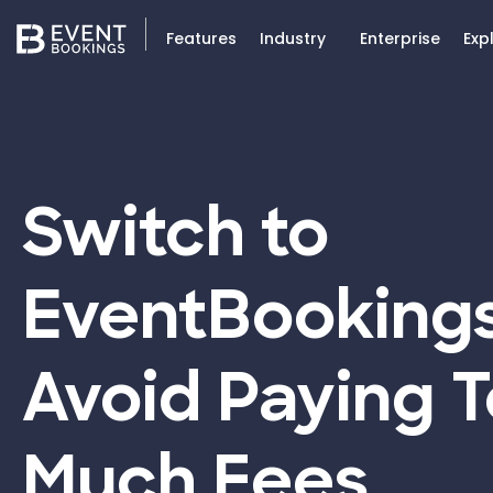
Features
Industry
Enterprise
Exp
Switch to
EventBooking
Avoid Paying 
Much Fees