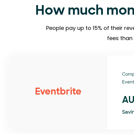
How much mone
People pay up to 15% of their rev
fees than 
Comp
Event
Eventbrite
AU
Savi