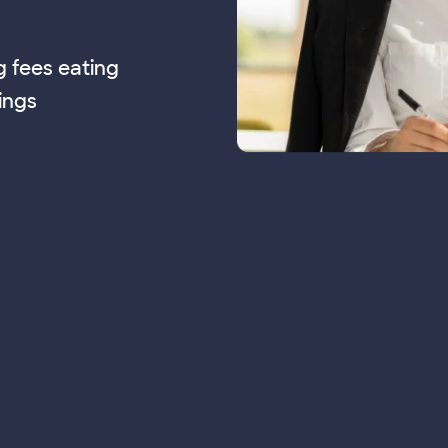
g fees eating
ings