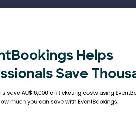
ntBookings Helps
essionals Save Thous
rs save AU$16,000 on ticketing costs using EventB
how much you can save with EventBookings.