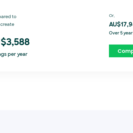
Or,
ared to
create​
AU$17,
Over 5 year
$3,588
Comp
ngs per year