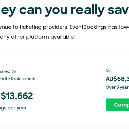
y can you really sa
enue to ticketing providers. EventBookings has low
any other platform available.
Or,
ared to
brite Professional
AU$68,
Over 5 year
$13,662
Comp
ngs per year