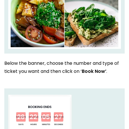
Below the banner, choose the number and type of
ticket you want and then click on ‘
Book Now’
.