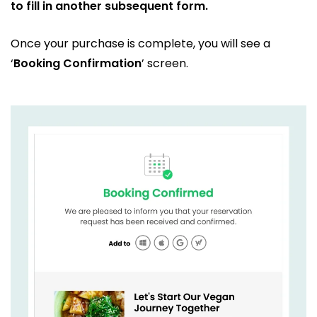
to fill in another subsequent form.
Once your purchase is complete, you will see a
‘
Booking Confirmation
’ screen.