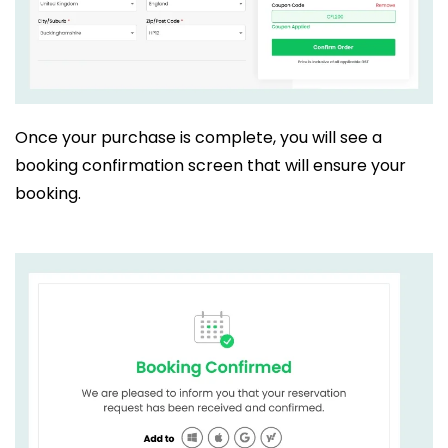
Once your purchase is complete, you will see a
booking confirmation screen that will ensure your
booking.