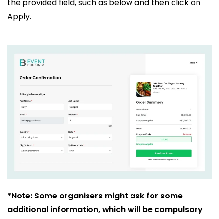
the provided field, such as below and then click on
Apply.
*Note: Some organisers might ask for some
additional information, which will be compulsory