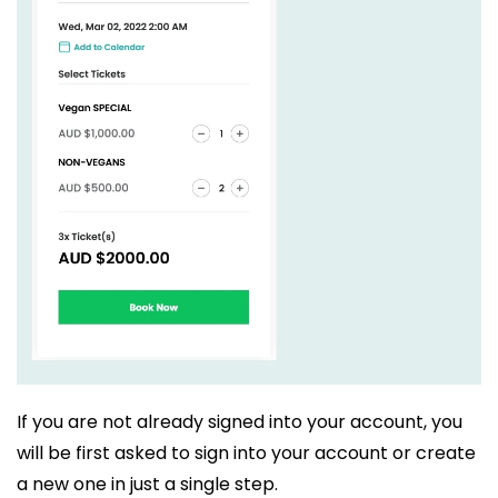
If you are not already signed into your account, you
will be first asked to sign into your account or create
a new one in just a single step.