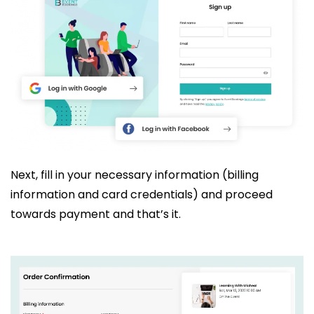
Next, fill in your necessary information (billing
information and card credentials) and proceed
towards payment and that’s it.