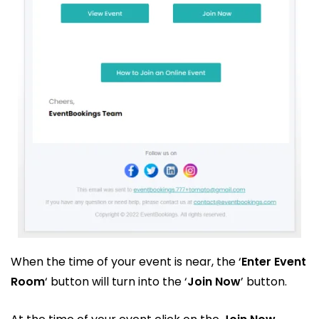
When the time of your event is near, the ‘
Enter Event
Room
‘ button will turn into the ‘
Join Now
’ button.