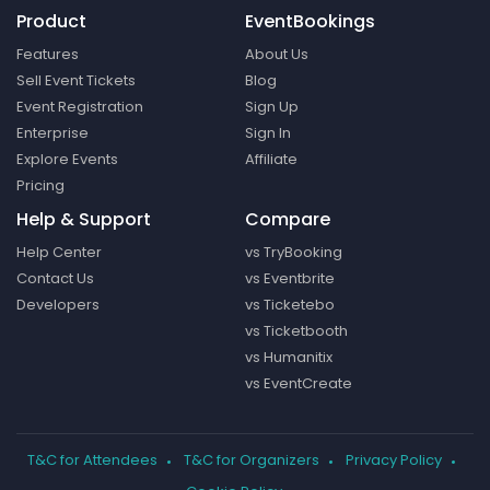
Product
EventBookings
Features
About Us
Sell Event Tickets
Blog
Event Registration
Sign Up
Enterprise
Sign In
Explore Events
Affiliate
Pricing
Help & Support
Compare
Help Center
vs TryBooking
Contact Us
vs Eventbrite
Developers
vs Ticketebo
vs Ticketbooth
vs Humanitix
vs EventCreate
T&C for Attendees
T&C for Organizers
Privacy Policy