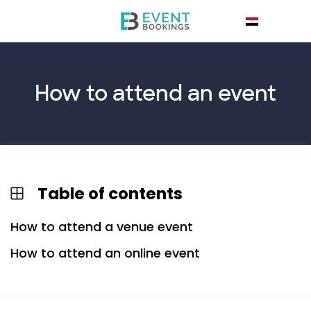
How to
attend
an event
Table of contents
How to attend a venue event
How to attend an online event