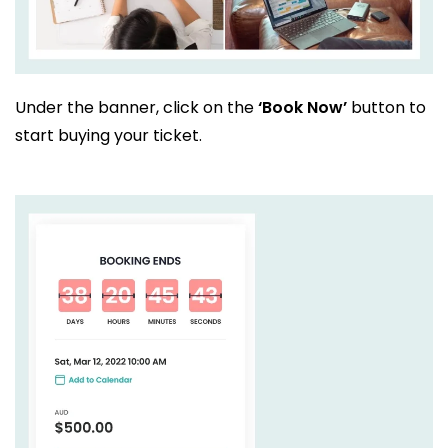
Under the banner, click on the
‘Book Now’
button to
start buying your ticket.