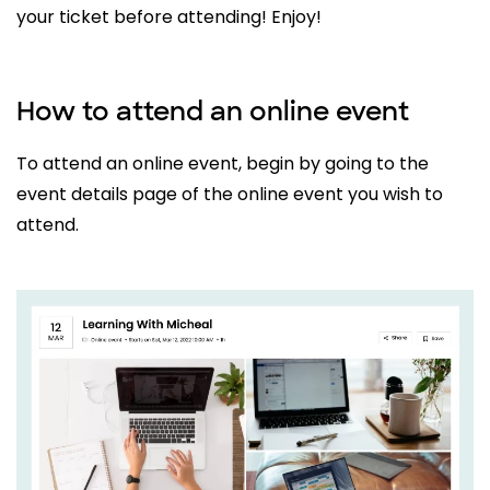
your ticket before attending! Enjoy!
How to attend an online event
To attend an online event, begin by going to the
event details page of the online event you wish to
attend.