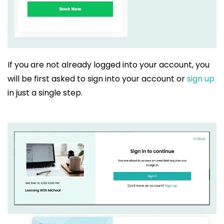
If you are not already logged into your account, you
will be first asked to sign into your account or
sign up
in just a single step.