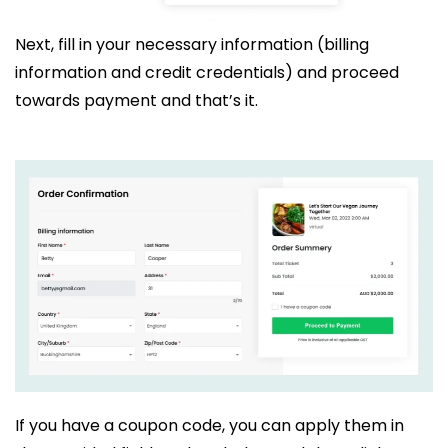
Next, fill in your necessary information (billing
information and credit credentials) and proceed
towards payment and that’s it.
If you have a coupon code, you can apply them in