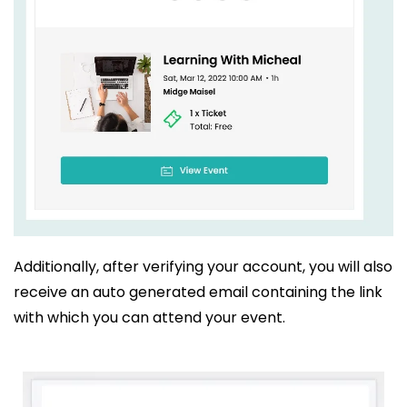
Additionally, after verifying your account, you will also
receive an auto generated email containing the link
with which you can attend your event.