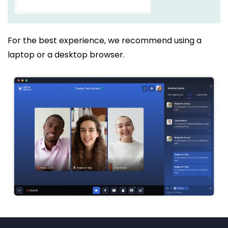
For the best experience, we recommend using a
laptop or a desktop browser.