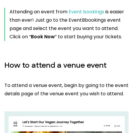
Attending an event from
Event bookings
is easier
than ever! Just go to the EventBbookings event
page and select the event you want to attend.
Click on “
Book Now
” to start buying your tickets.
How to attend a venue event
To attend a venue event, begin by going to the event
details page of the venue event you wish to attend.