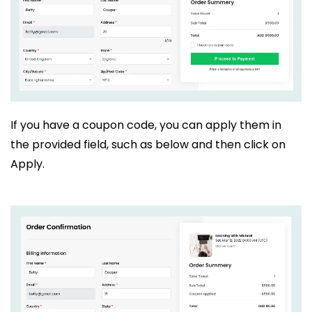
If you have a coupon code, you can apply them in
the provided field, such as below and then click on
Apply.