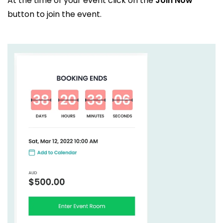
At the time of your event click on the
Join Now
button to join the event.