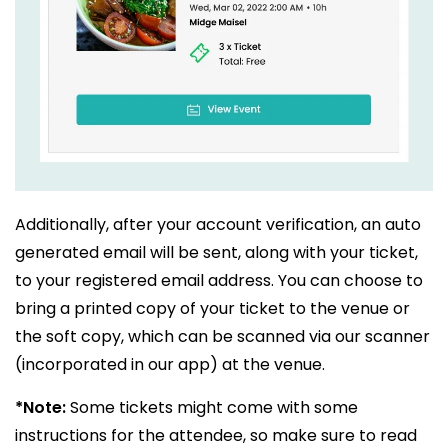
Additionally, after your account verification, an auto
generated email will be sent, along with your ticket,
to your registered email address. You can choose to
bring a printed copy of your ticket to the venue or
the soft copy, which can be scanned via our scanner
(incorporated in our app) at the venue.
*Note:
Some tickets might come with some
instructions for the attendee, so make sure to read