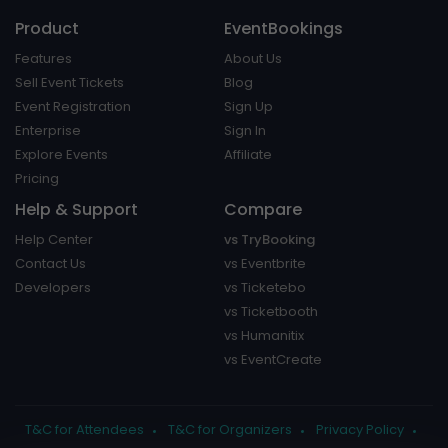
Product
EventBookings
Features
About Us
Sell Event Tickets
Blog
Event Registration
Sign Up
Enterprise
Sign In
Explore Events
Affiliate
Pricing
Help & Support
Compare
Help Center
vs TryBooking
Contact Us
vs Eventbrite
Developers
vs Ticketebo
vs Ticketbooth
vs Humanitix
vs EventCreate
T&C for Attendees
T&C for Organizers
Privacy Policy