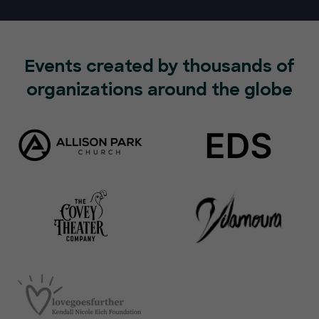
Events created by thousands of
organizations around the globe