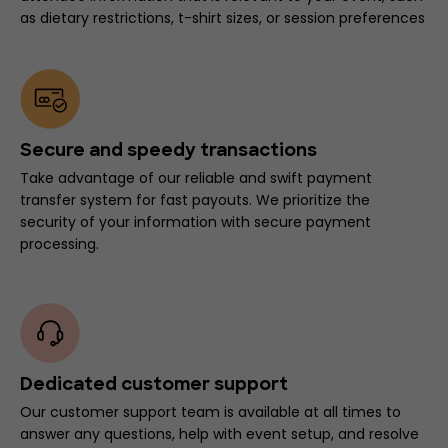
as dietary restrictions, t-shirt sizes, or session preferences
Secure and speedy transactions
Take advantage of our reliable and swift payment
transfer system for fast payouts. We prioritize the
security of your information with secure payment
processing.
Dedicated customer support
Our customer support team is available at all times to
answer any questions, help with event setup, and resolve