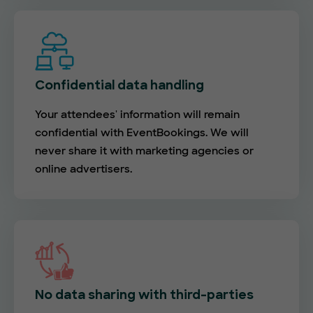
Confidential data handling
Your attendees' information will remain
confidential with EventBookings. We will
never share it with marketing agencies or
online advertisers.
No data sharing with third-parties