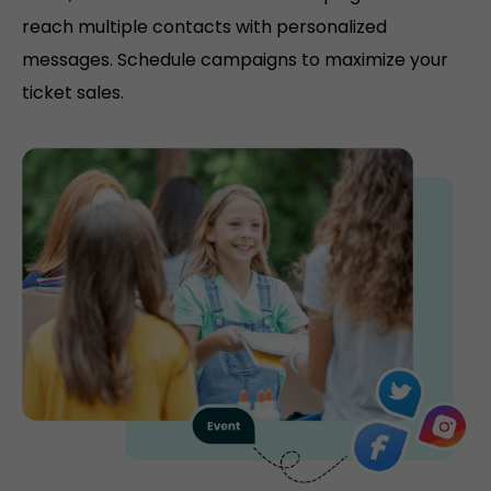
reach multiple contacts with personalized
messages. Schedule campaigns to maximize your
ticket sales.