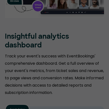
Insightful analytics
dashboard
Track your event's success with EventBookings'
comprehensive dashboard. Get a full overview of
your event's metrics, from ticket sales and revenue,
to page views and conversion rates. Make informed
decisions with access to detailed reports and
subscription information.