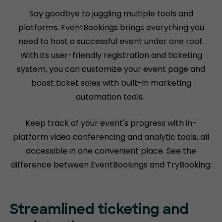
Say goodbye to juggling multiple tools and
platforms. EventBookings brings everything you
need to host a successful event under one roof.
With its user-friendly registration and ticketing
system, you can customize your event page and
boost ticket sales with built-in marketing
automation tools.
Keep track of your event's progress with in-
platform video conferencing and analytic tools, all
accessible in one convenient place. See the
difference between EventBookings and TryBooking:
Streamlined ticketing and