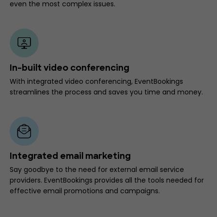
even the most complex issues.
In-built video conferencing
With integrated video conferencing, EventBookings
streamlines the process and saves you time and money.
Integrated email marketing
Say goodbye to the need for external email service
providers. EventBookings provides all the tools needed for
effective email promotions and campaigns.