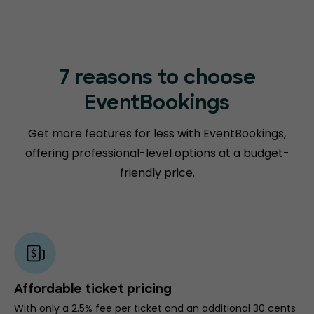
7 reasons to choose
EventBookings
Get more features for less with EventBookings,
offering professional-level options at a budget-
friendly price.
Affordable ticket pricing
With only a 2.5% fee per ticket and an additional 30 cents