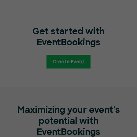
Get started with
EventBookings
Create Event
Maximizing your event's
potential with
EventBookings