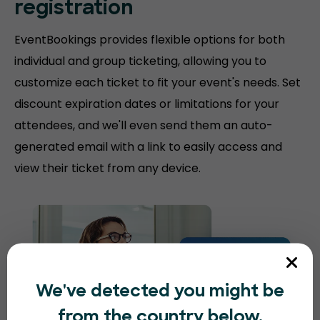
registration
EventBookings provides flexible options for both
individual and group ticketing, allowing you to
customize each ticket to fit your event's needs. Set
discount expiration dates or limitations for your
attendees, and we'll even send them an auto-
generated email with a link to easily access and
view their ticket from any device.
We've detected you might be
from the country below.