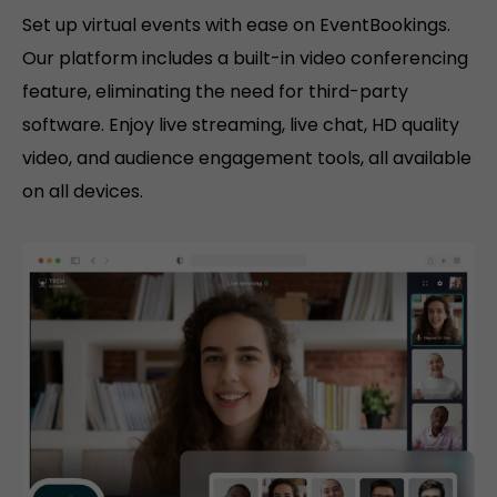
Set up virtual events with ease on EventBookings.
Our platform includes a built-in video conferencing
feature, eliminating the need for third-party
software. Enjoy live streaming, live chat, HD quality
video, and audience engagement tools, all available
on all devices.