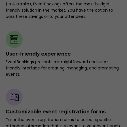
(in Australia), EventBookings offers the most budget-
friendly solution in the market. You have the option to
pass these savings onto your attendees.
User-friendly experience
EventBookings presents a straightforward and user-
friendly interface for creating, managing, and promoting
events.
Customizable event registration forms
Tailor the event registration forms to collect specific
attendee information that is relevant to your event, such