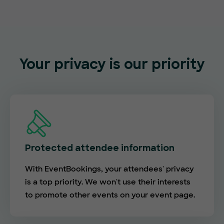
Your privacy is our priority
Protected attendee information
With EventBookings, your attendees' privacy
is a top priority. We won't use their interests
to promote other events on your event page.