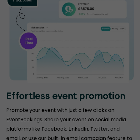
Effortless event promotion
Promote your event with just a few clicks on
EventBookings. Share your event on social media
platforms like Facebook, LinkedIn, Twitter, and
email, or use our built-in email campaign feature to