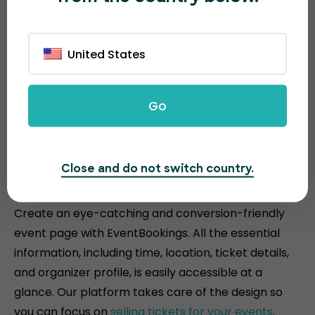
United States
Go
Attractive and conversion-
Close and do not switch country.
driven event pages
Create an eye-catching and conversion-friendly
event page with EventBookings. All the essential
information, including time, location, ticket details,
and organizer profile, is easily accessible at a
glance. Our platform takes care of the design so
you can focus on
selling tickets for your events
.