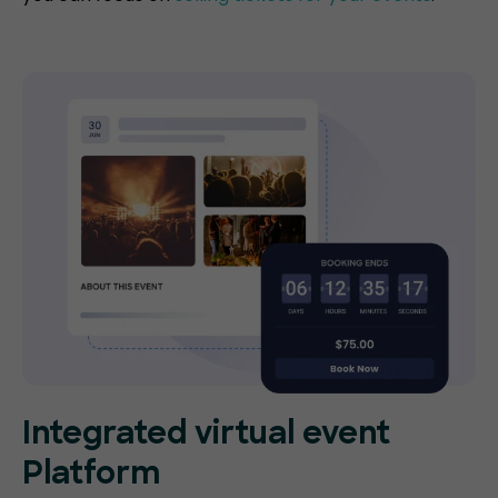
Integrated virtual event
Platform