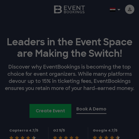
Leaders in the Event Space
are Making the Switch!
Discover why EventBookings is becoming the top
choice for event organizers. While many platforms
devour up to 15% in ticketing fees, EventBookings
ensures you retain more of your hard-earned money.
Book A Demo
Create Event
Capterra 4.7/5
G2 5/5
Google 4.7/5