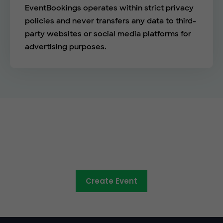
EventBookings operates within strict privacy
policies and never transfers any data to third-
party websites or social media platforms for
advertising purposes.
See the EventBookings
difference
Create Event