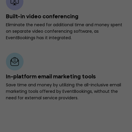
Built-in video conferencing
Eliminate the need for additional time and money spent
on separate video conferencing software, as
EventBookings has it integrated.
In-platform email marketing tools
Save time and money by utilizing the all-inclusive email
marketing tools offered by EventBookings, without the
need for external service providers.