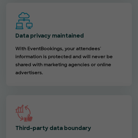
Data privacy maintained
With EventBookings, your attendees'
information is protected and will never be
shared with marketing agencies or online
advertisers.
Third-party data boundary