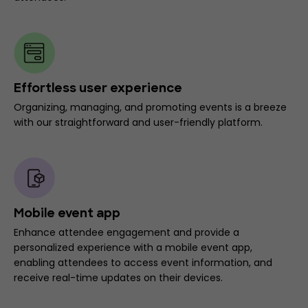
Effortless user experience
Organizing, managing, and promoting events is a breeze
with our straightforward and user-friendly platform.
Mobile event app
Enhance attendee engagement and provide a
personalized experience with a mobile event app,
enabling attendees to access event information, and
receive real-time updates on their devices.