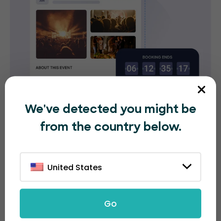
We've detected you might be
from the country below.
Flexible and transparent
United States
ticket pricing options
With EventBookings, you don't have to worry about
Go
hidden fees. Our booking fee is only 30 cents per