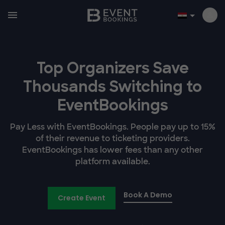
Top Organizers Save
Thousands Switching to
EventBookings
Pay Less with EventBookings. People pay up to 15%
of their revenue to ticketing providers.
EventBookings has lower fees than any other
platform available.
Book A Demo
Create Event