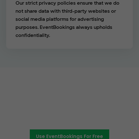
Our strict privacy policies ensure that we do
not share data with third-party websites or
social media platforms for advertising
purposes. EventBookings always upholds
confidentiality.
Empower your events with
EventBookings
The simplest and most affordable ticketing
platform around.
Use EventBookings For Free