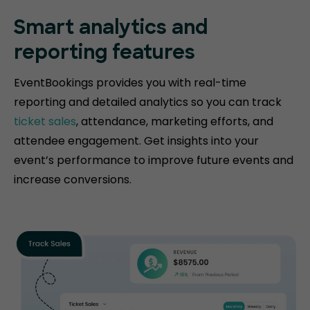
Smart analytics and
reporting features
EventBookings provides you with real-time
reporting and detailed analytics so you can track
ticket sales
, attendance, marketing efforts, and
attendee engagement. Get insights into your
event’s performance to improve future events and
increase conversions.