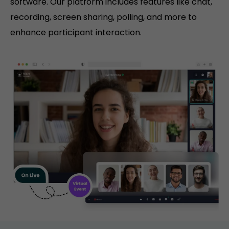
software. Our platform includes features like chat,
recording, screen sharing, polling, and more to
enhance participant interaction.