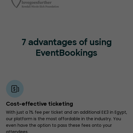
7 advantages of using
EventBookings
Cost-effective ticketing
With just a 1% fee per ticket and an additional E£3 in Egypt,
our platform is the most affordable in the industry. You
even have the option to pass these fees onto your
attendees.