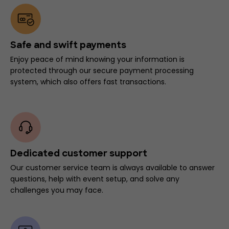
Safe and swift payments
Enjoy peace of mind knowing your information is
protected through our secure payment processing
system, which also offers fast transactions.
Dedicated customer support
Our customer service team is always available to answer
questions, help with event setup, and solve any
challenges you may face.