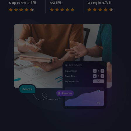
Capterra 4.7/5
G2 5/5
Google 4.7/5