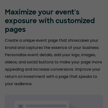
Maximize your event's
exposure with customized
pages
Create a unique event page that showcases your
brand and captures the essence of your business.
Personalize event details, add your logo, images,
videos, and social buttons to make your page more
appealing and increase conversions. Improve your
return on investment with a page that speaks to
your audience.