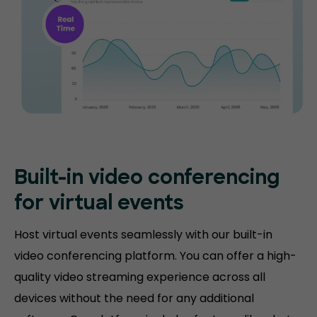
Built-in video conferencing
for virtual events
Host virtual events seamlessly with our built-in
video conferencing platform. You can offer a high-
quality video streaming experience across all
devices without the need for any additional