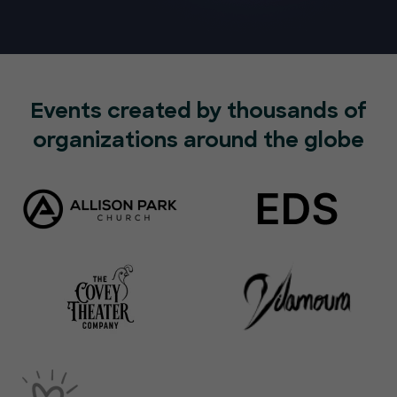
Events created by thousands of
organizations around the globe