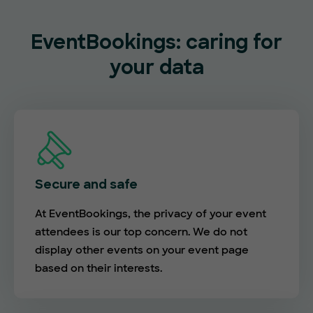
EventBookings: caring for
your data
Secure and safe
At EventBookings, the privacy of your event
attendees is our top concern. We do not
display other events on your event page
based on their interests.