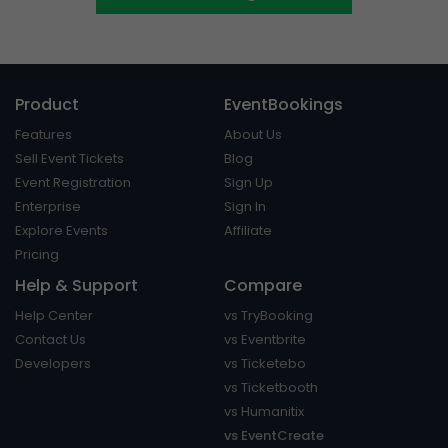
Product
EventBookings
Features
About Us
Sell Event Tickets
Blog
Event Registration
Sign Up
Enterprise
Sign In
Explore Events
Affiliate
Pricing
Help & Support
Compare
Help Center
vs TryBooking
Contact Us
vs Eventbrite
Developers
vs Ticketebo
vs Ticketbooth
vs Humanitix
vs EventCreate