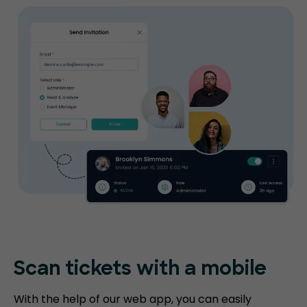
Scan tickets
with a mobile
With the help of our web app, you can easily