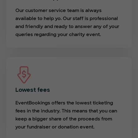
Our customer service team is always
available to help yo. Our staff is professional
and friendly and ready to answer any of your
queries regarding your charity event.
Lowest fees
EventBookings offers the lowest ticketing
fees in the industry. This means that you can
keep a bigger share of the proceeds from
your fundraiser or donation event.