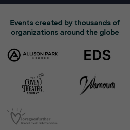
Events created by thousands of
organizations around the globe