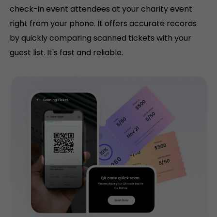
check-in event attendees at your charity event
right from your phone. It offers accurate records
by quickly comparing scanned tickets with your
guest list. It's fast and reliable.