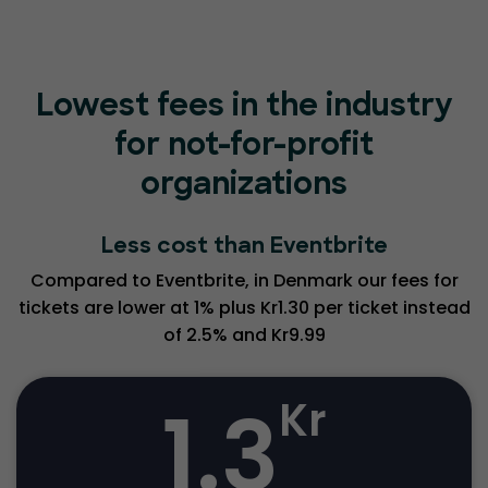
Lowest fees in the industry
for not-for-profit
organizations
Less cost than Eventbrite
Compared to Eventbrite, in Denmark our fees for
tickets are lower at 1% plus Kr1.30 per ticket instead
of 2.5% and Kr9.99
1.3
Kr