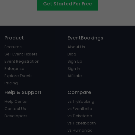
Get Started For Free
Product
EventBookings
Features
About Us
Sell Event Tickets
Blog
Event Registration
Sign Up
Enterprise
Sign In
Explore Events
Affiliate
Pricing
Help & Support
Compare
Help Center
vs TryBooking
Contact Us
vs Eventbrite
Developers
vs Ticketebo
vs Ticketbooth
vs Humanitix