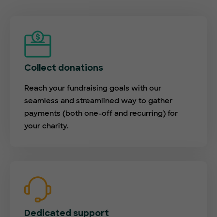
Collect donations
Reach your fundraising goals with our
seamless and streamlined way to gather
payments (both one-off and recurring) for
your charity.
Dedicated support