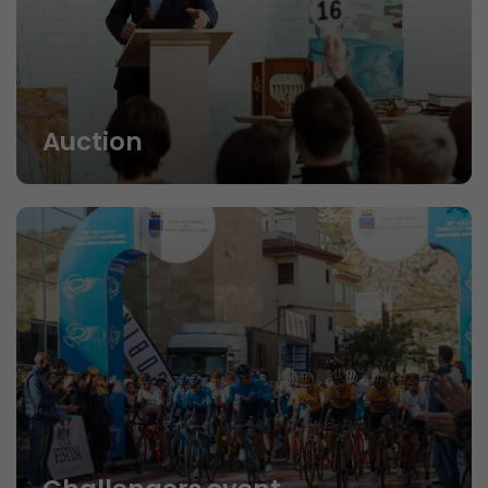
Auction