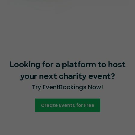
Looking for a platform to host
your next charity event?
Try EventBookings Now!
Create Events for Free