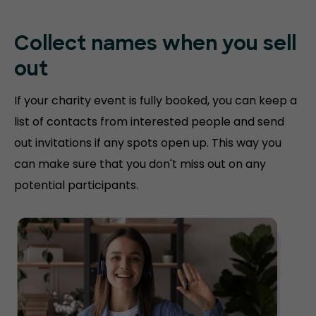
Collect names when you sell
out
If your charity event is fully booked, you can keep a
list of contacts from interested people and send
out invitations if any spots open up. This way you
can make sure that you don't miss out on any
potential participants.