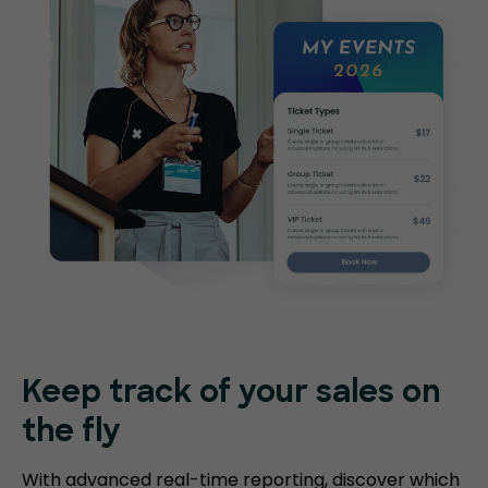
Keep track of your sales on
the fly
With advanced real-time reporting, discover which