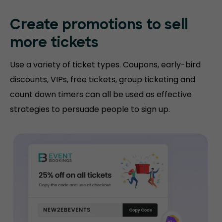
Create promotions
to sell
more tickets
Use a variety of ticket types. Coupons, early-bird
discounts, VIPs, free tickets, group ticketing and
count down timers can all be used as effective
strategies to persuade people to sign up.