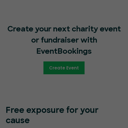
Create your next charity event
or fundraiser with
EventBookings
Create Event
Free exposure for your
cause