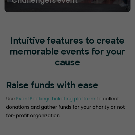
Challengers event
Intuitive features to create
memorable events for your
cause
Raise funds
with ease
Use
EventBookings ticketing platform
to collect
donations and gather funds for your charity or not-
for-profit organization.