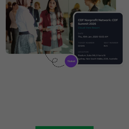
Create, manage and promote
your charity event