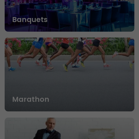
Banquets
Marathon