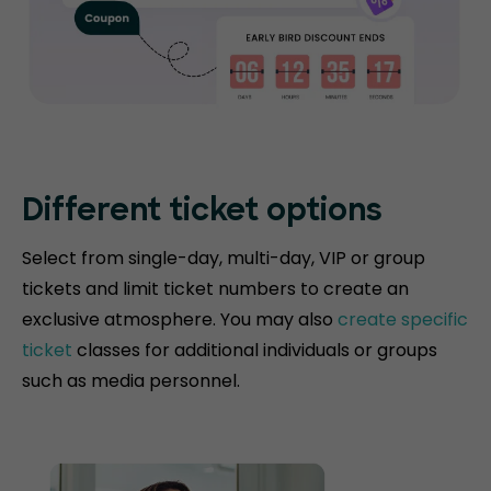
Different ticket options
Select from single-day, multi-day, VIP or group
tickets and limit ticket numbers to create an
exclusive atmosphere. You may also
create specific
ticket
classes for additional individuals or groups
such as media personnel.