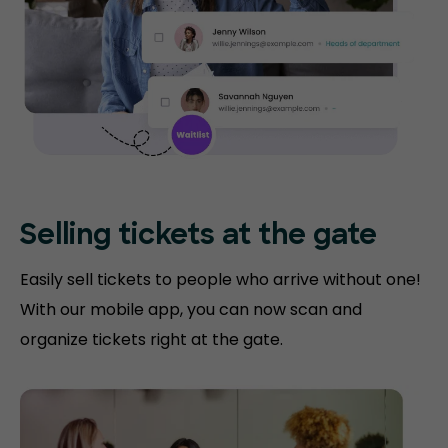
Selling tickets at the gate
Easily sell tickets to people who arrive without one!
With our mobile app, you can now scan and
organize tickets right at the gate.