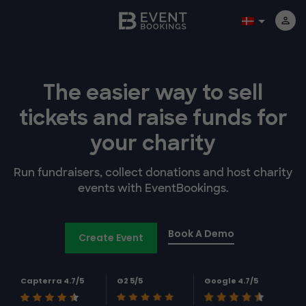
The easier way to
sell
tickets and
raise funds for
your charity
Run fundraisers, collect donations and host charity
events with EventBookings.
Book A Demo
Create Event
Capterra 4.7/5
G2 5/5
Google 4.7/5