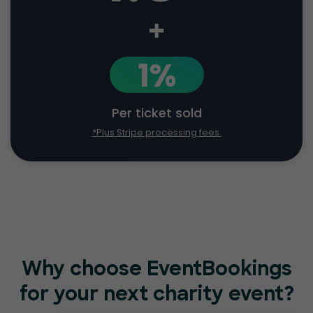
+
1%
Per ticket sold
*Plus Stripe processing fees.
Why choose EventBookings
for
your next charity event?