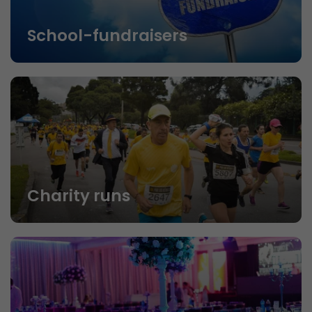
School-fundraisers
Charity runs