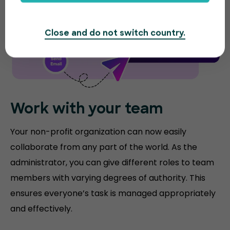
Close and do not switch country.
Work with your team
Your non-profit organization can now easily
collaborate from any part of the world. As the
administrator, you can give different roles to team
members with varying degrees of authority. This
ensures everyone’s task is managed appropriately
and effectively.