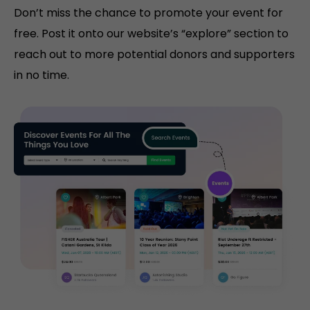
Don’t miss the chance to promote your event for
free. Post it onto our website’s “explore” section to
reach out to more potential donors and supporters
in no time.