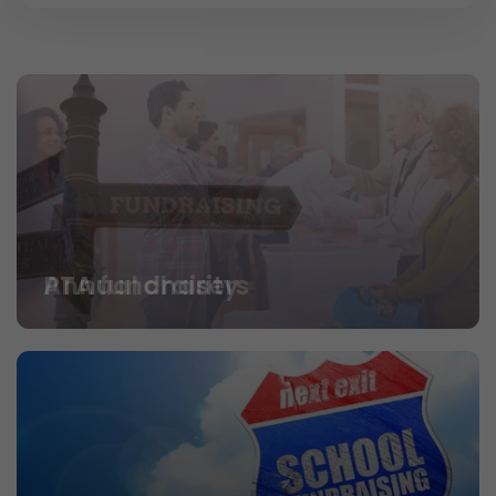
PTA fundraisers