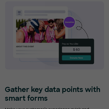
Gather key data points with
smart forms