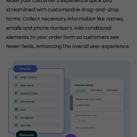
Make your customer's experience quick and
streamlined with customizable drag-and-drop
forms. Collect necessary information like names,
emails and phone numbers. Add conditional
elements to your order form so customers see
fewer fields, enhancing the overall user experience.