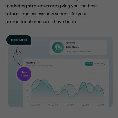
marketing strategies are giving you the best
returns and assess how successful your
promotional measures have been.