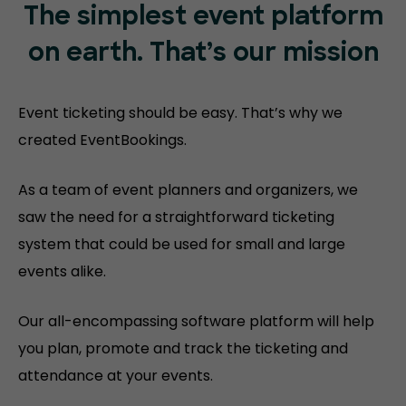
The simplest event platform
on
earth. That’s our mission
Event ticketing should be easy. That’s why we
created EventBookings.
As a team of event planners and organizers, we
saw the need for a straightforward ticketing
system that could be used for small and large
events alike.
Our all-encompassing software platform will help
you plan, promote and track the ticketing and
attendance at your events.