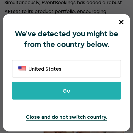
Simultaneously, EventBookings has added a robust
API set to its product portfolio, encouraging
organizers to sell event tickets from their
customized website, keeping their brand experience
We've detected you might be
consistent.
from the country below.
United States
Go
Close and do not switch country.