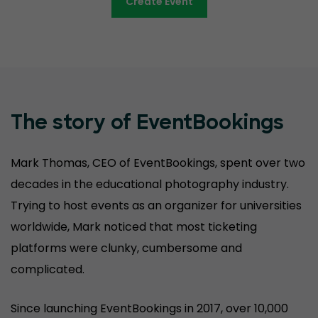
Create Event
The story of EventBookings
Mark Thomas, CEO of EventBookings, spent over two
decades in the educational photography industry.
Trying to host events as an organizer for universities
worldwide, Mark noticed that most ticketing
platforms were clunky, cumbersome and
complicated.
Since launching EventBookings in 2017, over 10,000