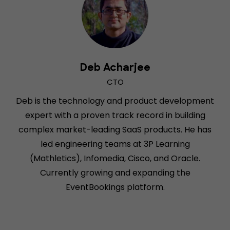
Deb Acharjee
CTO
Deb is the technology and product development
expert with a proven track record in building
complex market-leading SaaS products. He has
led engineering teams at 3P Learning
(Mathletics), Infomedia, Cisco, and Oracle.
Currently growing and expanding the
EventBookings platform.