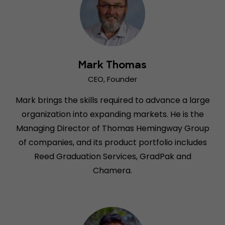
Mark Thomas
CEO, Founder
Mark brings the skills required to advance a large
organization into expanding markets. He is the
Managing Director of Thomas Hemingway Group
of companies, and its product portfolio includes
Reed Graduation Services, GradPak and
Chamera.