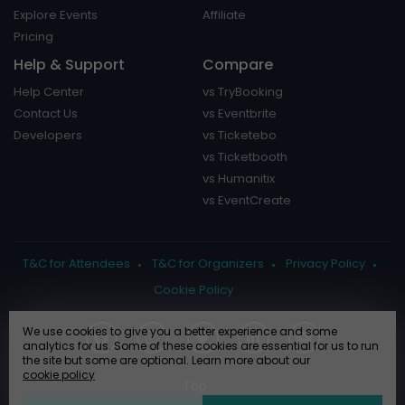
Explore Events
Affiliate
Pricing
Help & Support
Compare
Help Center
vs TryBooking
Contact Us
vs Eventbrite
Developers
vs Ticketebo
vs Ticketbooth
vs Humanitix
vs EventCreate
T&C for Attendees
T&C for Organizers
Privacy Policy
Cookie Policy
We use cookies to give you a better experience and some
analytics for us. Some of these cookies are essential for us to run
the site but some are optional. Learn more about our
cookie policy