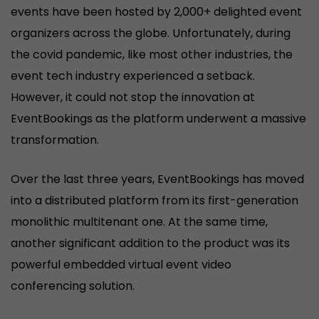
events have been hosted by 2,000+ delighted event
organizers across the globe. Unfortunately, during
the covid pandemic, like most other industries, the
event tech industry experienced a setback.
However, it could not stop the innovation at
EventBookings as the platform underwent a massive
transformation.
Over the last three years, EventBookings has moved
into a distributed platform from its first-generation
monolithic multitenant one. At the same time,
another significant addition to the product was its
powerful embedded virtual event video
conferencing solution.