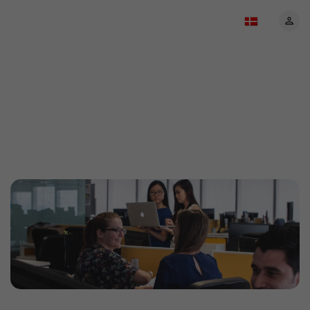
About EventBookings:
Your trusted event
ticketing partner