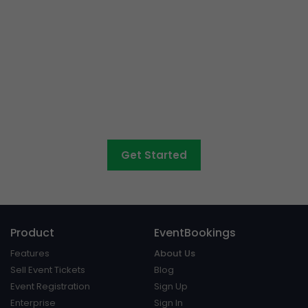
Event ticketing just got
easier
Create your event in 2 minutes
Get Started
Product
EventBookings
Features
About Us
Sell Event Tickets
Blog
Event Registration
Sign Up
Enterprise
Sign In