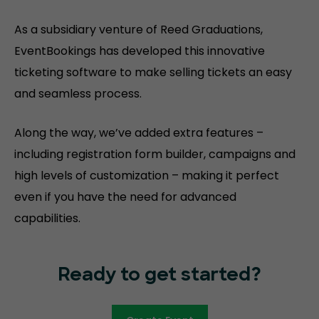
As a subsidiary venture of Reed Graduations,
EventBookings has developed this innovative
ticketing software to make selling tickets an easy
and seamless process.
Along the way, we’ve added extra features –
including registration form builder, campaigns and
high levels of customization – making it perfect
even if you have the need for advanced
capabilities.
Ready to get started?