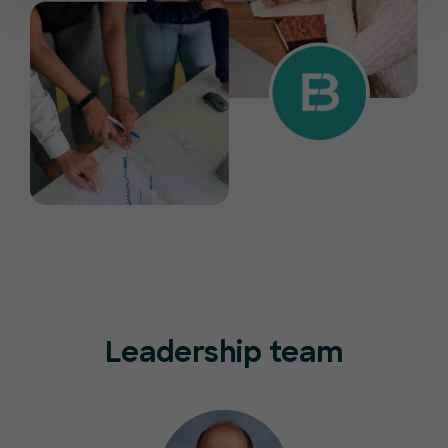
Leadership team