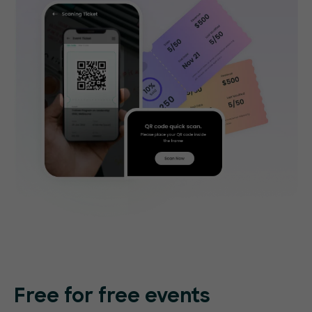
Free for free events