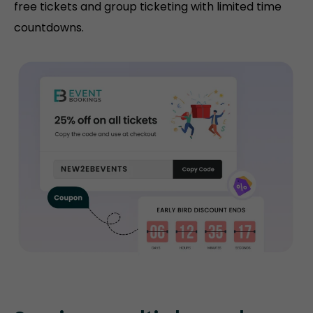
free tickets and group ticketing with limited time
countdowns.