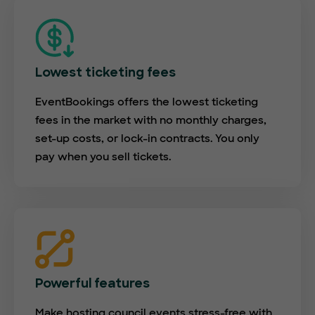
Lowest ticketing fees
EventBookings offers the lowest ticketing
fees in the market with no monthly charges,
set-up costs, or lock-in contracts. You only
pay when you sell tickets.
Powerful features
Make hosting council events stress-free with