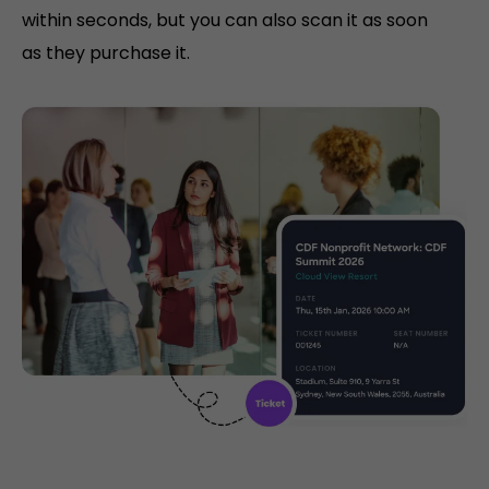
within seconds, but you can also scan it as soon
as they purchase it.