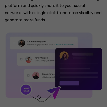
platform and quickly share it to your social
networks with a single click to increase visibility and
generate more funds.