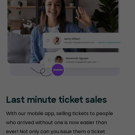
Last minute ticket sales
With our mobile app, selling tickets to people
who arrived without one is now easier than
ever! Not only can you issue them a ticket