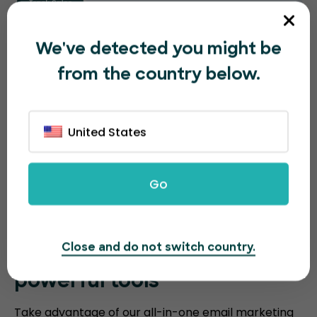
We've detected you might be
from the country below.
United States
Go
Close and do not switch country.
Sell more event tickets with
powerful tools
Take advantage of our all-in-one email marketing