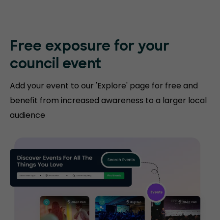
Free exposure for
your
council event
Add your event to our 'Explore' page for free and
benefit from increased awareness to a larger local
audience