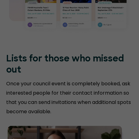
Lists for those who missed
out
Once your council event is completely booked, ask
interested people for their contact information so
that you can send invitations when additional spots
become available.