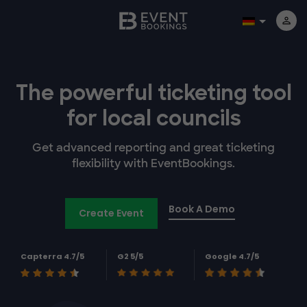
The powerful
ticketing tool
for
local councils
Get advanced reporting and great ticketing
flexibility with EventBookings.
Book A Demo
Create Event
Capterra 4.7/5
G2 5/5
Google 4.7/5