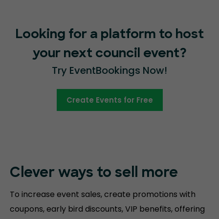
Looking for a platform to host
your next council event?
Try EventBookings Now!
Create Events for Free
Clever ways to sell more
To increase event sales, create promotions with
coupons, early bird discounts, VIP benefits, offering