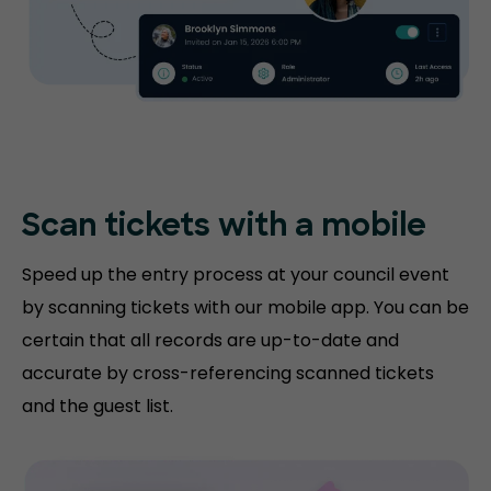
Scan tickets with
a mobile
Speed up the entry process at your council event
by scanning tickets with our mobile app. You can be
certain that all records are up-to-date and
accurate by cross-referencing scanned tickets
and the guest list.