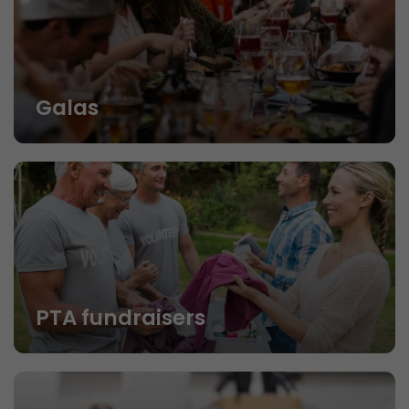
Galas
PTA fundraisers