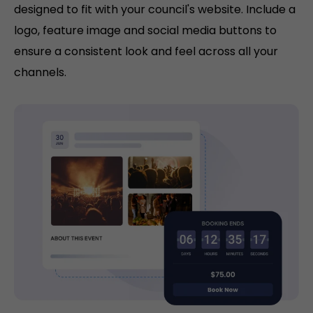
designed to fit with your council's website. Include a
logo, feature image and social media buttons to
ensure a consistent look and feel across all your
channels.