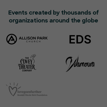
Events created by thousands of
organizations around the globe