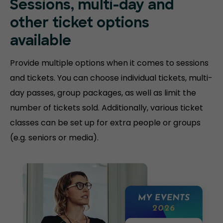
Sessions, multi-day and
other ticket options
available
Provide multiple options when it comes to sessions
and tickets. You can choose individual tickets, multi-
day passes, group packages, as well as limit the
number of tickets sold. Additionally, various ticket
classes can be set up for extra people or groups
(e.g. seniors or media).