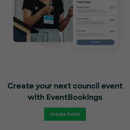
Create your next council event
with EventBookings
Create Event