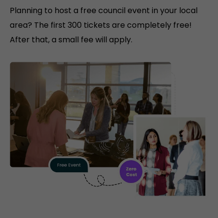
Planning to host a free council event in your local
area? The first 300 tickets are completely free!
After that, a small fee will apply.