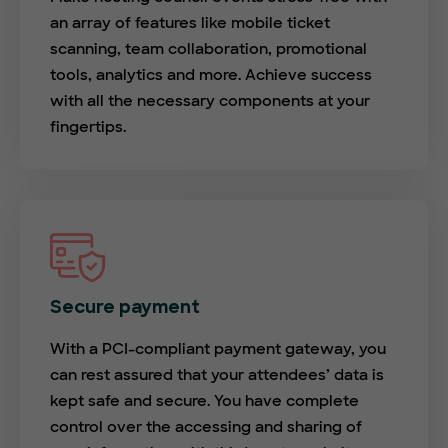
an array of features like mobile ticket
scanning, team collaboration, promotional
tools, analytics and more. Achieve success
with all the necessary components at your
fingertips.
Secure payment
With a PCI-compliant payment gateway, you
can rest assured that your attendees’ data is
kept safe and secure. You have complete
control over the accessing and sharing of