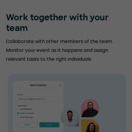
Work together with your
team
Collaborate with other members of the team.
Monitor your event as it happens and assign
relevant tasks to the right individuals.