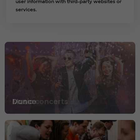
user information with third-party websites or
services.
Dance