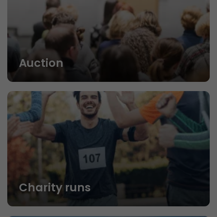
Auction
Charity runs