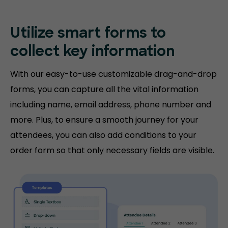
Utilize smart forms to
collect key information
With our easy-to-use customizable drag-and-drop
forms, you can capture all the vital information
including name, email address, phone number and
more. Plus, to ensure a smooth journey for your
attendees, you can also add conditions to your
order form so that only necessary fields are visible.