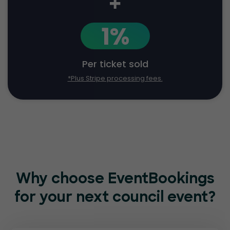
+
1%
Per ticket sold
*Plus Stripe processing fees.
Why choose EventBookings
for
your next council event?