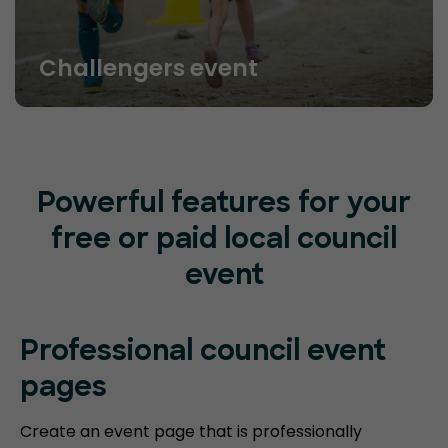
Challengers event
Powerful features for your
free or paid local council
event
Professional council event
pages
Create an event page that is professionally