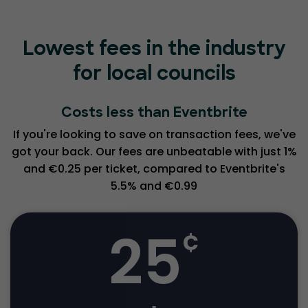
Lowest fees in the industry
for local councils
Costs less than Eventbrite
If you're looking to save on transaction fees, we've
got your back. Our fees are unbeatable with just 1%
and €0.25 per ticket, compared to Eventbrite's
5.5% and €0.99
25
¢