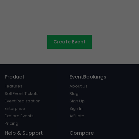
Council events made easy
Create Event
Product
EventBookings
Features
About Us
Sell Event Tickets
Blog
Event Registration
Sign Up
Enterprise
Sign In
Explore Events
Affiliate
Pricing
Help & Support
Compare