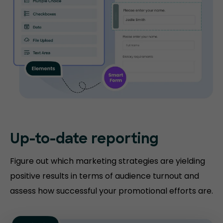
Up-to-date
reporting
Figure out which marketing strategies are yielding
positive results in terms of audience turnout and
assess how successful your promotional efforts are.