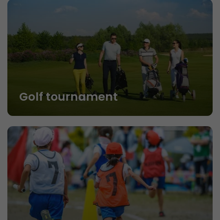
Golf tournament