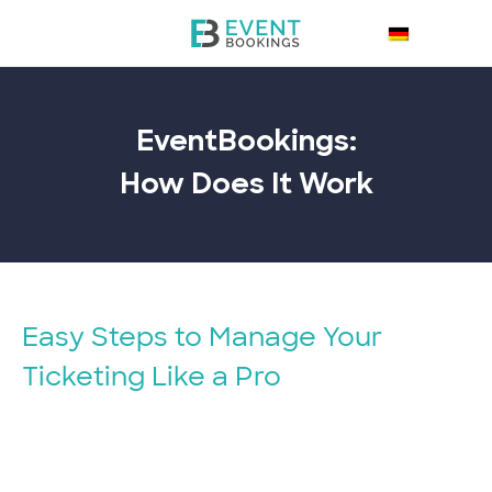
EventBookings:
How Does It
Work
Easy Steps to Manage Your
Ticketing Like a Pro