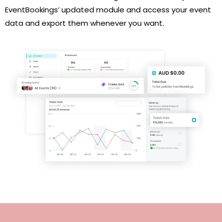
EventBookings’ updated module and access your event
data and export them whenever you want.