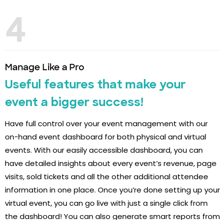
4
Manage Like a Pro
Useful features that make your
event a bigger success!
Have full control over your event management with our
on-hand event dashboard for both physical and virtual
events. With our easily accessible dashboard, you can
have detailed insights about every event’s revenue, page
visits, sold tickets and all the other additional attendee
information in one place. Once you’re done setting up your
virtual event, you can go live with just a single click from
the dashboard! You can also generate smart reports from