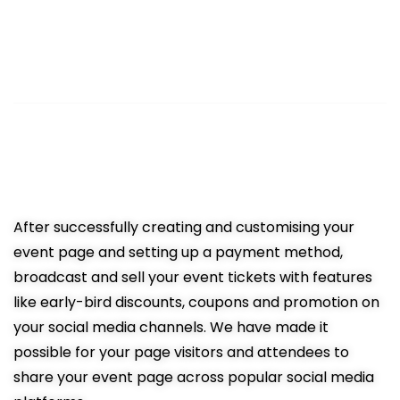
3
Sell Tickets Online
Easy promotion resulting in more
ticket sales
After successfully creating and customising your
event page and setting up a payment method,
broadcast and sell your event tickets with features
like early-bird discounts, coupons and promotion on
your social media channels. We have made it
possible for your page visitors and attendees to
share your event page across popular social media