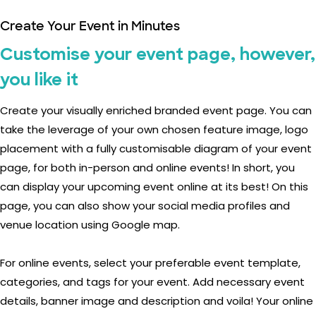
Create Your Event in Minutes
Customise your event page, however,
you like it
Create your visually enriched branded event page. You can
take the leverage of your own chosen feature image, logo
placement with a fully customisable diagram of your event
page, for both in-person and online events! In short, you
can display your upcoming event online at its best! On this
page, you can also show your social media profiles and
venue location using Google map.
For online events, select your preferable event template,
categories, and tags for your event. Add necessary event
details, banner image and description and voila! Your online