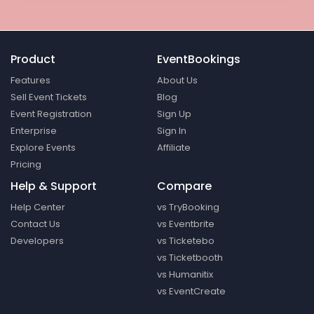
Product
EventBookings
Features
About Us
Sell Event Tickets
Blog
Event Registration
Sign Up
Enterprise
Sign In
Explore Events
Affiliate
Pricing
Help & Support
Compare
Help Center
vs TryBooking
Contact Us
vs Eventbrite
Developers
vs Ticketebo
vs Ticketbooth
vs Humanitix
vs EventCreate