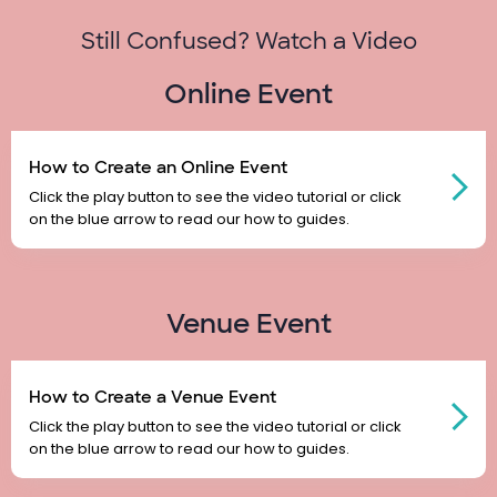
Still Confused? Watch a Video
Online Event
How to Create an Online Event
Click the play button to see the video tutorial or click
on the blue arrow to read our how to guides.
Venue Event
How to Create a Venue Event
Click the play button to see the video tutorial or click
on the blue arrow to read our how to guides.