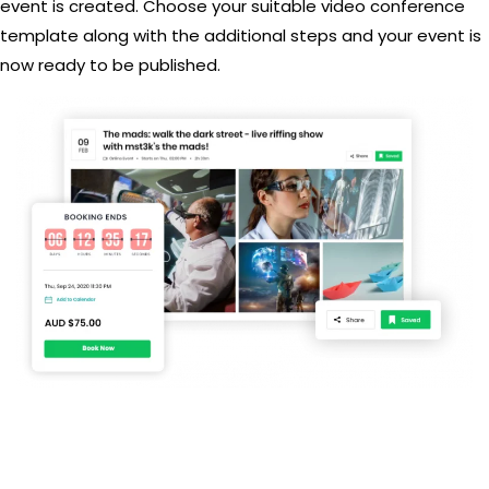
event is created. Choose your suitable video conference
template along with the additional steps and your event is
now ready to be published.