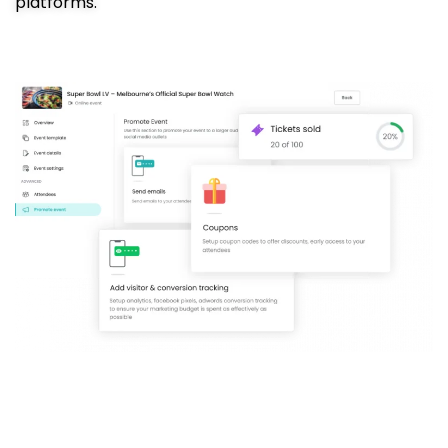
platforms.