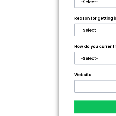
Reason for getting 
How do you currently
Website