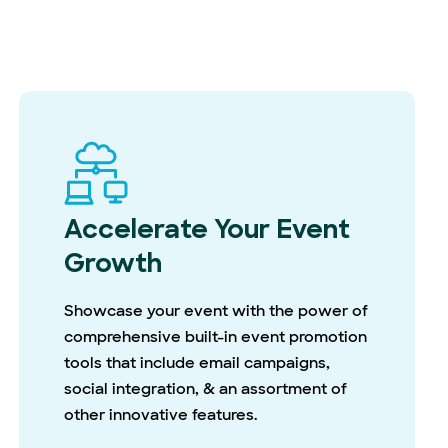
Accelerate Your Event
Growth
Showcase your event with the power of
comprehensive built-in event promotion
tools that include email campaigns,
social integration, & an assortment of
other innovative features.