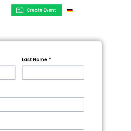
Create Event
Germany
Last Name
*