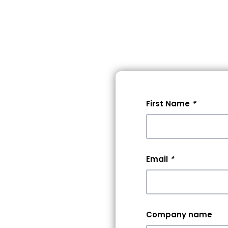
lore Events
Pricing
Help
First Name
*
 A
0+
Email
*
rs &
Company name