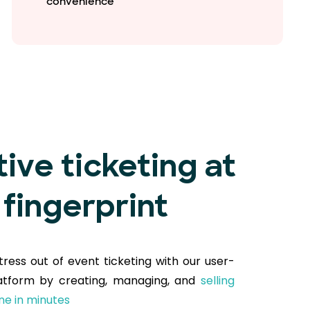
convenience
tive ticketing at
 fingerprint
tress out of event ticketing with our user-
latform by creating, managing, and
selling
ine in minutes