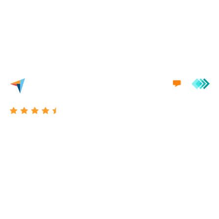
we'd love to engage in a conversation with you.
Excellent 4.7/5