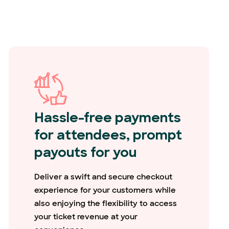
Hassle-free payments
for attendees, prompt
payouts for you
Deliver a swift and secure checkout
experience for your customers while
also enjoying the flexibility to access
your ticket revenue at your