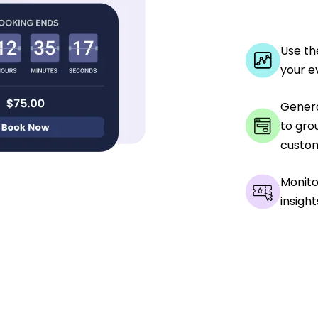
Use th
your e
Genera
to gro
custom
Monito
insight