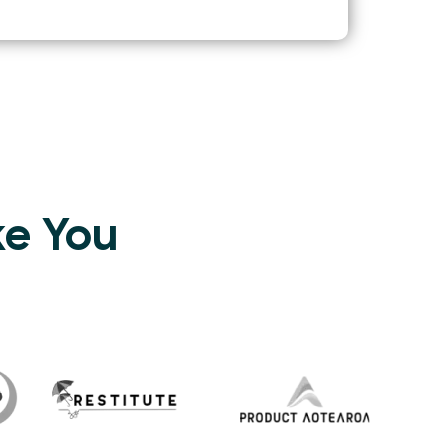
ke You