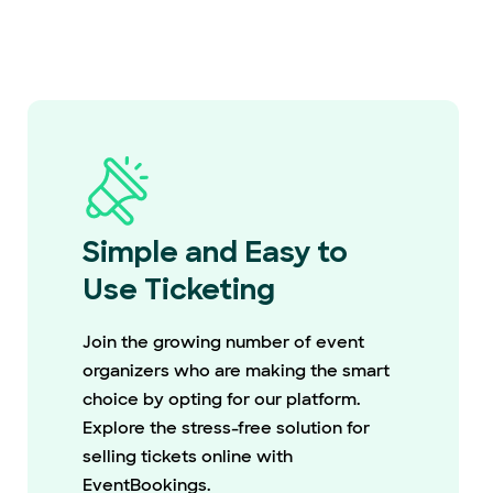
Simple and Easy to
Use Ticketing
Join the growing number of event
organizers who are making the smart
choice by opting for our platform.
Explore the stress-free solution for
selling tickets online with
EventBookings.