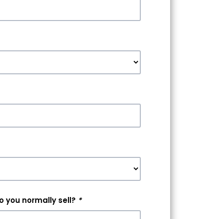
 you normally sell?
*