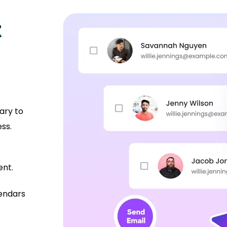
t
ary to
ss.
ent.
lendars