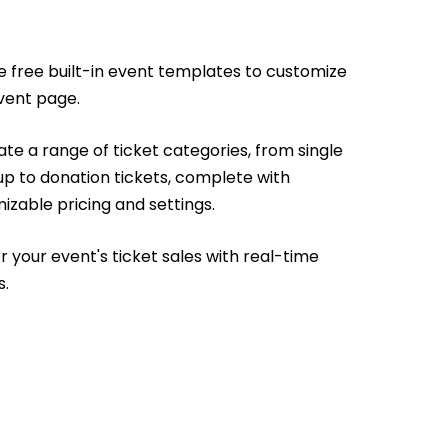
e free built-in event templates to customize
vent page.
te a range of ticket categories, from single
up to donation tickets, complete with
izable pricing and settings.
r your event's ticket sales with real-time
s.