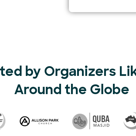
ted by Organizers Li
Around the Globe