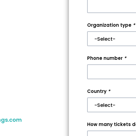
nt
Organization type
*
r
er
Phone number
*
aking your
you reach
Country
*
 your event,
ngs.com
to
How many tickets do
ither way,