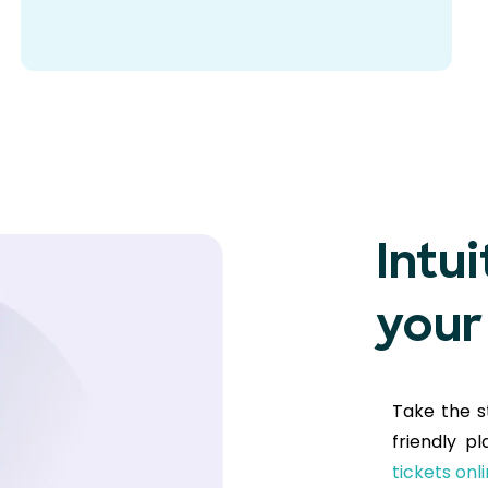
Intui
your
Take the s
friendly p
tickets onl