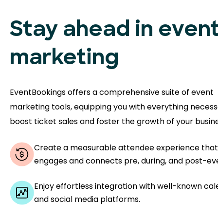
Stay ahead in even
marketing
EventBookings offers a comprehensive suite of event
marketing tools, equipping you with everything necess
boost ticket sales and foster the growth of your busine
Create a measurable attendee experience that
engages and connects pre, during, and post-ev
Enjoy effortless integration with well-known ca
and social media platforms.