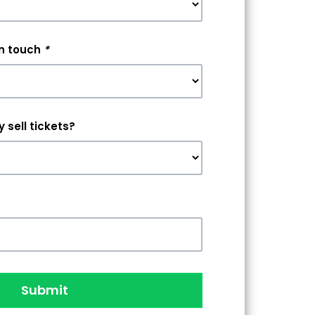
in touch
*
 sell tickets?
Submit