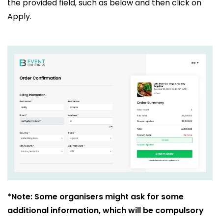
the provided field, such as below and then click on
Apply.
*Note: Some organisers might ask for some
additional information, which will be compulsory