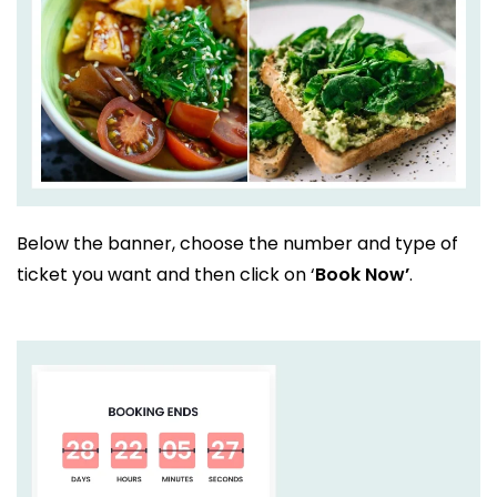
Below the banner, choose the number and type of
ticket you want and then click on ‘
Book Now’
.