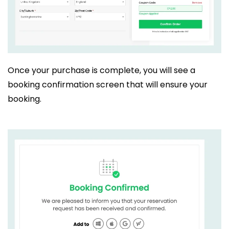
Once your purchase is complete, you will see a
booking confirmation screen that will ensure your
booking.