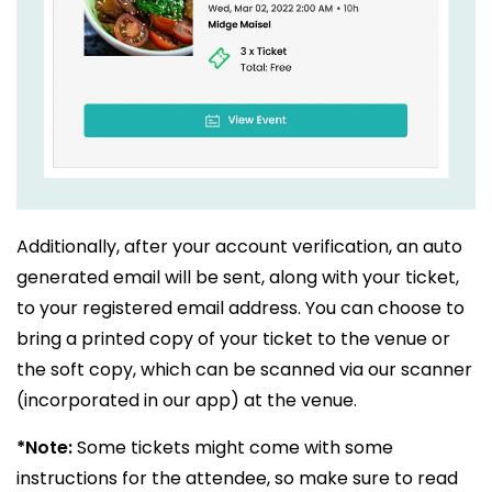
Additionally, after your account verification, an auto
generated email will be sent, along with your ticket,
to your registered email address. You can choose to
bring a printed copy of your ticket to the venue or
the soft copy, which can be scanned via our scanner
(incorporated in our app) at the venue.
*Note:
Some tickets might come with some
instructions for the attendee, so make sure to read