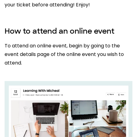
your ticket before attending! Enjoy!
How to attend an online event
To attend an online event, begin by going to the
event details page of the online event you wish to
attend.