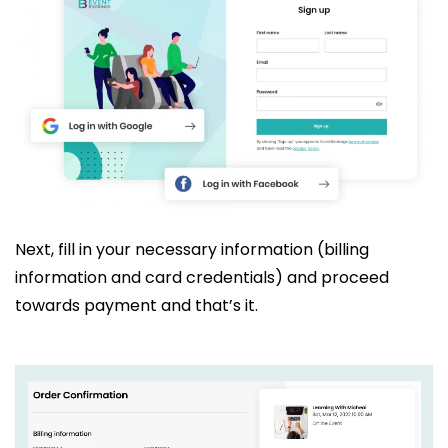
Next, fill in your necessary information (billing
information and card credentials) and proceed
towards payment and that’s it.