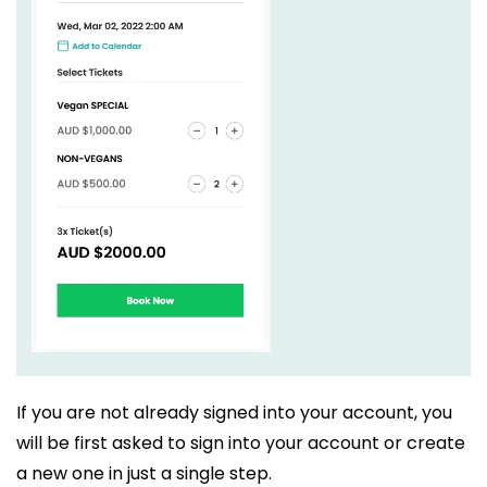
If you are not already signed into your account, you
will be first asked to sign into your account or create
a new one in just a single step.