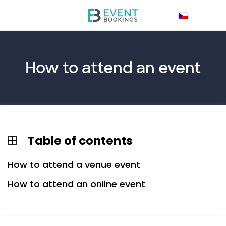
How to
attend
an event
Table of contents
How to attend a venue event
How to attend an online event