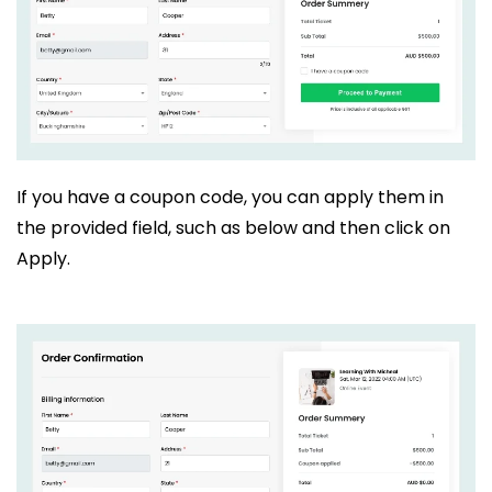
If you have a coupon code, you can apply them in
the provided field, such as below and then click on
Apply.