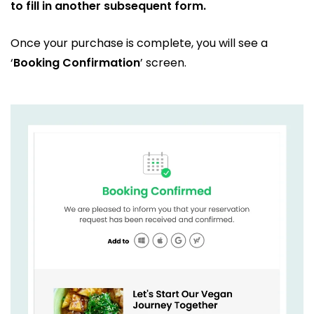
to fill in another subsequent form.
Once your purchase is complete, you will see a
‘
Booking Confirmation
’ screen.