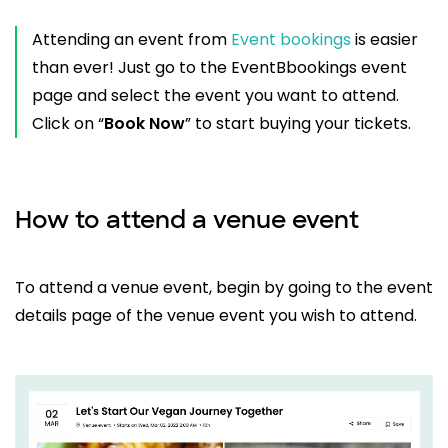
Attending an event from
Event bookings
is easier
than ever! Just go to the EventBbookings event
page and select the event you want to attend.
Click on “
Book Now
” to start buying your tickets.
How to attend a venue event
To attend a venue event, begin by going to the event
details page of the venue event you wish to attend.