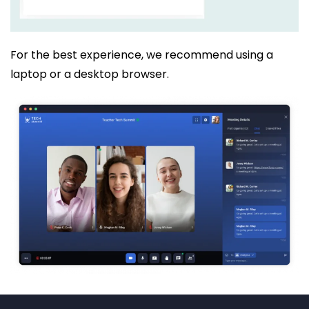
For the best experience, we recommend using a
laptop or a desktop browser.