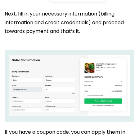
Next, fill in your necessary information (billing
information and credit credentials) and proceed
towards payment and that’s it.
If you have a coupon code, you can apply them in