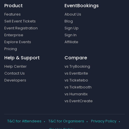
Product
EventBookings
Features
About Us
Sell Event Tickets
Blog
Event Registration
Sign Up
Enterprise
Sign In
Explore Events
Affiliate
Pricing
Help & Support
Compare
Help Center
vs TryBooking
Contact Us
vs Eventbrite
Developers
vs Ticketebo
vs Ticketbooth
vs Humanitix
vs EventCreate
T&C for Attendees
T&C for Organisers
Privacy Policy