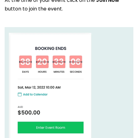
At the time of your event click on the
Join Now
button to join the event.