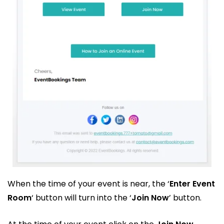
When the time of your event is near, the ‘
Enter Event
Room
‘ button will turn into the ‘
Join Now
’ button.