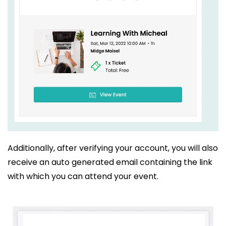
Additionally, after verifying your account, you will also
receive an auto generated email containing the link
with which you can attend your event.