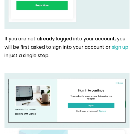
If you are not already logged into your account, you
will be first asked to sign into your account or
sign up
in just a single step.