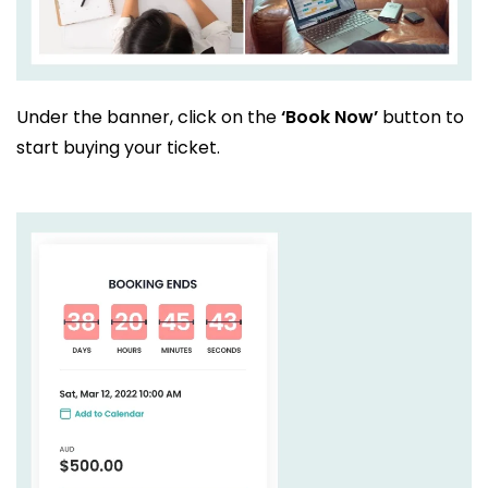
Under the banner, click on the
‘Book Now’
button to
start buying your ticket.