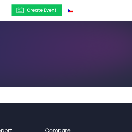
Create Event
Czechia
pport
Compare