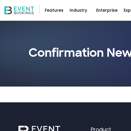
Features
Industry
Enterprise
Exp
Confirmation New
Product