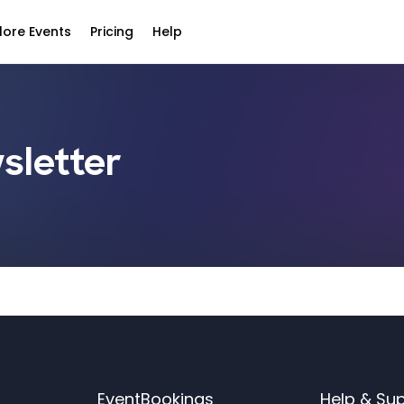
lore Events
Pricing
Help
sletter
EventBookings
Help & Su