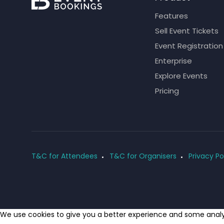
Features
Sell Event Tickets
Event Registration
Enterprise
Explore Events
Pricing
T&C for Attendees
T&C for Organisers
Privacy Po
We use cookies to give you a better experience and some analyt