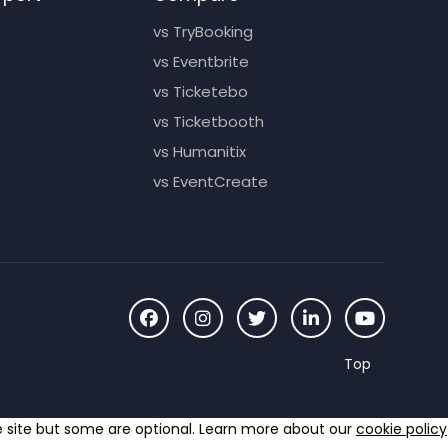
vs TryBooking
vs Eventbrite
vs Ticketebo
vs Ticketbooth
vs Humanitix
vs EventCreate
he site but some are optional. Learn more about our
cookie policy