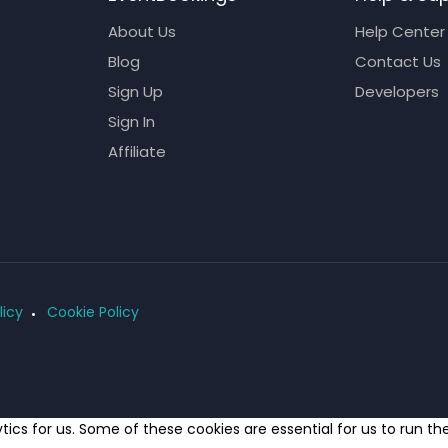
About Us
Help Center
Blog
Contact Us
Sign Up
Developers
Sign In
Affiliate
licy
Cookie Policy
ics for us. Some of these cookies are essential for us to run t