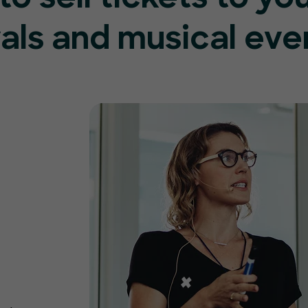
vals and musical eve