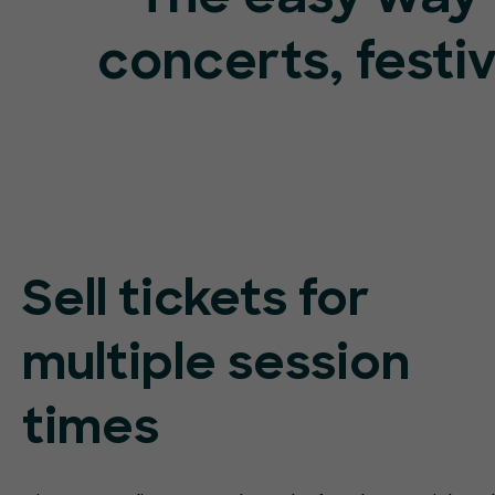
concerts, festi
Sell tickets for
multiple session
times