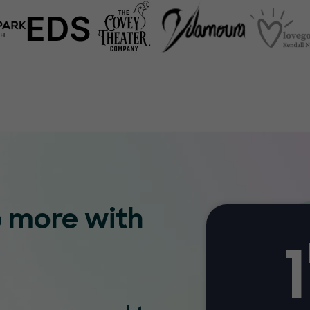
p more with
1