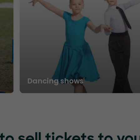
Dancing shows
o sell tickets to yo