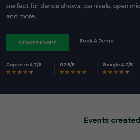
perfect for dance shows, carnivals, open mic
and more.
Book A Demo
Create Event
Capterra 4.7/5
G2 5/5
Google 4.7/5
Events created