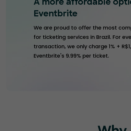
A more affordable opt
Eventbrite
We are proud to offer the most comp
for ticketing services in Brazil. For ev
transaction, we only charge 1% + R$
Eventbrite's 9.99% per ticket.