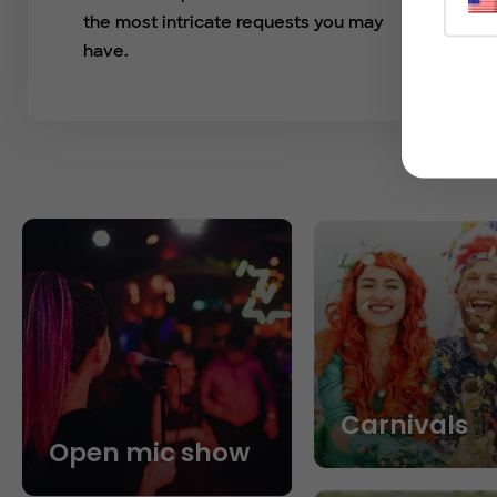
the most intricate requests you may
have.
Carnivals
Open mic show