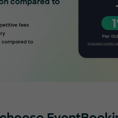
ion compared to
etitive fees
ery
Per ti
1, compared to
Includes credit c