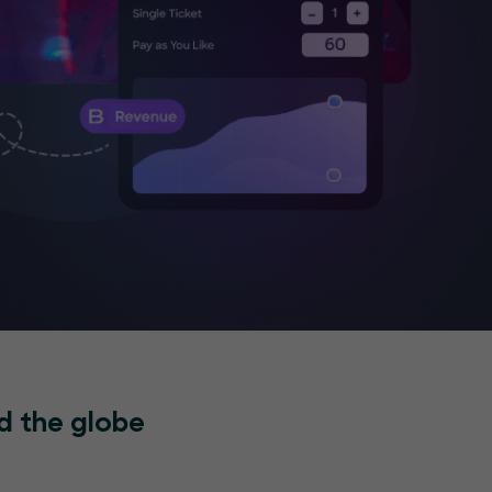
d the globe