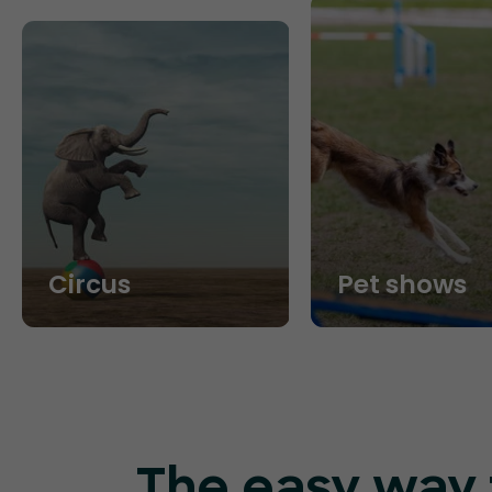
Circus
Pet shows
The easy way t