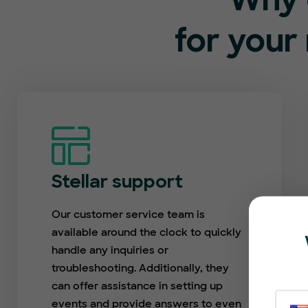
Why 
for your
Stellar support
Our customer service team is
available around the clock to quickly
handle any inquiries or
troubleshooting. Additionally, they
can offer assistance in setting up
events and provide answers to even