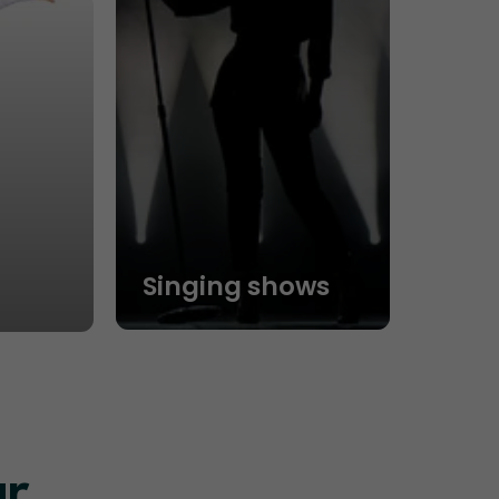
Singing shows
ur