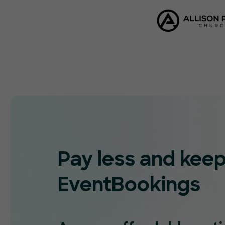
Pay less and kee
EventBookings