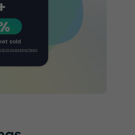
+
1%
cket sold
ard processing fees