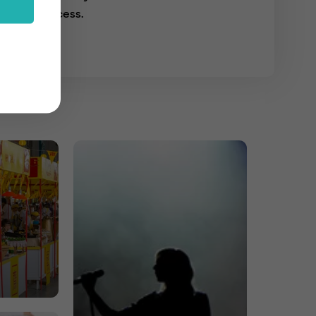
success.
s