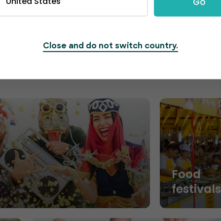
United States
Go
segments and maximize ticket sales.
Close and do not switch country.
Food
festival