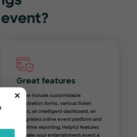
ings
 event?
Great features
These include customizable
registration forms, various ticket
e
types, an intelligent dashboard, an
integrated online event platform and
real-time reporting. Helpful features
to make your entertainment event a