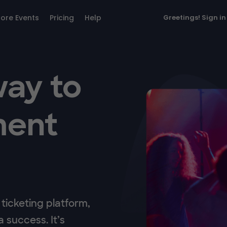
lore Events
Pricing
Help
Greetings!
Sign in
way to
ment
ticketing platform,
 success. It’s