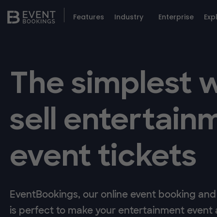
Features
Industry
Enterprise
Exp
The simplest 
sell entertain
event tickets
EventBookings, our online event booking and 
is perfect to make your entertainment event a