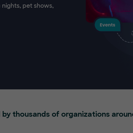
 nights, pet shows,
 by thousands of organizations aroun