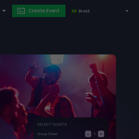
Create Event
Brazil