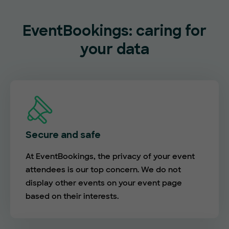
EventBookings: caring for
your data
Secure and safe
At EventBookings, the privacy of your event
attendees is our top concern. We do not
display other events on your event page
based on their interests.