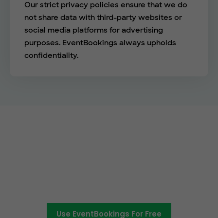
Our strict privacy policies ensure that we do
not share data with third-party websites or
social media platforms for advertising
purposes. EventBookings always upholds
confidentiality.
Empower your events with
EventBookings
The simplest and most affordable ticketing
platform around.
Use EventBookings For Free