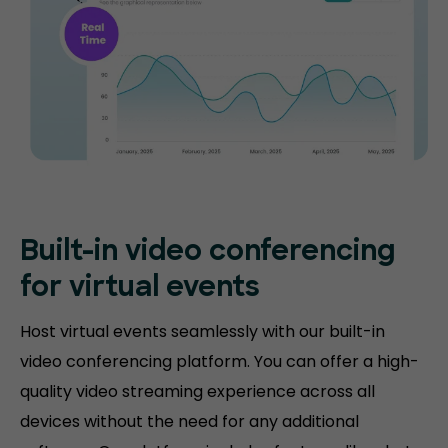
Built-in video conferencing
for virtual events
Host virtual events seamlessly with our built-in
video conferencing platform. You can offer a high-
quality video streaming experience across all
devices without the need for any additional