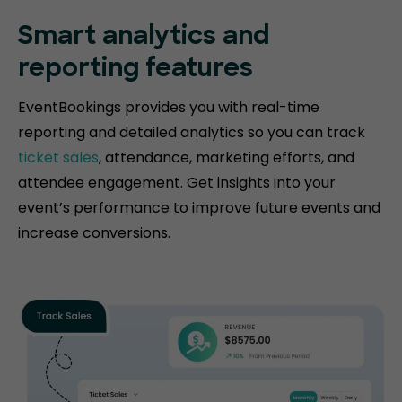
Smart analytics and
reporting features
EventBookings provides you with real-time
reporting and detailed analytics so you can track
ticket sales
, attendance, marketing efforts, and
attendee engagement. Get insights into your
event’s performance to improve future events and
increase conversions.