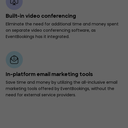
Built-in video conferencing
Eliminate the need for additional time and money spent
on separate video conferencing software, as
EventBookings has it integrated.
In-platform email marketing tools
Save time and money by utilizing the all-inclusive email
marketing tools offered by EventBookings, without the
need for external service providers.