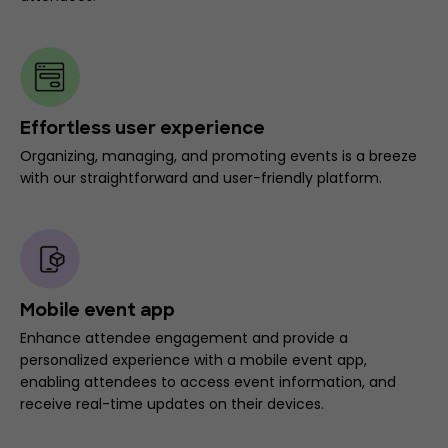
Effortless user experience
Organizing, managing, and promoting events is a breeze
with our straightforward and user-friendly platform.
Mobile event app
Enhance attendee engagement and provide a
personalized experience with a mobile event app,
enabling attendees to access event information, and
receive real-time updates on their devices.