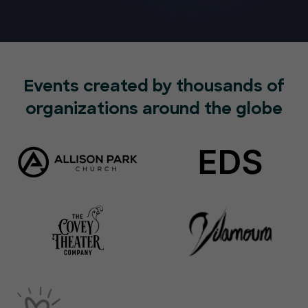
Events created by thousands of
organizations around the globe