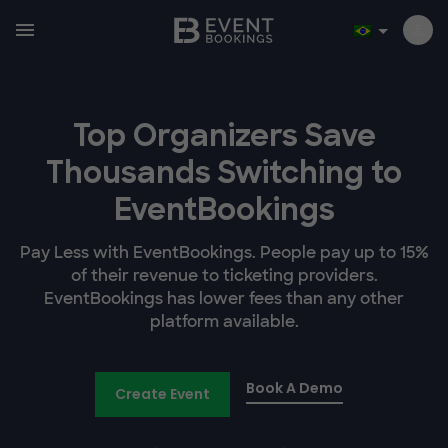
Top Organizers Save
Thousands Switching to
EventBookings
Pay Less with EventBookings. People pay up to 15%
of their revenue to ticketing providers.
EventBookings has lower fees than any other
platform available.
Book A Demo
Create Event