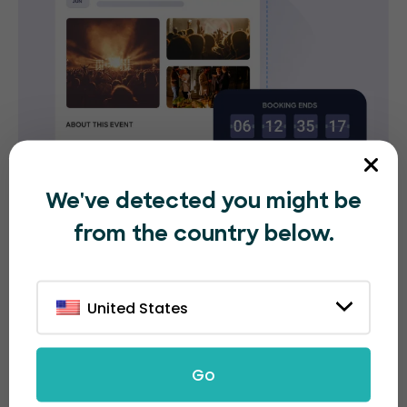
We've detected you might be
from the country below.
Flexible and transparent
United States
ticket pricing options
With EventBookings, you don't have to worry about
Go
hidden fees. Our booking fee is only 30 cents per