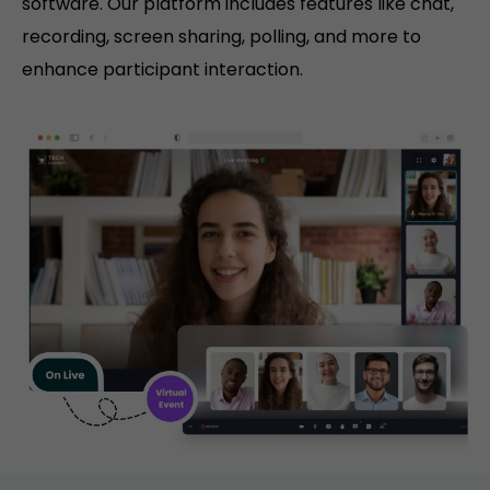
software. Our platform includes features like chat,
recording, screen sharing, polling, and more to
enhance participant interaction.