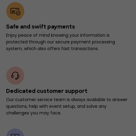
Safe and swift payments
Enjoy peace of mind knowing your information is
protected through our secure payment processing
system, which also offers fast transactions.
Dedicated customer support
Our customer service team is always available to answer
questions, help with event setup, and solve any
challenges you may face.