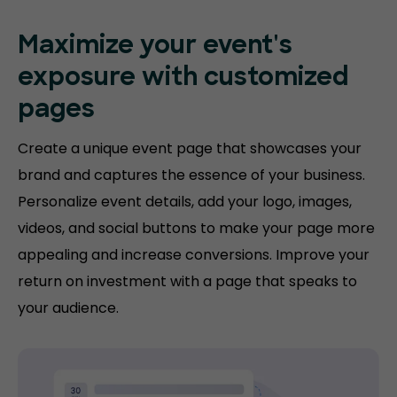
Maximize your event's
exposure with customized
pages
Create a unique event page that showcases your
brand and captures the essence of your business.
Personalize event details, add your logo, images,
videos, and social buttons to make your page more
appealing and increase conversions. Improve your
return on investment with a page that speaks to
your audience.