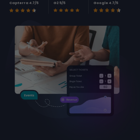
Capterra 4.7/5
G2 5/5
Google 4.7/5