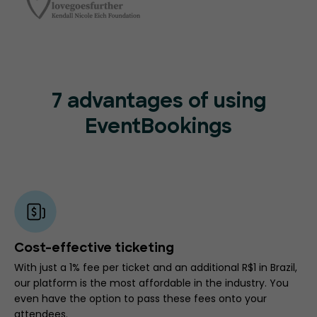
7 advantages of using
EventBookings
Cost-effective ticketing
With just a 1% fee per ticket and an additional R$1 in Brazil,
our platform is the most affordable in the industry. You
even have the option to pass these fees onto your
attendees.