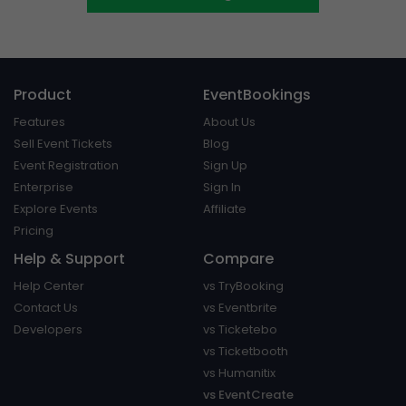
Product
EventBookings
Features
About Us
Sell Event Tickets
Blog
Event Registration
Sign Up
Enterprise
Sign In
Explore Events
Affiliate
Pricing
Help & Support
Compare
Help Center
vs TryBooking
Contact Us
vs Eventbrite
Developers
vs Ticketebo
vs Ticketbooth
vs Humanitix
vs EventCreate