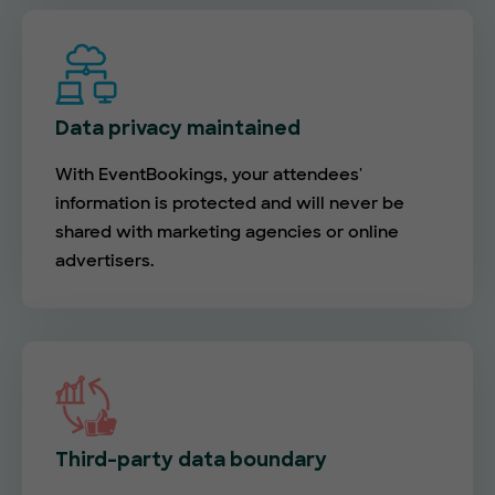
Data privacy maintained
With EventBookings, your attendees'
information is protected and will never be
shared with marketing agencies or online
advertisers.
Third-party data boundary