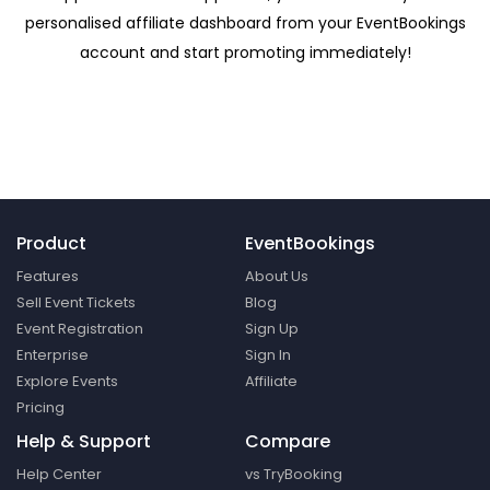
personalised affiliate dashboard from your EventBookings
account and start promoting immediately!
Product
EventBookings
Features
About Us
Sell Event Tickets
Blog
Event Registration
Sign Up
Enterprise
Sign In
Explore Events
Affiliate
Pricing
Help & Support
Compare
Help Center
vs TryBooking