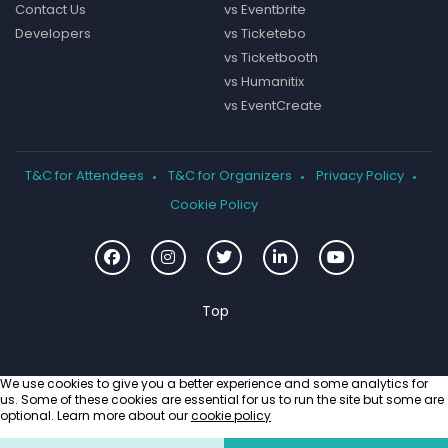
Contact Us
vs Eventbrite
Developers
vs Ticketebo
vs Ticketbooth
vs Humanitix
vs EventCreate
T&C for Attendees
T&C for Organizers
Privacy Policy
Cookie Policy
We use cookies to give you a better experience and some analytics for
us. Some of these cookies are essential for us to run the site but some are
optional. Learn more about our
cookie policy