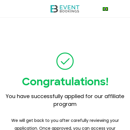
Congratulations!
You have successfully applied for our affiliate
program
We will get back to you after carefully reviewing your
application. Once approved, you can access your