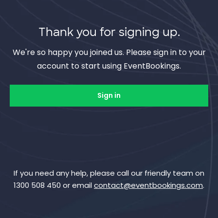
Thank you for signing up.
We're so happy you joined us. Please sign in to your
account to start using EventBookings.
Sign in
If you need any help, please call our friendly team on
1300 508 450 or email
contact@eventbookings.com
.