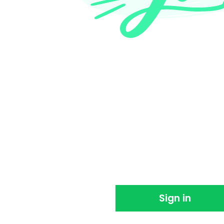
Thank you for sign
We're so happy you joined us. Please sign in 
using EventBookings.
Sign in