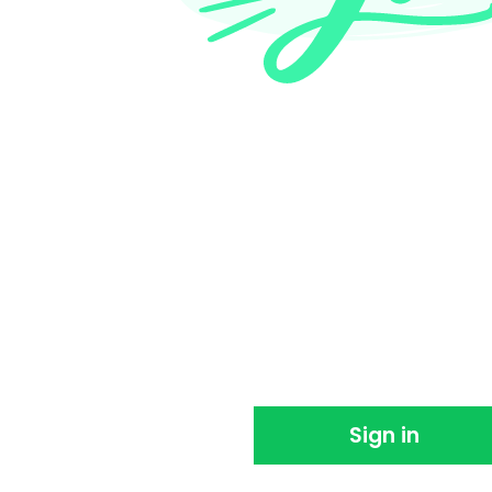
Thank you for sign
We're so happy you joined us. Please sign in 
using EventBookings.
Sign in