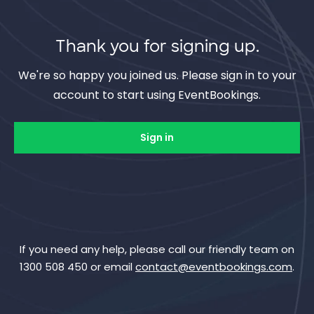
Thank you for signing up.
We're so happy you joined us. Please sign in to your
account to start using EventBookings.
Sign in
If you need any help, please call our friendly team on
1300 508 450 or email
contact@eventbookings.com
.