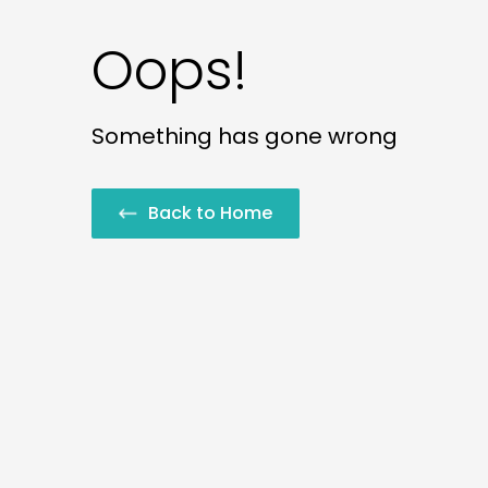
Oops!
Something has gone wrong
Back to Home