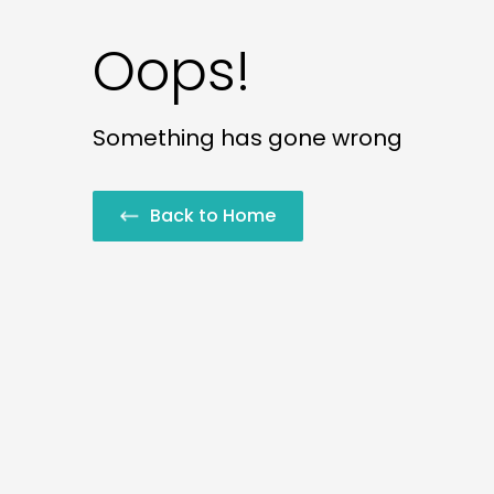
Oops!
Something has gone wrong
Back to Home