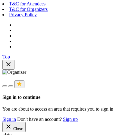
T&C for Attendees
T&C for Organizers
Privacy Policy
Top
close
Sign in to continue
You are about to access an area that requires you to sign in
Sign in
Don't have an account?
Sign up
close
Close
date