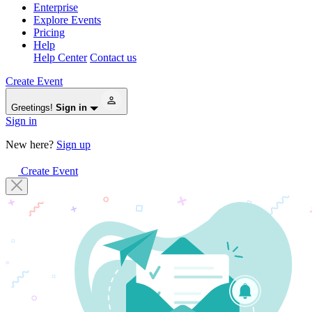
Enterprise
Explore Events
Pricing
Help
Help Center
Contact us
Create Event
Greetings!
Sign in
Sign in
New here?
Sign up
Create Event