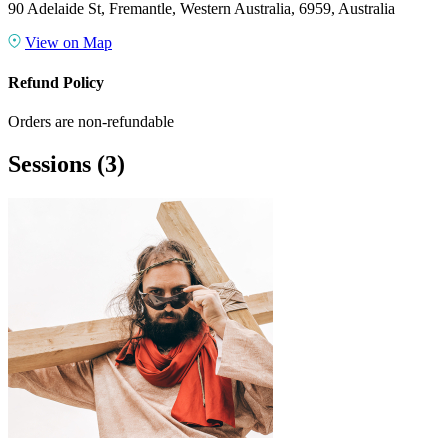
90 Adelaide St, Fremantle, Western Australia, 6959, Australia
View on Map
Refund Policy
Orders are non-refundable
Sessions
(3)