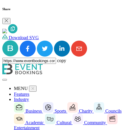
Share
Download SVG
copy
MENU
Features
Industry
Business
Sports
Charity
Councils
Academic
Cultural
Community
Entertainment