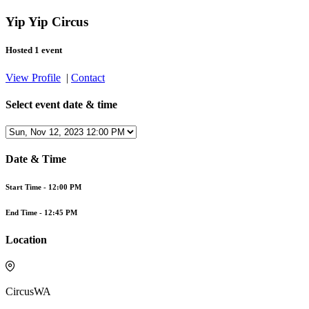
Yip Yip Circus
Hosted 1 event
View Profile
|
Contact
Select event date & time
Date & Time
Start Time -
12:00 PM
End Time -
12:45 PM
Location
CircusWA