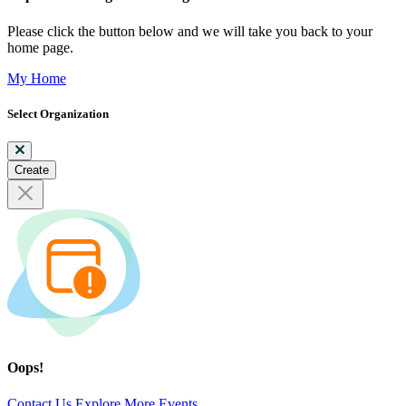
Please click the button below and we will take you back to your
home page.
My Home
Select Organization
Create
Oops!
Contact Us
Explore More Events