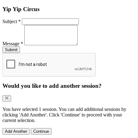
Yip Yip Circus
Subject
*
Message
*
Would you like to add another
session
?
You have selected
1 session
. You can add additional
sessions
by
clicking 'Add Another'. Click 'Continue' to proceed with your
current selection.
Add Another
Continue