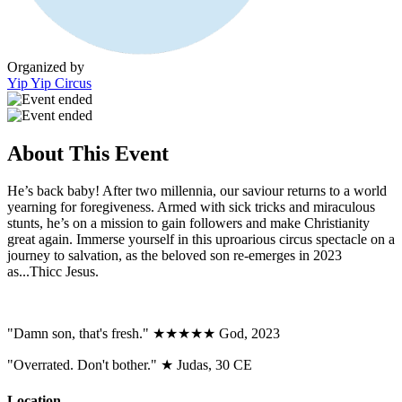
Organized by
Yip Yip Circus
About This Event
He’s back baby! After two millennia, our saviour returns to a world
yearning for foregiveness. Armed with sick tricks and miraculous
stunts, he’s on a mission to gain followers and make Christianity
great again. Immerse yourself in this uproarious circus spectacle on a
journey to salvation, as the beloved son re-emerges in 2023
as...Thicc Jesus.
"Damn son, that's fresh." ★★★★★ God, 2023
"Overrated. Don't bother." ★ Judas, 30 CE
Location