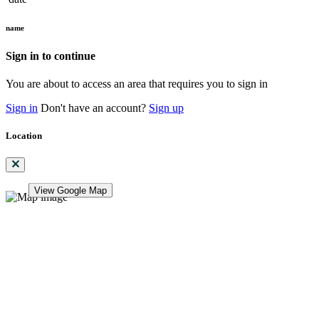
name
Sign in to continue
You are about to access an area that requires you to sign in
Sign in
Don't have an account?
Sign up
Location
View Google Map