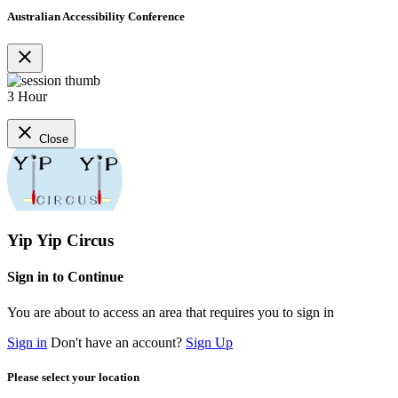
Australian Accessibility Conference
close
3 Hour
close
Close
Yip Yip Circus
Sign in to Continue
You are about to access an area that requires you to sign in
Sign in
Don't have an account?
Sign Up
Please select your location