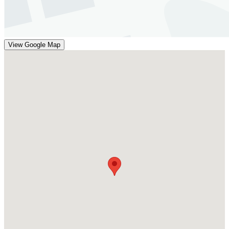
View Google Map