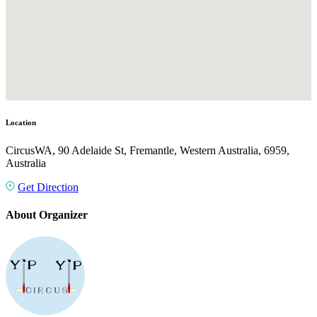
Location
CircusWA, 90 Adelaide St, Fremantle, Western Australia, 6959,
Australia
Get Direction
About Organizer