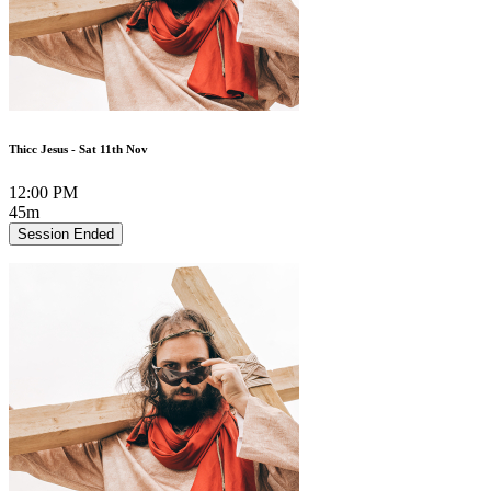
Thicc Jesus - Sat 11th Nov
12:00 PM
45m
Session Ended