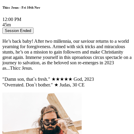
Thicc Jesus - Fri 10th Nov
12:00 PM
45m
Session Ended
He’s back baby! After two millennia, our saviour returns to a world
yearning for foregiveness. Armed with sick tricks and miraculous
stunts, he’s on a mission to gain followers and make Christianity
great again. Immerse yourself in this uproarious circus spectacle on a
journey to salvation, as the beloved son re-emerges in 2023
as...Thicc Jesus.
"Damn son, that`s fresh." ★★★★★ God, 2023
"Overrated. Don`t bother." ★ Judas, 30 CE