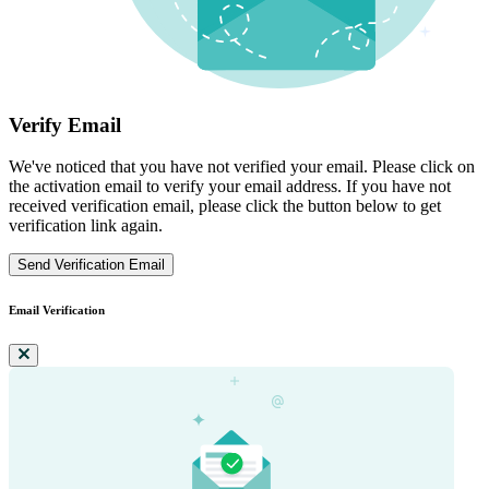
Verify Email
We've noticed that you have not verified your email. Please click on
the activation email to verify your email address. If you have not
received verification email, please click the button below to get
verification link again.
Send Verification Email
Email Verification