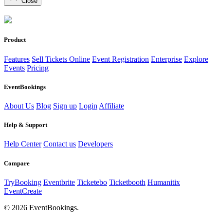
Close
Product
Features
Sell Tickets Online
Event Registration
Enterprise
Explore
Events
Pricing
EventBookings
About Us
Blog
Sign up
Login
Affiliate
Help & Support
Help Center
Contact us
Developers
Compare
TryBooking
Eventbrite
Ticketebo
Ticketbooth
Humanitix
EventCreate
© 2026 EventBookings.