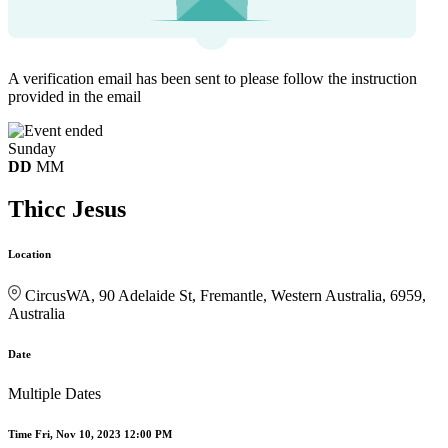
A verification email has been sent to
please follow the instruction
provided in the email
Sunday
DD
MM
Thicc Jesus
Location
CircusWA, 90 Adelaide St, Fremantle, Western Australia, 6959,
Australia
Date
Multiple Dates
Time
Fri, Nov 10, 2023 12:00 PM