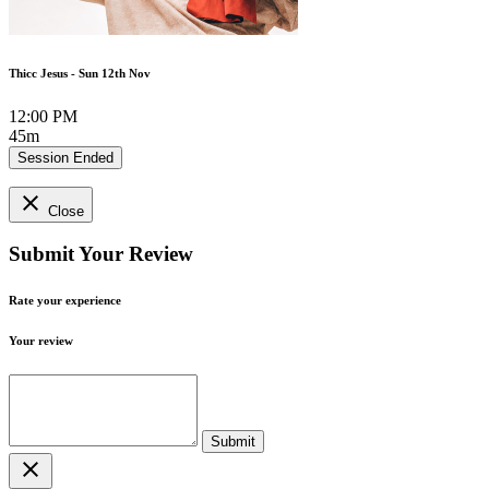
Thicc Jesus - Sun 12th Nov
12:00 PM
45m
Session Ended
close
Close
Submit Your Review
Rate your experience
Your review
close