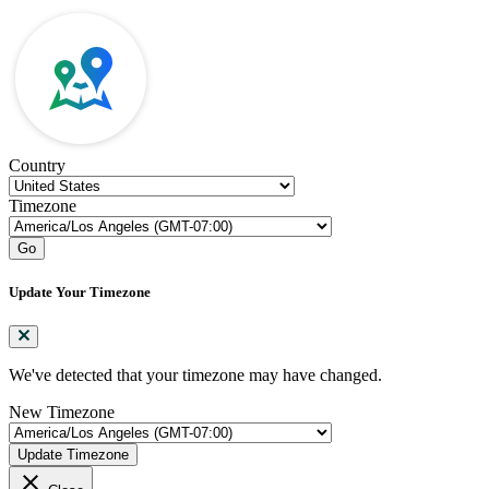
Country
Timezone
Go
Update Your Timezone
We've detected that your timezone may have changed.
New Timezone
Update Timezone
close