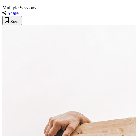
Multiple Sessions
Share
Save