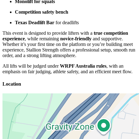
Monolift for squats
Competition safety bench
Texas Deadlift Bar
for deadlifts
This event is designed to provide lifters with a
true competition
experience
, while remaining
novice-friendly
and supportive.
Whether it’s your first time on the platform or you’re building meet
experience, Stallion Strength offers a professional setup, smooth run
order, and a strong lifting atmosphere.
All lifts will be judged under
WRPF Australia rules
, with an
emphasis on fair judging, athlete safety, and an efficient meet flow.
Location