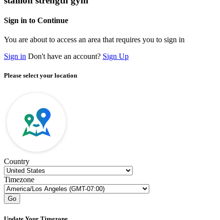
stallion strength gym
Sign in to Continue
You are about to access an area that requires you to sign in
Sign in
Don't have an account?
Sign Up
Please select your location
Country
Timezone
Go
Update Your Timezone