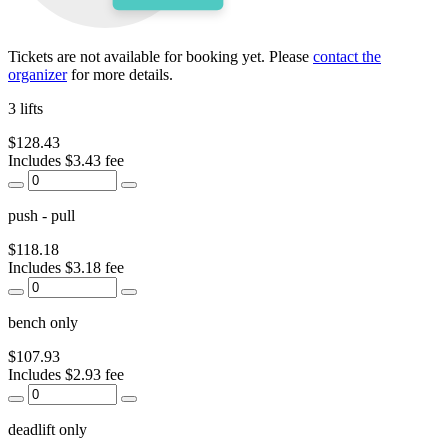
Tickets are not available for booking yet.
Please
contact the
organizer
for more details.
3 lifts
$128.43
Includes $3.43 fee
push - pull
$118.18
Includes $3.18 fee
bench only
$107.93
Includes $2.93 fee
deadlift only