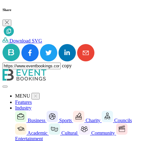
Share
Download SVG
copy
MENU
Features
Industry
Business
Sports
Charity
Councils
Academic
Cultural
Community
Entertainment