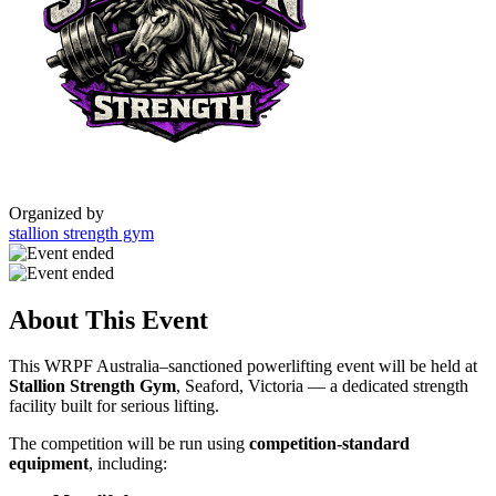
Organized by
stallion strength gym
About This Event
This WRPF Australia–sanctioned powerlifting event will be held at
Stallion Strength Gym
, Seaford, Victoria — a dedicated strength
facility built for serious lifting.
The competition will be run using
competition-standard
equipment
, including: