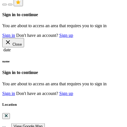
Sign in to continue
You are about to access an area that requires you to sign in
Sign in
Don't have an account?
Sign up
close
Close
date
name
Sign in to continue
You are about to access an area that requires you to sign in
Sign in
Don't have an account?
Sign up
Location
View Google Map