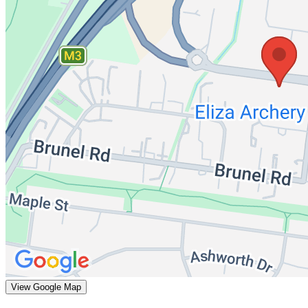
View Google Map