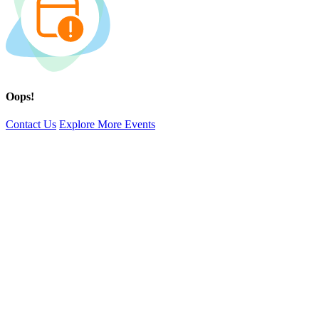
Oops!
Contact Us
Explore More Events