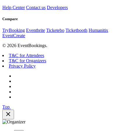
Help Center
Contact us
Developers
Compare
TryBooking
Eventbrite
Ticketebo
Ticketbooth
Humanitix
EventCreate
© 2026 EventBookings.
T&C for Attendees
T&C for Organizers
Privacy Policy
Top
close