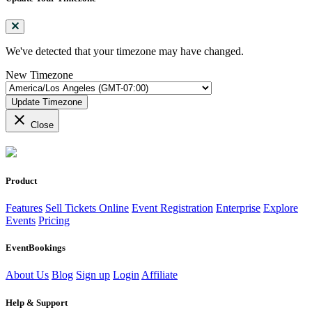
We've detected that your timezone may have changed.
New Timezone
Update Timezone
close
Close
Product
Features
Sell Tickets Online
Event Registration
Enterprise
Explore
Events
Pricing
EventBookings
About Us
Blog
Sign up
Login
Affiliate
Help & Support