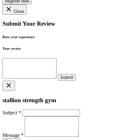
Register Now
close
Close
Submit Your Review
Rate your experience
Your review
close
stallion strength gym
Subject
*
Message
*