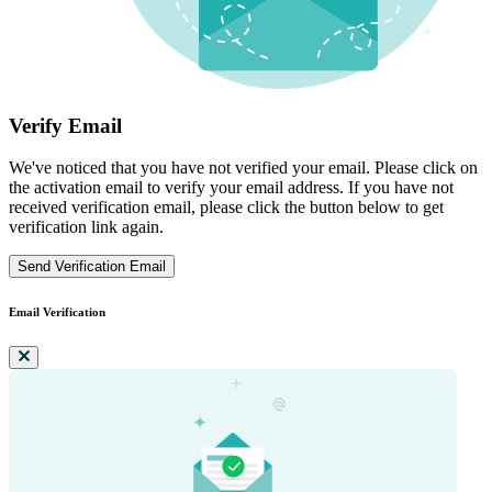
Verify Email
We've noticed that you have not verified your email. Please click on
the activation email to verify your email address. If you have not
received verification email, please click the button below to get
verification link again.
Send Verification Email
Email Verification