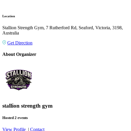
Location
Stallion Strength Gym, 7 Rutherford Rd, Seaford, Victoria, 3198,
Australia
Get Direction
About Organizer
stallion strength gym
Hosted 2 events
View Profile
|
Contact