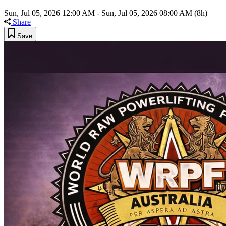
Sun, Jul 05, 2026 12:00 AM
-
Sun, Jul 05, 2026 08:00 AM
(8h)
Share
Save