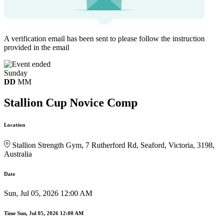
A verification email has been sent to
please follow the instruction
provided in the email
Sunday
DD
MM
Stallion Cup Novice Comp
Location
Stallion Strength Gym, 7 Rutherford Rd, Seaford, Victoria, 3198,
Australia
Date
Sun, Jul 05, 2026 12:00 AM
Time
Sun, Jul 05, 2026 12:00 AM