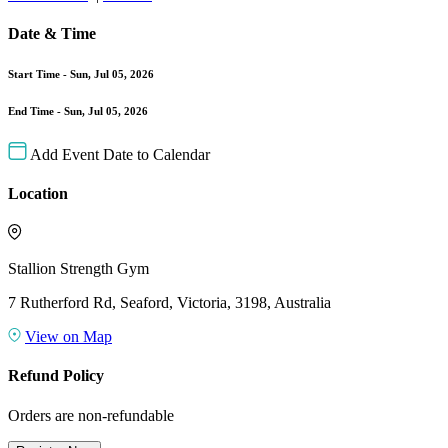
Date & Time
Start Time -
Sun, Jul 05, 2026
End Time -
Sun, Jul 05, 2026
Add Event Date to Calendar
Location
Stallion Strength Gym
7 Rutherford Rd, Seaford, Victoria, 3198, Australia
View on Map
Refund Policy
Orders are non-refundable