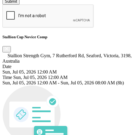
Stallion Cup Novice Comp
Stallion Strength Gym, 7 Rutherford Rd, Seaford, Victoria, 3198,
Australia
Date
Sun, Jul 05, 2026 12:00 AM
Time
Sun, Jul 05, 2026 12:00 AM
Sun, Jul 05, 2026 12:00 AM
-
Sun, Jul 05, 2026 08:00 AM
(8h)