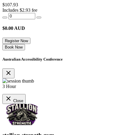
$107.93
Includes $2.93 fee
$
0.00
AUD
Register Now
Book Now
Australian Accessibility Conference
close
3 Hour
close
Close