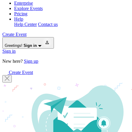
Enterprise
Explore Events
Pricing
Help
Help Center
Contact us
Create Event
Greetings!
Sign in
Sign in
New here?
Sign up
Create Event