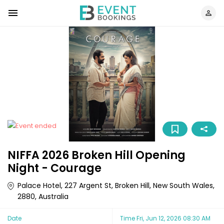
NIFFA 2026 Broken Hill Opening
Night - Courage
Palace Hotel, 227 Argent St, Broken Hill, New South Wales,
2880, Australia
Date
Time
Fri, Jun 12, 2026 08:30 AM