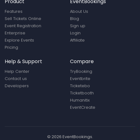
Product
EventBookings
Features
About Us
Sell Tickets Online
Blog
Event Registration
Sign up
Enterprise
Login
Explore Events
Affiliate
Pricing
Help & Support
Compare
Help Center
TryBooking
Contact us
Eventbrite
Developers
Ticketebo
Ticketbooth
Humanitix
EventCreate
© 2026 EventBookings.