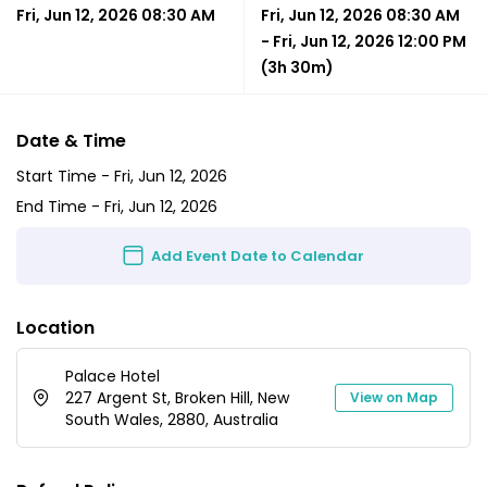
Fri, Jun 12, 2026 08:30 AM
Fri, Jun 12, 2026 08:30 AM
-
Fri, Jun 12, 2026 12:00 PM
(3h 30m)
Date & Time
Start Time -
Fri, Jun 12, 2026
End Time -
Fri, Jun 12, 2026
Add Event Date to Calendar
Location
Palace Hotel
227 Argent St, Broken Hill, New
View on Map
South Wales, 2880, Australia