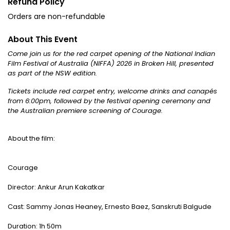
Refund Policy
Orders are non-refundable
About This Event
Come join us for the red carpet opening of the National Indian
Film Festival of Australia (NIFFA) 2026 in Broken Hill, presented
as part of the NSW edition.
Tickets include red carpet entry, welcome drinks and canapés
from 6:00pm, followed by the festival opening ceremony and
the Australian premiere screening of Courage.
About the film:
Courage
Director: Ankur Arun Kakatkar
Cast: Sammy Jonas Heaney, Ernesto Baez, Sanskruti Balgude
Duration: 1h 50m