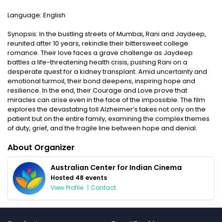
Language: English
Synopsis: In the bustling streets of Mumbai, Rani and Jaydeep,
reunited after 10 years, rekindle their bittersweet college
romance. Their love faces a grave challenge as Jaydeep
battles a life-threatening health crisis, pushing Rani on a
desperate quest for a kidney transplant. Amid uncertainty and
emotional turmoil, their bond deepens, inspiring hope and
resilience. In the end, their Courage and Love prove that
miracles can arise even in the face of the impossible. The film
explores the devastating toll Alzheimer’s takes not only on the
patient but on the entire family, examining the complex themes
of duty, grief, and the fragile line between hope and denial.
About Organizer
Australian Center for Indian Cinema
Hosted 48 events
View Profile
|
Contact