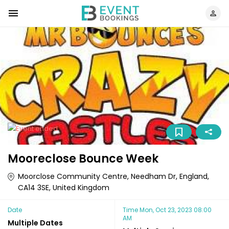
Mooreclose Bounce Week
Moorclose Community Centre, Needham Dr, England,
CA14 3SE, United Kingdom
Date
Time
Mon, Oct 23, 2023 08:00
AM
Multiple Dates