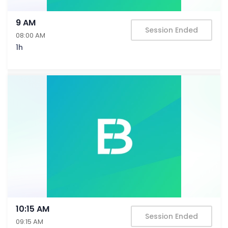
9 AM
Session Ended
08:00 AM
1h
10:15 AM
Session Ended
09:15 AM