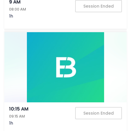
9 AM
Session Ended
08:00 AM
1h
10:15 AM
Session Ended
09:15 AM
1h