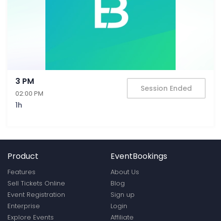
3 PM
Session Ended
02:00 PM
1h
Product
EventBookings
Features
About Us
Sell Tickets Online
Blog
Event Registration
Sign up
Enterprise
Login
Explore Events
Affiliate