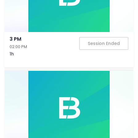
3 PM
Session Ended
02:00 PM
1h