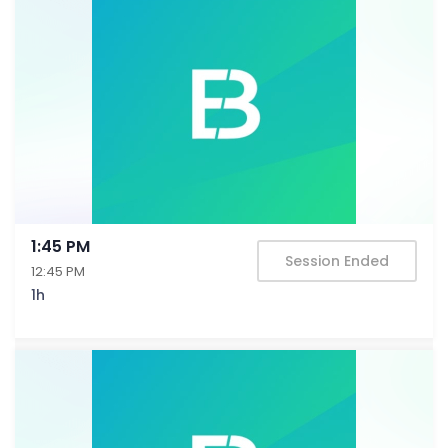
1:45 PM
Session Ended
12:45 PM
1h