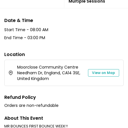
Multiple Sessions
Date & Time
Start Time -
08:00 AM
End Time -
03:00 PM
Location
Moorclose Community Centre
Needham Dr, England, CA14 3SE,
View on Map
United Kingdom
Refund Policy
Orders are non-refundable
About This Event
MR BOUNCES FIRST BOUNCE WEEK!!