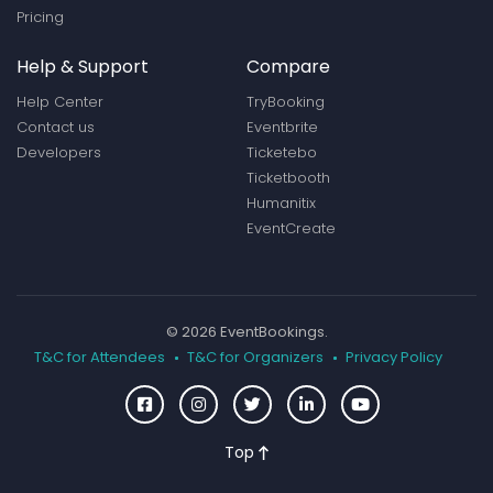
Pricing
Help & Support
Compare
Help Center
TryBooking
Contact us
Eventbrite
Developers
Ticketebo
Ticketbooth
Humanitix
EventCreate
© 2026 EventBookings.
T&C for Attendees
T&C for Organizers
Privacy Policy
Top