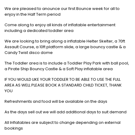
We are pleased to anounce our first Bounce week for all to
enjoy in the Half Term period
Come along to enjoy all kinds of inflatable entertainment
including a dedicated toddler area
We are looking to bring along a inflatable Helter Skelter, a 70ft
Assault Course, a 10ft platform slide, a large bouncy castle & a
Candy Twist disco dome
The Toddler area is to include a Toddler Play Park with ball pool,
a Pirate Ship Bouncy Castle & a Soft Play inflatable area
IF YOU WOULD LIKE YOUR TODDLER TO BE ABLE TO USE THE FULL
AREA AS WELL PLEASE BOOK A STANDARD CHILD TICKET, THANK
YOU
Refreshments and food will be available on the days
As the days sell out we will add additional days to suit demand
All Inflatables are subject to change depending on external
bookings