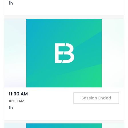
1h
11:30 AM
Session Ended
10:30 AM
1h