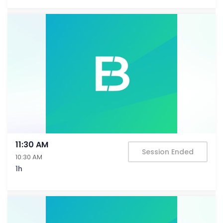
11:30 AM
Session Ended
10:30 AM
1h