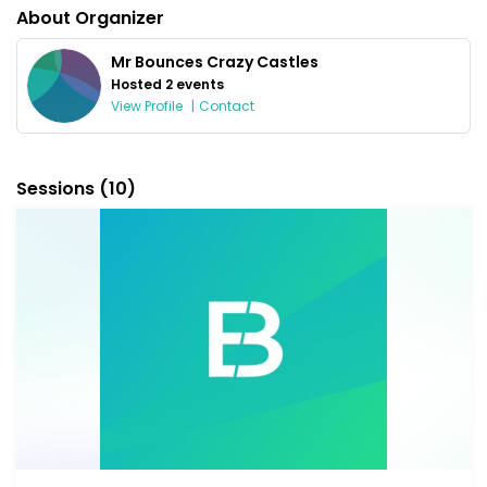
About Organizer
Mr Bounces Crazy Castles
Hosted 2 events
View Profile
|
Contact
Sessions
(10)