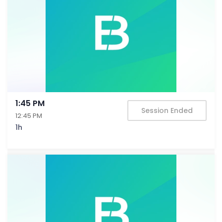
1:45 PM
Session Ended
12:45 PM
1h