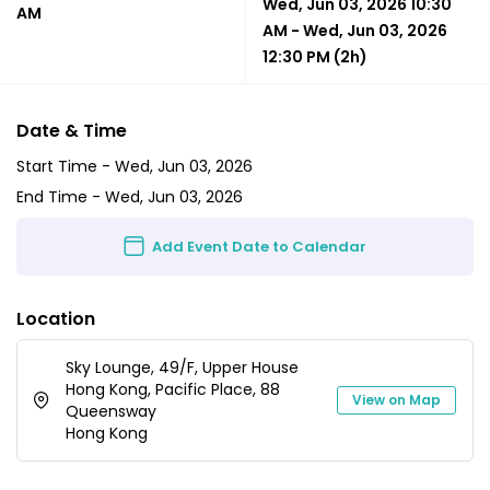
Wed, Jun 03, 2026 10:30
AM
AM
-
Wed, Jun 03, 2026
12:30 PM
(2h)
Date & Time
Start Time -
Wed, Jun 03, 2026
End Time -
Wed, Jun 03, 2026
Add Event Date to Calendar
Location
Sky Lounge, 49/F, Upper House
Hong Kong, Pacific Place, 88
View on Map
Queensway
Hong Kong