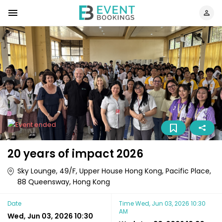
20 years of impact 2026
Sky Lounge, 49/F, Upper House Hong Kong, Pacific Place,
88 Queensway, Hong Kong
Date
Time
Wed, Jun 03, 2026 10:30
AM
Wed, Jun 03, 2026 10:30