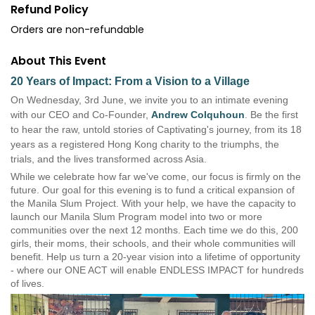
Refund Policy
Orders are non-refundable
About This Event
20 Years of Impact: From a Vision to a Village
On Wednesday, 3rd June, we invite you to an intimate evening
with our CEO and Co-Founder,
Andrew Colquhoun
. Be the first
to hear the raw, untold stories of Captivating's journey, from its 18
years as a registered Hong Kong charity to the triumphs, the
trials, and the lives transformed across Asia.
While we celebrate how far we've come, our focus is firmly on the
future. Our goal for this evening is to fund a critical expansion of
the Manila Slum Project.
With your help, we have the capacity to
launch our Manila Slum Program model into two or more
communities over the next 12 months. Each time we do this, 200
girls, their moms, their schools, and their whole communities will
benefit. Help us turn a 20-year vision into a lifetime of opportunity
- where our ONE ACT will enable ENDLESS IMPACT for hundreds
of lives.