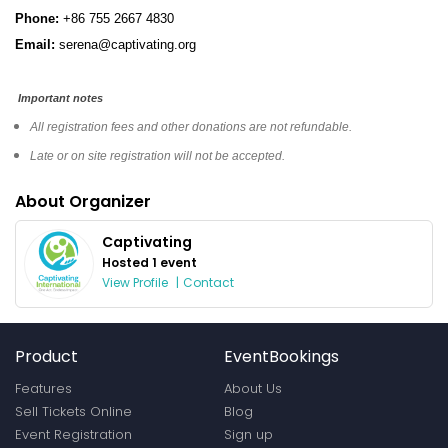
Phone:
+86 755 2667 4830
Email:
serena@captivating.org
Important notes
All registration fees and other donations are not refundable.
Late or on site registration will not be accepted.
About Organizer
Captivating
Hosted 1 event
View Profile
|
Contact
Product
EventBookings
Features
About Us
Sell Tickets Online
Blog
Event Registration
Sign up