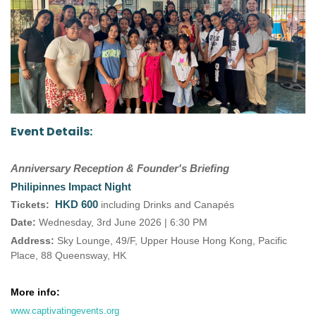
Event Details:
Anniversary Reception & Founder's Briefing
Philipinnes Impact Night
HKD 600
Tickets:
including Drinks and Canapés
Date:
Wednesday, 3rd June 2026 | 6:30 PM
Address:
Sky Lounge, 49/F, Upper House Hong Kong, Pacific
Place, 88 Queensway, HK
More info:
www.captivatingevents.org