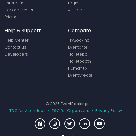
Enterprise
Login
Explore Events
Affiliate
Pricing
Help & Support
Compare
Help Center
TryBooking
Contact us
Eventbrite
Developers
Ticketebo
Ticketbooth
Humanitix
EventCreate
© 2026 EventBookings.
T&C for Attendees
T&C for Organizers
Privacy Policy